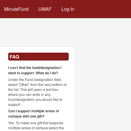
MinuteFund
UMAF
Log In
FAQ
I can't find the fund/designation I
want to support. What do I do?
Under the Fund Designation field,
select "Other" from the very bottom of
the list. This will open a text box
where you can write in any
fund/designation you would like to
support.
Can I support multiple areas of
campus with one gift?
Yes. To make one gift that supports
multiple areas of campus select the