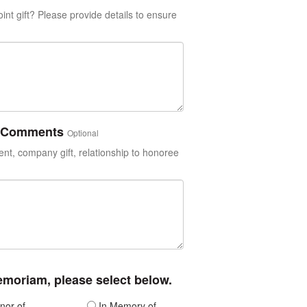
int gift? Please provide details to ensure
or Comments
Optional
t, company gift, relationship to honoree
memoriam, please select below.
nor of
In Memory of