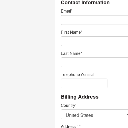
Contact Information
Email
*
First Name
*
Last Name
*
Telephone
Optional
Billing Address
Country
*
Address 1
*