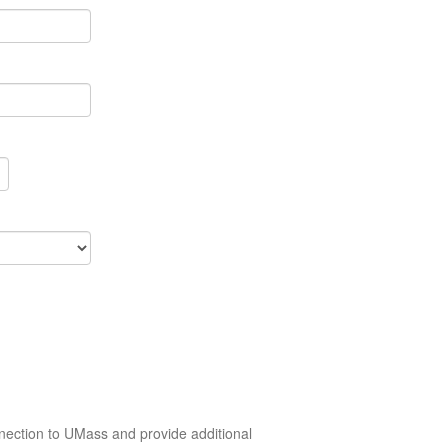
nection to UMass and provide additional