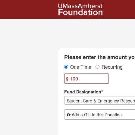
UMass Amherst Foundation
Skip
to
Main
Content
Fields marked with an asterisk * are
Please enter the amount you
One Time
Recurring
$
Fund Designation*
Student Care & Emergency Respo
Add Additional Gift
Add a Gift to this Donation