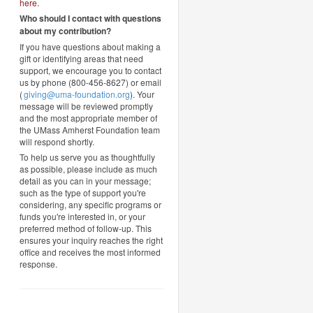
here
.
Who should I contact with questions
about my contribution?
If you have questions about making a
gift or identifying areas that need
support, we encourage you to contact
us by phone (800-456-8627) or email
(
giving@uma-foundation.org
). Your
message will be reviewed promptly
and the most appropriate member of
the UMass Amherst Foundation team
will respond shortly.
To help us serve you as thoughtfully
as possible, please include as much
detail as you can in your message;
such as the type of support you're
considering, any specific programs or
funds you're interested in, or your
preferred method of follow-up. This
ensures your inquiry reaches the right
office and receives the most informed
response.