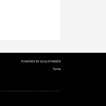
POWERED BY SCALEFUNDER
Terms