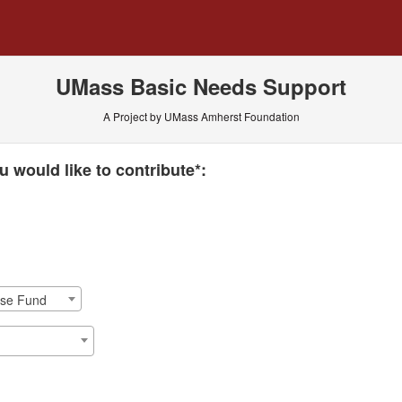
 Crowdfunding
UMass Basic Needs Support
A Project by UMass Amherst Foundation
 required and must be completed before submitting this form.
 would like to contribute*:
nse Fund