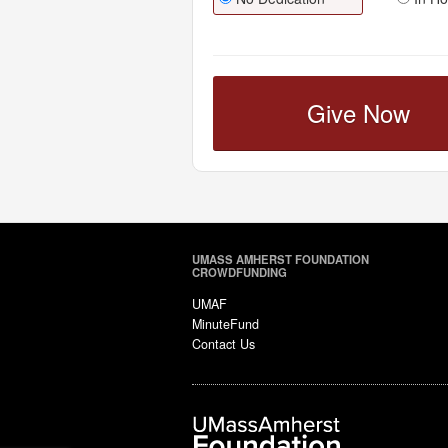
Give Now
UMASS AMHERST FOUNDATION
CROWDFUNDING
UMAF
MinuteFund
Contact Us