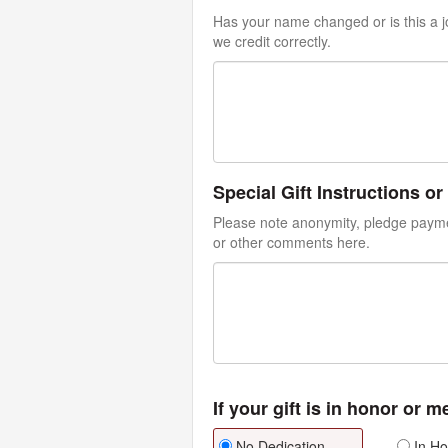
Has your name changed or is this a jo
we credit correctly.
Special Gift Instructions 
Please note anonymity, pledge paymen
or other comments here.
If your gift is in honor or 
No Dedication
In Ho