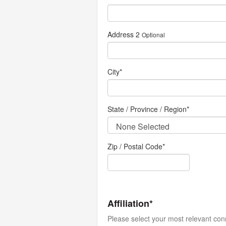
Address 2
Optional
City
*
State / Province / Region
*
Zip / Postal Code*
Affiliation*
Please select your most relevant con