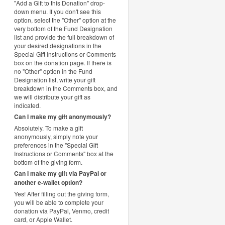
"Add a Gift to this Donation" drop-
down menu. If you don't see this
option, select the "Other" option at the
very bottom of the Fund Designation
list and provide the full breakdown of
your desired designations in the
Special Gift Instructions or Comments
box on the donation page. If there is
no "Other" option in the Fund
Designation list, write your gift
breakdown in the Comments box, and
we will distribute your gift as
indicated.
Can I make my gift anonymously?
Absolutely. To make a gift
anonymously, simply note your
preferences in the "Special Gift
Instructions or Comments" box at the
bottom of the giving form.
Can I make my gift via PayPal or
another e-wallet option?
Yes! After filling out the giving form,
you will be able to complete your
donation via PayPal, Venmo, credit
card, or Apple Wallet.