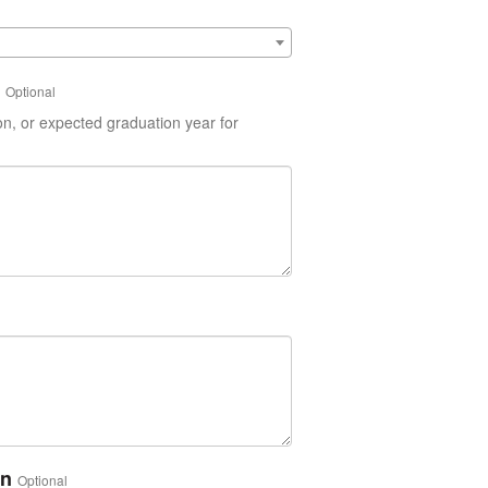
Optional
on, or expected graduation year for
on
Optional