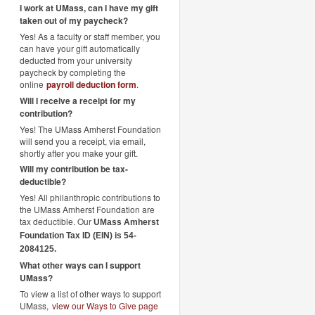
I work at UMass, can I have my gift
taken out of my paycheck?
Yes! As a faculty or staff member, you
can have your gift automatically
deducted from your university
paycheck by completing the
online
payroll deduction form
.
Will I receive a receipt for my
contribution?
Yes! The UMass Amherst Foundation
will send you a receipt, via email,
shortly after you make your gift.
Will my contribution be tax-
deductible?
Yes! All philanthropic contributions to
the UMass Amherst Foundation are
tax deductible. Our
UMass Amherst
Foundation Tax ID (EIN) is 54-
2084125.
What other ways can I support
UMass?
To view a list of other ways to support
UMass,
view our Ways to Give page