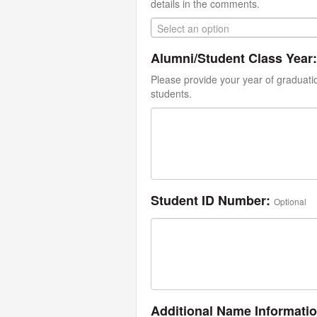
details in the comments.
Select an option
Alumni/Student Class Year:
Please provide your year of graduati
students.
Student ID Number:
Optional
Additional Name Informati