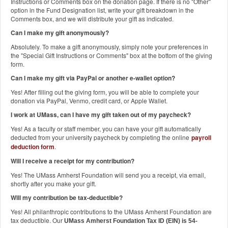
Instructions or Comments box on the donation page. If there is no "Other"
option in the Fund Designation list, write your gift breakdown in the
Comments box, and we will distribute your gift as indicated.
Can I make my gift anonymously?
Absolutely. To make a gift anonymously, simply note your preferences in
the "Special Gift Instructions or Comments" box at the bottom of the giving
form.
Can I make my gift via PayPal or another e-wallet option?
Yes! After filling out the giving form, you will be able to complete your
donation via PayPal, Venmo, credit card, or Apple Wallet.
I work at UMass, can I have my gift taken out of my paycheck?
Yes! As a faculty or staff member, you can have your gift automatically
deducted from your university paycheck by completing the online
payroll
deduction form
.
Will I receive a receipt for my contribution?
Yes! The UMass Amherst Foundation will send you a receipt, via email,
shortly after you make your gift.
Will my contribution be tax-deductible?
Yes! All philanthropic contributions to the UMass Amherst Foundation are
tax deductible. Our
UMass Amherst Foundation Tax ID (EIN) is 54-