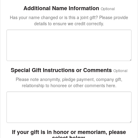
Additional Name Information
Optional
Has your name changed or is this a joint gift? Please provide
details to ensure we credit correctly.
Special Gift Instructions or Comments
Optional
Please note anonymity, pledge payment, company gift,
relationship to honoree or other comments here.
If your gift is in honor or memoriam, please
select below.