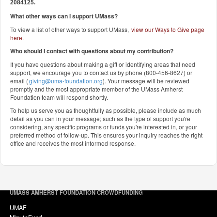
2084125.
What other ways can I support UMass?
To view a list of other ways to support UMass,
view our Ways to Give page
here
.
Who should I contact with questions about my contribution?
If you have questions about making a gift or identifying areas that need
support, we encourage you to contact us by phone (800-456-8627) or
email (
giving@uma-foundation.org
). Your message will be reviewed
promptly and the most appropriate member of the UMass Amherst
Foundation team will respond shortly.
To help us serve you as thoughtfully as possible, please include as much
detail as you can in your message; such as the type of support you're
considering, any specific programs or funds you're interested in, or your
preferred method of follow-up. This ensures your inquiry reaches the right
office and receives the most informed response.
UMASS AMHERST FOUNDATION CROWDFUNDING
UMAF