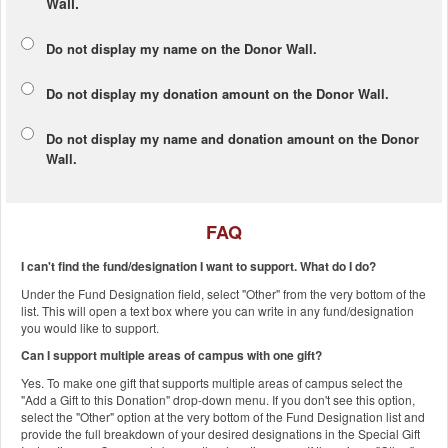
Wall.
Do not display my
name
on the Donor Wall.
Do not display my
donation amount
on the Donor Wall.
Do not display
my name and donation amount
on the Donor
Wall.
FAQ
I can't find the fund/designation I want to support. What do I do?
Under the Fund Designation field, select "Other" from the very bottom of the
list. This will open a text box where you can write in any fund/designation
you would like to support.
Can I support multiple areas of campus with one gift?
Yes. To make one gift that supports multiple areas of campus select the
"Add a Gift to this Donation" drop-down menu. If you don't see this option,
select the "Other" option at the very bottom of the Fund Designation list and
provide the full breakdown of your desired designations in the Special Gift