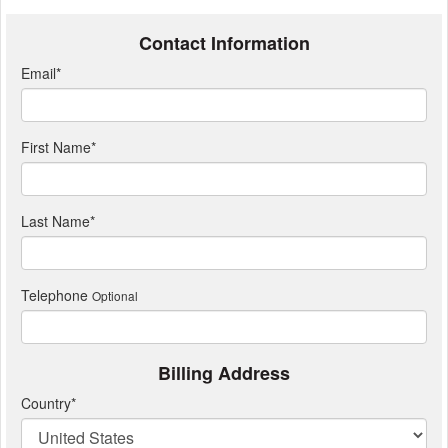
Contact Information
Email
*
First Name
*
Last Name
*
Telephone
Optional
Billing Address
Country
*