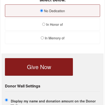
No Dedication
In Honor of
In Memory of
Give Now
Donor Wall Settings
Display my name and donation amount on the Donor