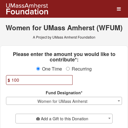
UMass Amherst Foundation
Skip
to
Main
Content
Women for UMass Amherst (WFUM)
A Project by UMass Amherst Foundation
Fields marked with an asterisk * ar
Please enter the amount you would like to
contribute*:
One Time
Recurring
$
Fund Designation*
Women for UMass Amherst
Add Additional Gift
Add a Gift to this Donation