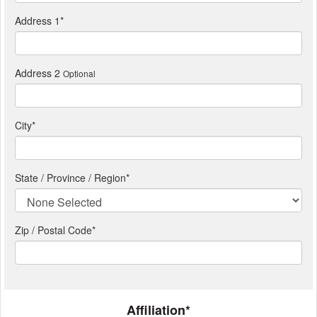
Address 1
*
Address 2
Optional
City
*
State / Province / Region
*
Zip / Postal Code*
Affiliation*