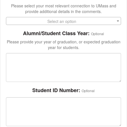
Please select your most relevant connection to UMass and
provide additional details in the comments.
Select an option
Alumni/Student Class Year:
Optional
Please provide your year of graduation, or expected graduation
year for students.
Student ID Number:
Optional