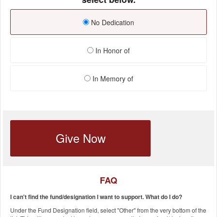
No Dedication
In Honor of
In Memory of
Give Now
FAQ
I can't find the fund/designation I want to support. What do I do?
Under the Fund Designation field, select "Other" from the very bottom of the