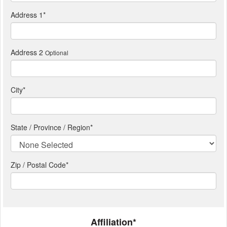
Address 1
*
Address 2
Optional
City
*
State / Province / Region
*
Zip / Postal Code*
Affiliation*