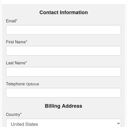
Contact Information
Email
*
First Name
*
Last Name
*
Telephone
Optional
Billing Address
Country
*