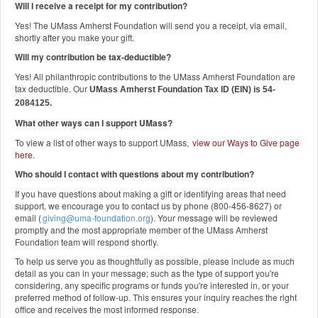
Will I receive a receipt for my contribution?
Yes! The UMass Amherst Foundation will send you a receipt, via email,
shortly after you make your gift.
Will my contribution be tax-deductible?
Yes! All philanthropic contributions to the UMass Amherst Foundation are
tax deductible. Our
UMass Amherst Foundation Tax ID (EIN) is 54-
2084125.
What other ways can I support UMass?
To view a list of other ways to support UMass,
view our Ways to Give page
here
.
Who should I contact with questions about my contribution?
If you have questions about making a gift or identifying areas that need
support, we encourage you to contact us by phone (800-456-8627) or
email (
giving@uma-foundation.org
). Your message will be reviewed
promptly and the most appropriate member of the UMass Amherst
Foundation team will respond shortly.
To help us serve you as thoughtfully as possible, please include as much
detail as you can in your message; such as the type of support you're
considering, any specific programs or funds you're interested in, or your
preferred method of follow-up. This ensures your inquiry reaches the right
office and receives the most informed response.