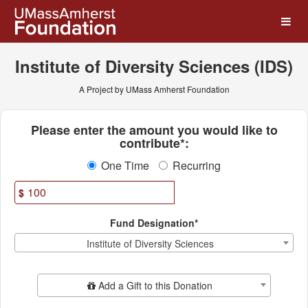
UMass Amherst Foundation
Skip
to
Main
Content
Institute of Diversity Sciences (IDS)
A Project by UMass Amherst Foundation
Fields marked with an asterisk * ar
Please enter the amount you would like to
contribute*:
One Time
Recurring
$
Fund Designation*
Institute of Diversity Sciences
Add Additional Gift
Add a Gift to this Donation