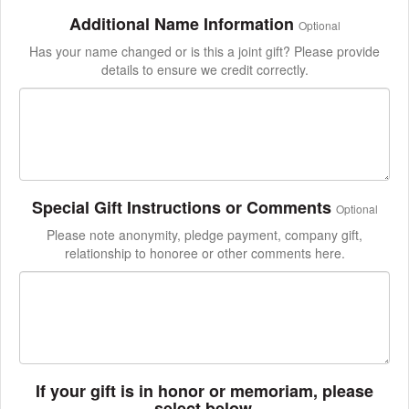
Additional Name Information
Optional
Has your name changed or is this a joint gift? Please provide
details to ensure we credit correctly.
Special Gift Instructions or Comments
Optional
Please note anonymity, pledge payment, company gift,
relationship to honoree or other comments here.
If your gift is in honor or memoriam, please
select below.