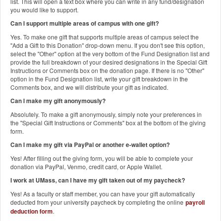
list. This will open a text box where you can write in any fund/designation
you would like to support.
Can I support multiple areas of campus with one gift?
Yes. To make one gift that supports multiple areas of campus select the
"Add a Gift to this Donation" drop-down menu. If you don't see this option,
select the "Other" option at the very bottom of the Fund Designation list and
provide the full breakdown of your desired designations in the Special Gift
Instructions or Comments box on the donation page. If there is no "Other"
option in the Fund Designation list, write your gift breakdown in the
Comments box, and we will distribute your gift as indicated.
Can I make my gift anonymously?
Absolutely. To make a gift anonymously, simply note your preferences in
the "Special Gift Instructions or Comments" box at the bottom of the giving
form.
Can I make my gift via PayPal or another e-wallet option?
Yes! After filling out the giving form, you will be able to complete your
donation via PayPal, Venmo, credit card, or Apple Wallet.
I work at UMass, can I have my gift taken out of my paycheck?
Yes! As a faculty or staff member, you can have your gift automatically
deducted from your university paycheck by completing the online
payroll
deduction form
.