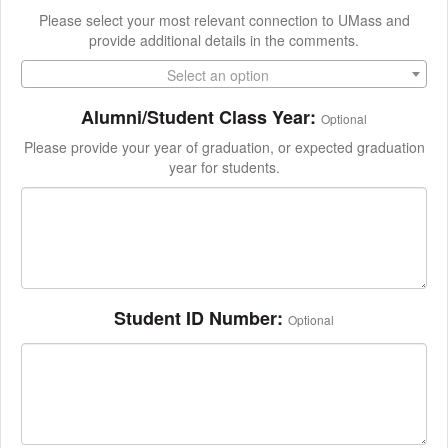
Please select your most relevant connection to UMass and
provide additional details in the comments.
Select an option
Alumni/Student Class Year:
Optional
Please provide your year of graduation, or expected graduation
year for students.
Student ID Number:
Optional