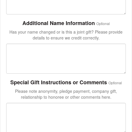
Additional Name Information
Optional
Has your name changed or is this a joint gift? Please provide
details to ensure we credit correctly.
Special Gift Instructions or Comments
Optional
Please note anonymity, pledge payment, company gift,
relationship to honoree or other comments here.