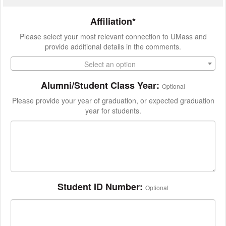
Affiliation*
Please select your most relevant connection to UMass and
provide additional details in the comments.
Select an option
Alumni/Student Class Year:
Optional
Please provide your year of graduation, or expected graduation
year for students.
Student ID Number:
Optional