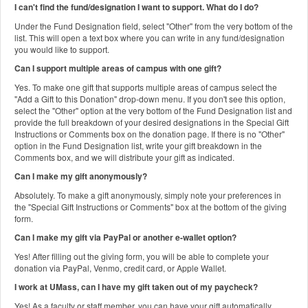
I can't find the fund/designation I want to support. What do I do?
Under the Fund Designation field, select "Other" from the very bottom of the
list. This will open a text box where you can write in any fund/designation
you would like to support.
Can I support multiple areas of campus with one gift?
Yes. To make one gift that supports multiple areas of campus select the
"Add a Gift to this Donation" drop-down menu. If you don't see this option,
select the "Other" option at the very bottom of the Fund Designation list and
provide the full breakdown of your desired designations in the Special Gift
Instructions or Comments box on the donation page. If there is no "Other"
option in the Fund Designation list, write your gift breakdown in the
Comments box, and we will distribute your gift as indicated.
Can I make my gift anonymously?
Absolutely. To make a gift anonymously, simply note your preferences in
the "Special Gift Instructions or Comments" box at the bottom of the giving
form.
Can I make my gift via PayPal or another e-wallet option?
Yes! After filling out the giving form, you will be able to complete your
donation via PayPal, Venmo, credit card, or Apple Wallet.
I work at UMass, can I have my gift taken out of my paycheck?
Yes! As a faculty or staff member, you can have your gift automatically