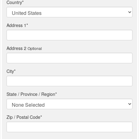
Country
*
Address 1
*
Address 2
Optional
City
*
State / Province / Region
*
Zip / Postal Code*