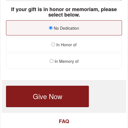
If your gift is in honor or memoriam, please
select below.
No Dedication
In Honor of
In Memory of
Give Now
FAQ