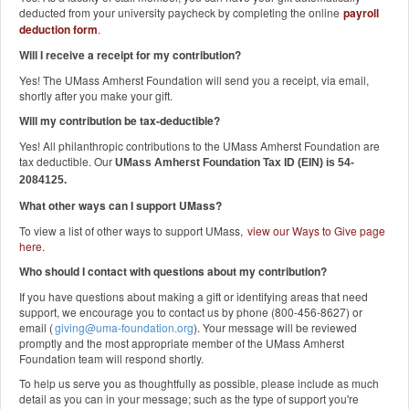
deducted from your university paycheck by completing the online
payroll
deduction form
.
Will I receive a receipt for my contribution?
Yes! The UMass Amherst Foundation will send you a receipt, via email,
shortly after you make your gift.
Will my contribution be tax-deductible?
Yes! All philanthropic contributions to the UMass Amherst Foundation are
tax deductible. Our
UMass Amherst Foundation Tax ID (EIN) is 54-
2084125.
What other ways can I support UMass?
To view a list of other ways to support UMass,
view our Ways to Give page
here
.
Who should I contact with questions about my contribution?
If you have questions about making a gift or identifying areas that need
support, we encourage you to contact us by phone (800-456-8627) or
email (
giving@uma-foundation.org
). Your message will be reviewed
promptly and the most appropriate member of the UMass Amherst
Foundation team will respond shortly.
To help us serve you as thoughtfully as possible, please include as much
detail as you can in your message; such as the type of support you're