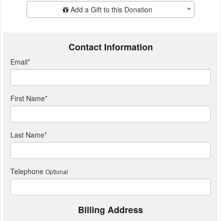
Add Additional Gift
Add a Gift to this Donation
Contact Information
Email
*
First Name
*
Last Name
*
Telephone
Optional
Billing Address