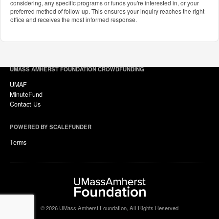
considering, any specific programs or funds you're interested in, or your
preferred method of follow-up. This ensures your inquiry reaches the right
office and receives the most informed response.
UMASS AMHERST FOUNDATION CROWDFUNDING
UMAF
MinuteFund
Contact Us
POWERED BY SCALEFUNDER
Terms
© 2026 UMass Amherst Foundation, All Rights Reserved