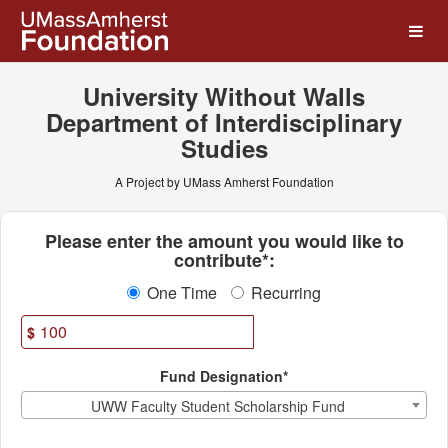
UMass Amherst Foundation
Skip
to
Main
Content
University Without Walls
Department of Interdisciplinary
Studies
A Project by UMass Amherst Foundation
Fields marked with an asterisk * ar
Please enter the amount you would like to
contribute*:
One Time
Recurring
$
Fund Designation*
UWW Faculty Student Scholarship Fund