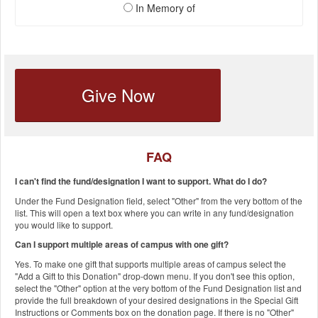
In Memory of
Give Now
FAQ
I can't find the fund/designation I want to support. What do I do?
Under the Fund Designation field, select "Other" from the very bottom of the
list. This will open a text box where you can write in any fund/designation
you would like to support.
Can I support multiple areas of campus with one gift?
Yes. To make one gift that supports multiple areas of campus select the
"Add a Gift to this Donation" drop-down menu. If you don't see this option,
select the "Other" option at the very bottom of the Fund Designation list and
provide the full breakdown of your desired designations in the Special Gift
Instructions or Comments box on the donation page. If there is no "Other"