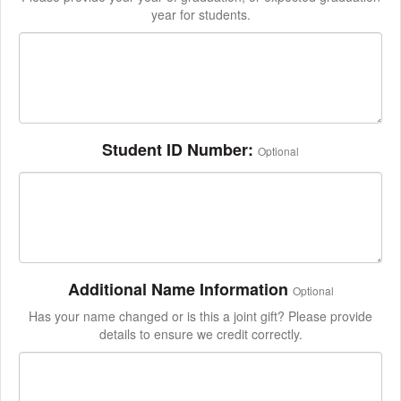
year for students.
Student ID Number:
Optional
Additional Name Information
Optional
Has your name changed or is this a joint gift? Please provide
details to ensure we credit correctly.