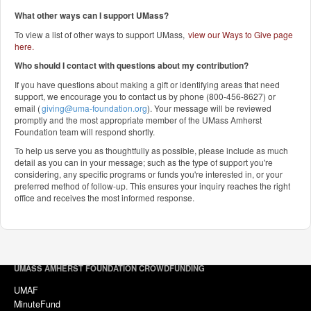
What other ways can I support UMass?
To view a list of other ways to support UMass,
view our Ways to Give page
here
.
Who should I contact with questions about my contribution?
If you have questions about making a gift or identifying areas that need
support, we encourage you to contact us by phone (800-456-8627) or
email (
giving@uma-foundation.org
). Your message will be reviewed
promptly and the most appropriate member of the UMass Amherst
Foundation team will respond shortly.
To help us serve you as thoughtfully as possible, please include as much
detail as you can in your message; such as the type of support you're
considering, any specific programs or funds you're interested in, or your
preferred method of follow-up. This ensures your inquiry reaches the right
office and receives the most informed response.
UMASS AMHERST FOUNDATION CROWDFUNDING
UMAF
MinuteFund