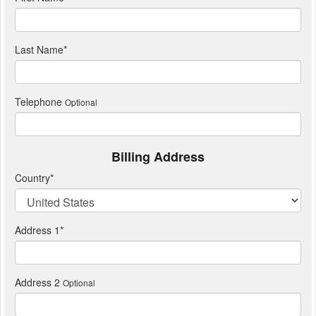
Last Name
*
Telephone
Optional
Billing Address
Country
*
Address 1
*
Address 2
Optional