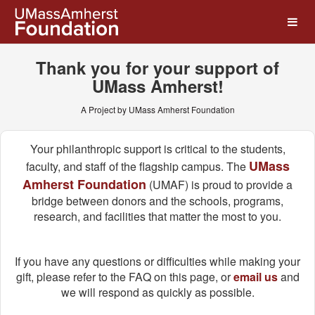
UMass Amherst Foundation
Skip
to
Main
Content
Thank you for your support of
UMass Amherst!
A Project by UMass Amherst Foundation
Your philanthropic support is critical to the students,
UMass
faculty, and staff of the flagship campus. The
Amherst Foundation
(UMAF) is proud to provide a
bridge between donors and the schools, programs,
research, and facilities that matter the most to you.
If you have any questions or difficulties while making your
gift, please refer to the FAQ on this page, or
email us
and
we will respond as quickly as possible.