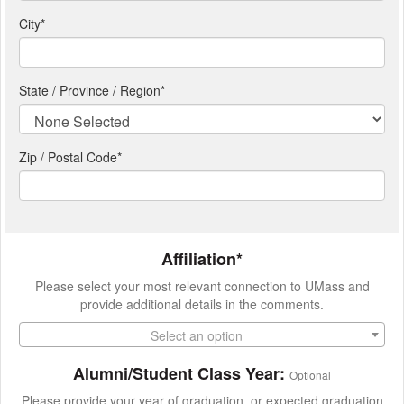
City
*
State / Province / Region
*
Zip / Postal Code*
Affiliation*
Please select your most relevant connection to UMass and
provide additional details in the comments.
Select an option
Alumni/Student Class Year:
Optional
Please provide your year of graduation, or expected graduation