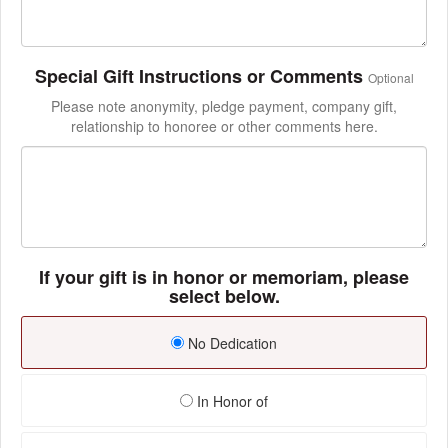
Special Gift Instructions or Comments
Optional
Please note anonymity, pledge payment, company gift,
relationship to honoree or other comments here.
If your gift is in honor or memoriam, please
select below.
No Dedication
In Honor of