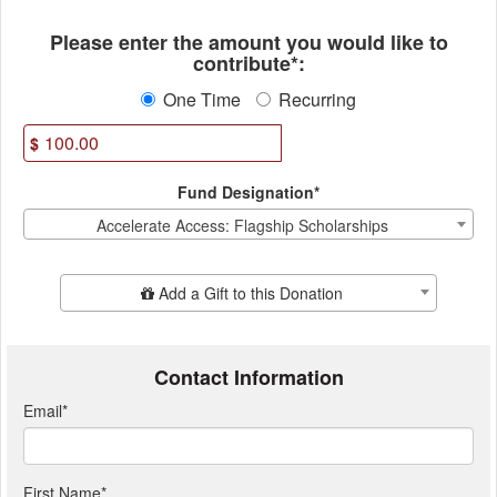
Fields marked with an asterisk * ar
Please enter the amount you would like to
contribute*:
One Time
Recurring
$
Fund Designation*
Accelerate Access: Flagship Scholarships
Add Additional Gift
Add a Gift to this Donation
Contact Information
Email
*
First Name
*