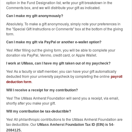
option in the Fund Designation list, write your gift breakdown in the
Comments box, and we will distribute your gift as indicated.
Can I make my gift anonymously?
Absolutely. To make a gift anonymously, simply note your preferences in
the "Special Gift Instructions or Comments" box at the bottom of the giving
form.
Can I make my gift via PayPal or another e-wallet option?
Yes! After filling out the giving form, you will be able to complete your
donation via PayPal, Venmo, credit card, or Apple Wallet.
I work at UMass, can I have my gift taken out of my paycheck?
Yes! As a faculty or staff member, you can have your gift automatically
deducted from your university paycheck by completing the online
payroll
deduction form
.
Will I receive a receipt for my contribution?
Yes! The UMass Amherst Foundation will send you a receipt, via email,
shortly after you make your gift.
Will my contribution be tax-deductible?
Yes! All philanthropic contributions to the UMass Amherst Foundation are
tax deductible. Our
UMass Amherst Foundation Tax ID (EIN) is 54-
2084125.