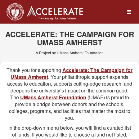
UMass Amherst Foundation
Skip
to
Main
Content
ACCELERATE: THE CAMPAIGN FOR
UMASS AMHERST
A Project by UMass Amherst Foundation
Thank you for supporting
Accelerate: The Campaign for
UMass Amherst
. Your philanthropic support expands
access to education, supports cutting-edge research, and
deepens the university’s impact on the common good.
The
UMass Amherst Foundation
(UMAF) is proud to
provide a bridge between donors and the schools,
colleges, programs, and facilities that matter the most to
you.
In the drop-down menu below, you will find a curated list
of funds. If you would like to choose a fund not listed,