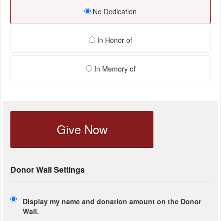
No Dedication
In Honor of
In Memory of
Give Now
Donor Wall Settings
Display my name and donation amount on the Donor
Wall.