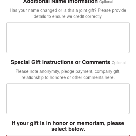
Additional Name Information
Optional
Has your name changed or is this a joint gift? Please provide
details to ensure we credit correctly.
Special Gift Instructions or Comments
Optional
Please note anonymity, pledge payment, company gift,
relationship to honoree or other comments here.
If your gift is in honor or memoriam, please
select below.