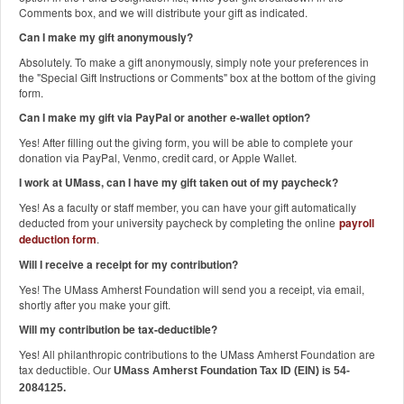
Comments box, and we will distribute your gift as indicated.
Can I make my gift anonymously?
Absolutely. To make a gift anonymously, simply note your preferences in
the "Special Gift Instructions or Comments" box at the bottom of the giving
form.
Can I make my gift via PayPal or another e-wallet option?
Yes! After filling out the giving form, you will be able to complete your
donation via PayPal, Venmo, credit card, or Apple Wallet.
I work at UMass, can I have my gift taken out of my paycheck?
Yes! As a faculty or staff member, you can have your gift automatically
deducted from your university paycheck by completing the online
payroll
deduction form
.
Will I receive a receipt for my contribution?
Yes! The UMass Amherst Foundation will send you a receipt, via email,
shortly after you make your gift.
Will my contribution be tax-deductible?
Yes! All philanthropic contributions to the UMass Amherst Foundation are
tax deductible. Our
UMass Amherst Foundation Tax ID (EIN) is 54-
2084125.