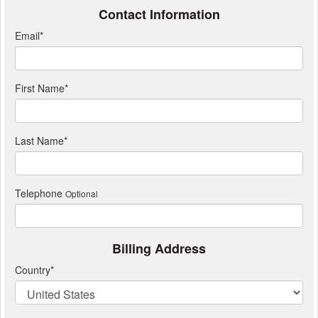
Contact Information
Email
*
First Name
*
Last Name
*
Telephone
Optional
Billing Address
Country
*