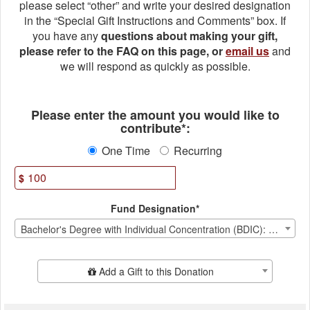
please select “other” and write your desired designation
in the “Special Gift Instructions and Comments” box. If
you have any
questions about making your gift,
please refer to the FAQ on this page, or
email us
and
we will respond as quickly as possible.
Fields marked with an asterisk * ar
Please enter the amount you would like to
contribute*:
One Time
Recurring
$
Fund Designation*
Bachelor's Degree with Individual Concentration (BDIC): Priorities Fund
Add Additional Gift
Add a Gift to this Donation