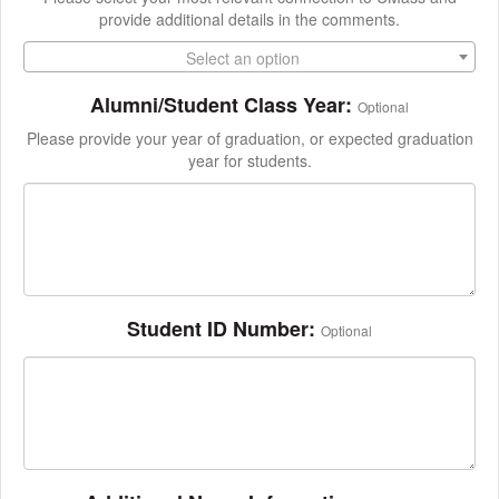
provide additional details in the comments.
Select an option
Alumni/Student Class Year:
Optional
Please provide your year of graduation, or expected graduation
year for students.
Student ID Number:
Optional