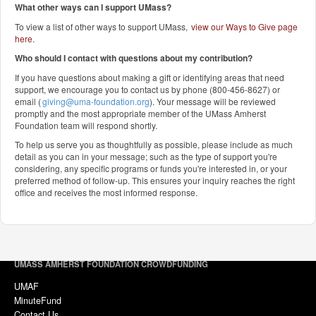
What other ways can I support UMass?
To view a list of other ways to support UMass,
view our Ways to Give page
here
.
Who should I contact with questions about my contribution?
If you have questions about making a gift or identifying areas that need
support, we encourage you to contact us by phone (800-456-8627) or
email (
giving@uma-foundation.org
). Your message will be reviewed
promptly and the most appropriate member of the UMass Amherst
Foundation team will respond shortly.
To help us serve you as thoughtfully as possible, please include as much
detail as you can in your message; such as the type of support you're
considering, any specific programs or funds you're interested in, or your
preferred method of follow-up. This ensures your inquiry reaches the right
office and receives the most informed response.
UMASS AMHERST FOUNDATION CROWDFUNDING
UMAF
MinuteFund
Contact Us