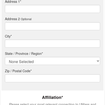
Address 1
*
Address 2
Optional
City
*
State / Province / Region
*
Zip / Postal Code*
Affiliation*
Please select your most relevant connection to UMass and