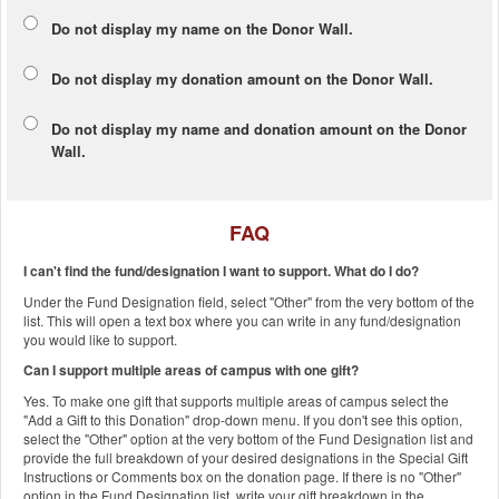
Do not display my
name
on the Donor Wall.
Do not display my
donation amount
on the Donor Wall.
Do not display
my name and donation amount
on the Donor
Wall.
FAQ
I can't find the fund/designation I want to support. What do I do?
Under the Fund Designation field, select "Other" from the very bottom of the
list. This will open a text box where you can write in any fund/designation
you would like to support.
Can I support multiple areas of campus with one gift?
Yes. To make one gift that supports multiple areas of campus select the
"Add a Gift to this Donation" drop-down menu. If you don't see this option,
select the "Other" option at the very bottom of the Fund Designation list and
provide the full breakdown of your desired designations in the Special Gift
Instructions or Comments box on the donation page. If there is no "Other"
option in the Fund Designation list, write your gift breakdown in the