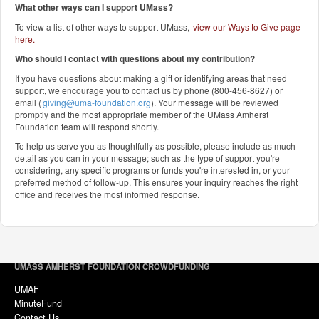
What other ways can I support UMass?
To view a list of other ways to support UMass,
view our Ways to Give page
here
.
Who should I contact with questions about my contribution?
If you have questions about making a gift or identifying areas that need
support, we encourage you to contact us by phone (800-456-8627) or
email (
giving@uma-foundation.org
). Your message will be reviewed
promptly and the most appropriate member of the UMass Amherst
Foundation team will respond shortly.
To help us serve you as thoughtfully as possible, please include as much
detail as you can in your message; such as the type of support you're
considering, any specific programs or funds you're interested in, or your
preferred method of follow-up. This ensures your inquiry reaches the right
office and receives the most informed response.
UMASS AMHERST FOUNDATION CROWDFUNDING
UMAF
MinuteFund
Contact Us