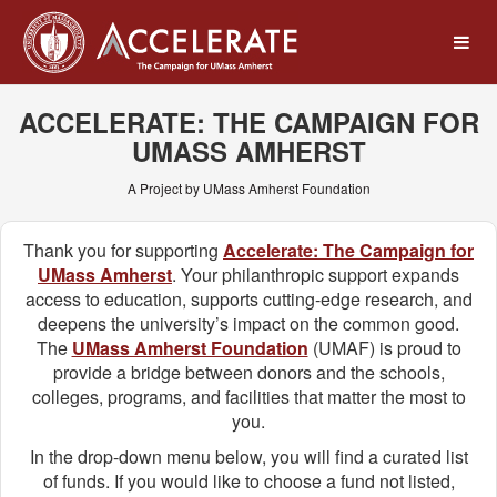
UMass Amherst Foundation
Skip
to
Main
Content
ACCELERATE: THE CAMPAIGN FOR
UMASS AMHERST
A Project by UMass Amherst Foundation
Thank you for supporting
Accelerate: The Campaign for
UMass Amherst
. Your philanthropic support expands
access to education, supports cutting-edge research, and
deepens the university’s impact on the common good.
The
UMass Amherst Foundation
(UMAF) is proud to
provide a bridge between donors and the schools,
colleges, programs, and facilities that matter the most to
you.
In the drop-down menu below, you will find a curated list
of funds. If you would like to choose a fund not listed,