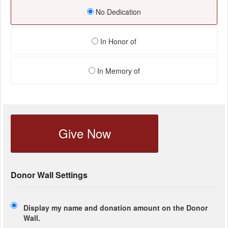
No Dedication
In Honor of
In Memory of
Give Now
Donor Wall Settings
Display my name and donation amount on the Donor
Wall.