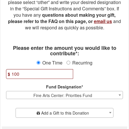
please select “other” and write your desired designation
in the “Special Gift Instructions and Comments” box. If
you have any
questions about making your gift,
please refer to the FAQ on this page, or
email us
and
we will respond as quickly as possible.
Fields marked with an asterisk * ar
Please enter the amount you would like to
contribute*:
One Time
Recurring
$
Fund Designation*
Fine Arts Center: Priorities Fund
Add Additional Gift
Add a Gift to this Donation