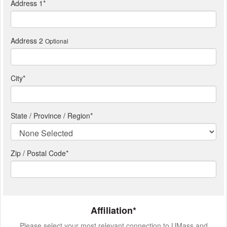
Address 1
*
Address 2
Optional
City
*
State / Province / Region
*
Zip / Postal Code*
Affiliation*
Please select your most relevant connection to UMass and