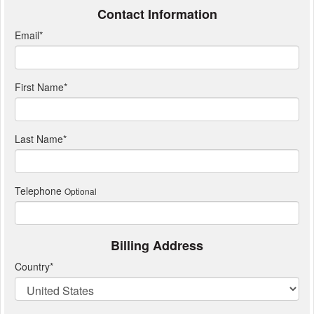
Contact Information
Email
*
First Name
*
Last Name
*
Telephone
Optional
Billing Address
Country
*