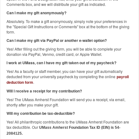
Comments box, and we will distribute your gift as indicated.
Can I make my gift anonymously?
Absolutely. To make a gift anonymously, simply note your preferences in
the "Special Gift Instructions or Comments" box at the bottom of the giving
form.
Can I make my gift via PayPal or another e-wallet option?
Yes! After filling out the giving form, you will be able to complete your
donation via PayPal, Venmo, credit card, or Apple Wallet.
I work at UMass, can I have my gift taken out of my paycheck?
Yes! As a faculty or staff member, you can have your gift automatically
deducted from your university paycheck by completing the online
payroll
deduction form
.
Will I receive a receipt for my contribution?
Yes! The UMass Amherst Foundation will send you a receipt, via email,
shortly after you make your gift.
Will my contribution be tax-deductible?
Yes! All philanthropic contributions to the UMass Amherst Foundation are
tax deductible. Our
UMass Amherst Foundation Tax ID (EIN) is 54-
2084125.