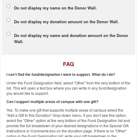
Do not display my
name
on the Donor Wall.
Do not display my
donation amount
on the Donor Wall.
Do not display
my name and donation amount
on the Donor
Wall.
FAQ
I can't find the fund/designation I want to support. What do I do?
Under the Fund Designation field, select "Other" from the very bottom of the
list. This will open a text box where you can write in any fund/designation
you would like to support.
Can I support multiple areas of campus with one gift?
Yes. To make one gift that supports multiple areas of campus select the
"Add a Gift to this Donation" drop-down menu. If you don't see this option,
select the "Other" option at the very bottom of the Fund Designation list and
provide the full breakdown of your desired designations in the Special Gift
Instructions or Comments box on the donation page. If there is no "Other"
option in the Fund Designation list, write your gift breakdown in the