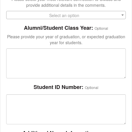
provide additional details in the comments.
Select an option
Alumni/Student Class Year:
Optional
Please provide your year of graduation, or expected graduation
year for students.
Student ID Number:
Optional