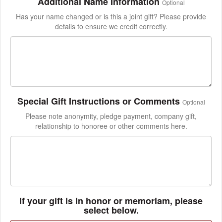
Additional Name Information
Optional
Has your name changed or is this a joint gift? Please provide
details to ensure we credit correctly.
Special Gift Instructions or Comments
Optional
Please note anonymity, pledge payment, company gift,
relationship to honoree or other comments here.
If your gift is in honor or memoriam, please
select below.