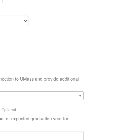
nection to UMass and provide additional
Optional
on, or expected graduation year for