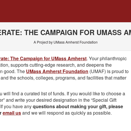
 Crowdfunding
RATE: THE CAMPAIGN FOR UMASS 
A Project by UMass Amherst Foundation
rate: The Campaign for UMass Amherst
. Your philanthropic
tion, supports cutting-edge research, and deepens the
on good. The
UMass Amherst Foundation
(UMAF) is proud to
nd the schools, colleges, programs, and facilities that matter
ill find a curated list of funds. If you would like to choose a
her” and write your desired designation in the “Special Gift
 If you have any
questions about making your gift, please
or
email us
and we will respond as quickly as possible.
 required and must be completed before submitting this form.