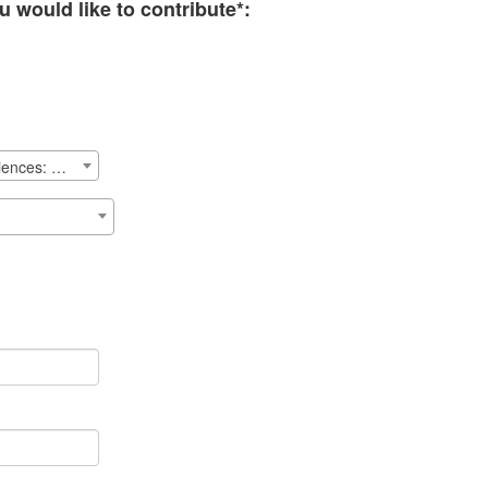
 would like to contribute*:
School of Public Health & Health Sciences: Priorities Fund