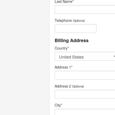
Last Name
*
Telephone
Optional
Billing Address
Country
*
Address 1
*
Address 2
Optional
City
*