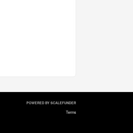
POWERED BY SCALEFUNDER
Terms