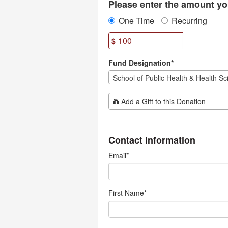
Please enter the amount you
One Time
Recurring
$
Fund Designation*
Add Additional Gift
Add a Gift to this Donation
Contact Information
Email
*
First Name
*