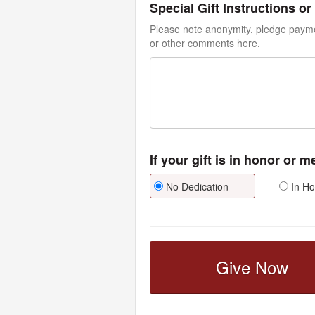
Special Gift Instructions 
Please note anonymity, pledge paymen
or other comments here.
If your gift is in honor or 
No Dedication
In Ho
Give Now