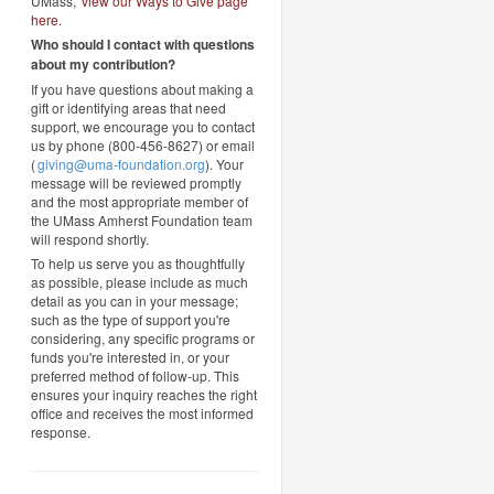
UMass,
view our Ways to Give page
here
.
Who should I contact with questions
about my contribution?
If you have questions about making a
gift or identifying areas that need
support, we encourage you to contact
us by phone (800-456-8627) or email
(
giving@uma-foundation.org
). Your
message will be reviewed promptly
and the most appropriate member of
the UMass Amherst Foundation team
will respond shortly.
To help us serve you as thoughtfully
as possible, please include as much
detail as you can in your message;
such as the type of support you're
considering, any specific programs or
funds you're interested in, or your
preferred method of follow-up. This
ensures your inquiry reaches the right
office and receives the most informed
response.