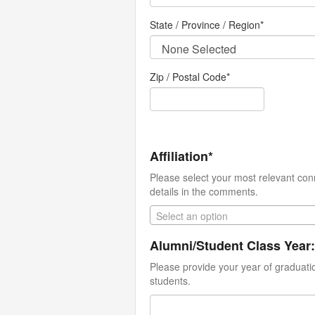
State / Province / Region
*
Zip / Postal Code*
Affiliation*
Please select your most relevant con
details in the comments.
Select an option
Alumni/Student Class Year:
Please provide your year of graduati
students.