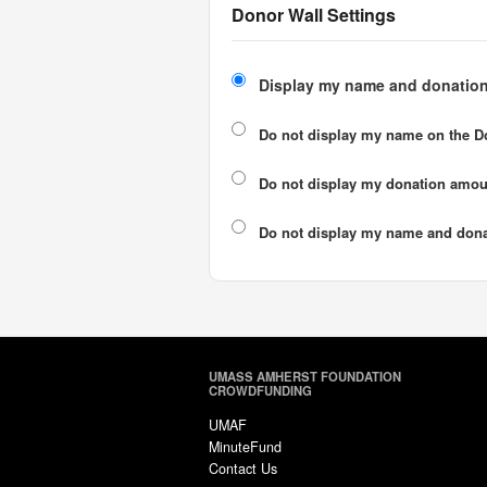
Donor Wall Settings
Display my name and donation
Do not display my
name
on the D
Do not display my
donation amou
Do not display
my name and dona
UMASS AMHERST FOUNDATION
CROWDFUNDING
UMAF
MinuteFund
Contact Us