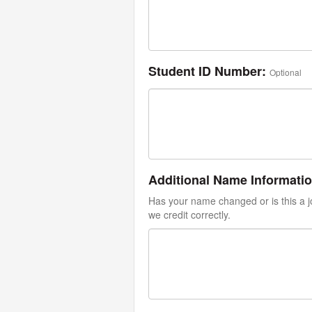
Student ID Number:
Optional
Additional Name Informati
Has your name changed or is this a jo
we credit correctly.