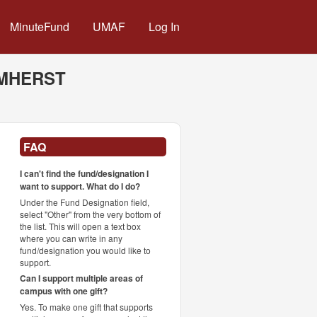
MinuteFund
UMAF
Log In
AMHERST
FAQ
I can't find the fund/designation I
want to support. What do I do?
Under the Fund Designation field,
select "Other" from the very bottom of
the list. This will open a text box
where you can write in any
fund/designation you would like to
support.
Can I support multiple areas of
campus with one gift?
Yes. To make one gift that supports