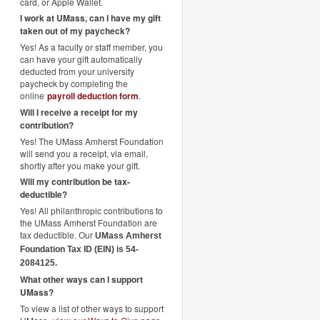
card, or Apple Wallet.
I work at UMass, can I have my gift
taken out of my paycheck?
Yes! As a faculty or staff member, you
can have your gift automatically
deducted from your university
paycheck by completing the
online
payroll deduction form
.
Will I receive a receipt for my
contribution?
Yes! The UMass Amherst Foundation
will send you a receipt, via email,
shortly after you make your gift.
Will my contribution be tax-
deductible?
Yes! All philanthropic contributions to
the UMass Amherst Foundation are
tax deductible. Our
UMass Amherst
Foundation Tax ID (EIN) is 54-
2084125.
What other ways can I support
UMass?
To view a list of other ways to support