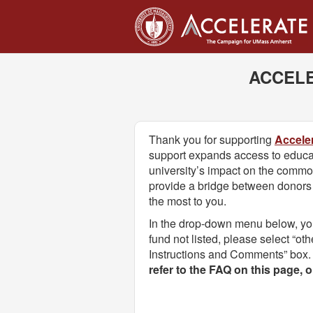
UMass Amherst Foundation
Skip
to
Main
Content
ACCELE
Thank you for supporting
Accele
support expands access to educa
university’s impact on the comm
provide a bridge between donors a
the most to you.
In the drop-down menu below, you w
fund not listed, please select “ot
Instructions and Comments” box.
refer to the FAQ on this page, 
Fields marked with an asterisk * are