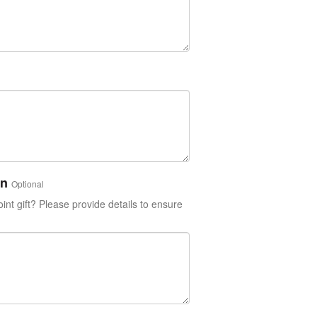
on
Optional
int gift? Please provide details to ensure