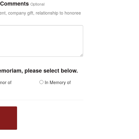
or Comments
Optional
t, company gift, relationship to honoree
memoriam, please select below.
nor of
In Memory of