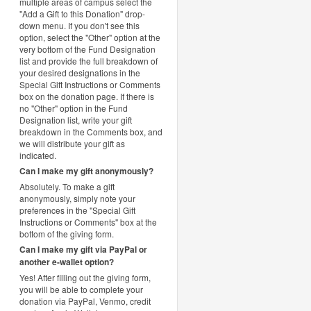
multiple areas of campus select the
"Add a Gift to this Donation" drop-
down menu. If you don't see this
option, select the "Other" option at the
very bottom of the Fund Designation
list and provide the full breakdown of
your desired designations in the
Special Gift Instructions or Comments
box on the donation page. If there is
no "Other" option in the Fund
Designation list, write your gift
breakdown in the Comments box, and
we will distribute your gift as
indicated.
Can I make my gift anonymously?
Absolutely. To make a gift
anonymously, simply note your
preferences in the "Special Gift
Instructions or Comments" box at the
bottom of the giving form.
Can I make my gift via PayPal or
another e-wallet option?
Yes! After filling out the giving form,
you will be able to complete your
donation via PayPal, Venmo, credit