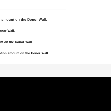
 amount on the Donor Wall.
onor Wall.
nt
on the Donor Wall.
tion amount
on the Donor Wall.