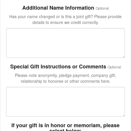
Additional Name Information
Optional
Has your name changed or is this a joint gift? Please provide
details to ensure we credit correctly.
Special Gift Instructions or Comments
Optional
Please note anonymity, pledge payment, company gift,
relationship to honoree or other comments here.
If your gift is in honor or memoriam, please
select below.