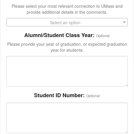
Please select your most relevant connection to UMass and
provide additional details in the comments.
Select an option
Alumni/Student Class Year:
Optional
Please provide your year of graduation, or expected graduation
year for students.
Student ID Number:
Optional