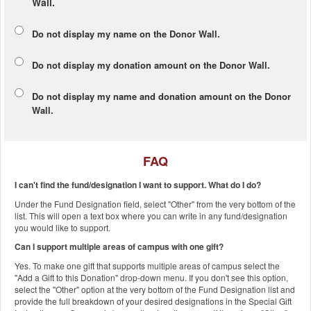
Wall.
Do not display my
name
on the Donor Wall.
Do not display my
donation amount
on the Donor Wall.
Do not display
my name and donation amount
on the Donor
Wall.
FAQ
I can't find the fund/designation I want to support. What do I do?
Under the Fund Designation field, select "Other" from the very bottom of the
list. This will open a text box where you can write in any fund/designation
you would like to support.
Can I support multiple areas of campus with one gift?
Yes. To make one gift that supports multiple areas of campus select the
"Add a Gift to this Donation" drop-down menu. If you don't see this option,
select the "Other" option at the very bottom of the Fund Designation list and
provide the full breakdown of your desired designations in the Special Gift