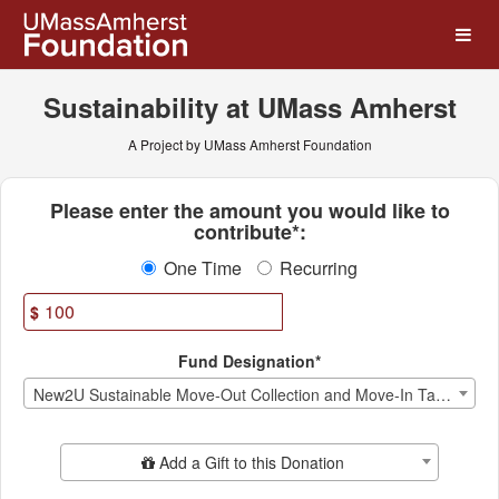
UMass Amherst Foundation
Skip
to
Main
Content
Sustainability at UMass Amherst
A Project by UMass Amherst Foundation
Fields marked with an asterisk * ar
Please enter the amount you would like to
contribute*:
One Time
Recurring
$
Fund Designation*
New2U Sustainable Move-Out Collection and Move-In Tag Sale
Add Additional Gift
Add a Gift to this Donation