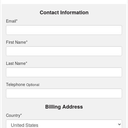
Contact Information
Email
*
First Name
*
Last Name
*
Telephone
Optional
Billing Address
Country
*