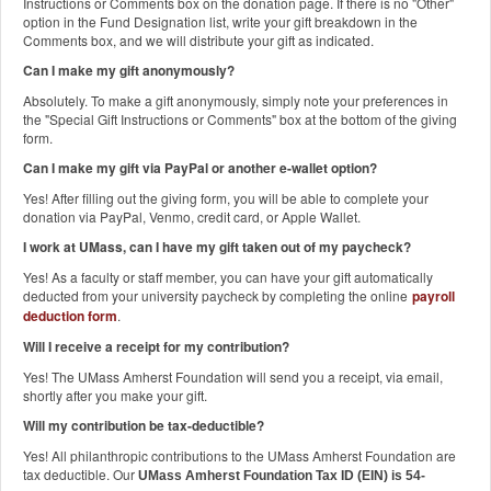
Instructions or Comments box on the donation page. If there is no "Other"
option in the Fund Designation list, write your gift breakdown in the
Comments box, and we will distribute your gift as indicated.
Can I make my gift anonymously?
Absolutely. To make a gift anonymously, simply note your preferences in
the "Special Gift Instructions or Comments" box at the bottom of the giving
form.
Can I make my gift via PayPal or another e-wallet option?
Yes! After filling out the giving form, you will be able to complete your
donation via PayPal, Venmo, credit card, or Apple Wallet.
I work at UMass, can I have my gift taken out of my paycheck?
Yes! As a faculty or staff member, you can have your gift automatically
deducted from your university paycheck by completing the online
payroll
deduction form
.
Will I receive a receipt for my contribution?
Yes! The UMass Amherst Foundation will send you a receipt, via email,
shortly after you make your gift.
Will my contribution be tax-deductible?
Yes! All philanthropic contributions to the UMass Amherst Foundation are
tax deductible. Our
UMass Amherst Foundation Tax ID (EIN) is 54-