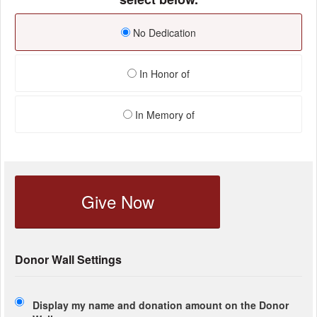
No Dedication
In Honor of
In Memory of
Give Now
Donor Wall Settings
Display my name and donation amount on the Donor