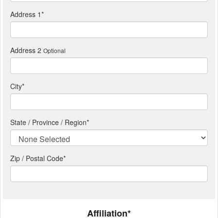
Address 1
*
Address 2
Optional
City
*
State / Province / Region
*
Zip / Postal Code*
Affiliation*