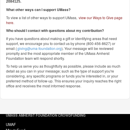
2084125.
What other ways can I support UMass?
To view a list of other ways to support UMass,
view our Ways to Give page
here
.
Who should I contact with questions about my contribution?
If you have questions about making a gift or identifying areas that need
support, we encourage you to contact us by phone (800-456-8627) or
email (
giving@uma-foundation.org
). Your message will be reviewed
promptly and the most appropriate member of the UMass Amherst
Foundation team will respond shortly.
To help us serve you as thoughtfully as possible, please include as much
detail as you can in your message; such as the type of support you're
considering, any specific programs or funds you're interested in, or your
preferred method of follow-up. This ensures your inquiry reaches the right
office and receives the most informed response.
UMASS AMHERST FOUNDATION CROWDFUNDING
UMAF