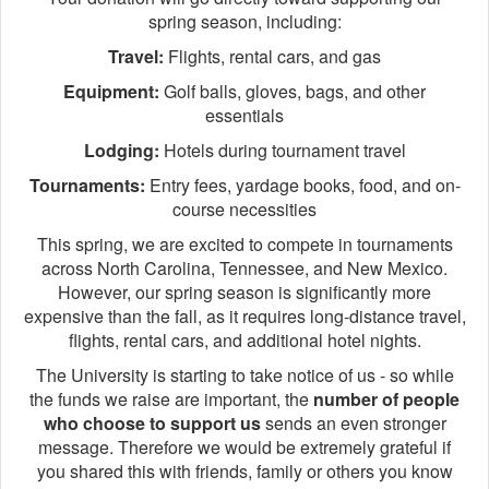
spring season, including:
Travel:
Flights, rental cars, and gas
Equipment:
Golf balls, gloves, bags, and other
essentials
Lodging:
Hotels during tournament travel
Tournaments:
Entry fees, yardage books, food, and on-
course necessities
This spring, we are excited to compete in tournaments
across North Carolina, Tennessee, and New Mexico.
However, our spring season is significantly more
expensive than the fall, as it requires long-distance travel,
flights, rental cars, and additional hotel nights.
The University is starting to take notice of us - so while
the funds we raise are important, the
number of people
who choose to support us
sends an even stronger
message. Therefore we would be extremely grateful if
you shared this with friends, family or others you know