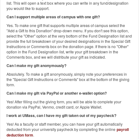
list. This will open a text box where you can write in any fund/designation
you would like to support.
Can I support multiple areas of campus with one gift?
Yes. To make one gift that supports multiple areas of campus select the
"Add a Gift to this Donation" drop-down menu. If you don't see this option,
select the "Other" option at the very bottom of the Fund Designation list and
provide the full breakdown of your desired designations in the Special Gift
Instructions or Comments box on the donation page. If there is no "Other"
option in the Fund Designation list, write your gift breakdown in the
Comments box, and we will distribute your gift as indicated.
Can I make my gift anonymously?
Absolutely. To make a gift anonymously, simply note your preferences in
the "Special Gift Instructions or Comments" box at the bottom of the giving
form.
Can I make my gift via PayPal or another e-wallet option?
Yes! After filling out the giving form, you will be able to complete your
donation via PayPal, Venmo, credit card, or Apple Wallet.
I work at UMass, can I have my gift taken out of my paycheck?
Yes! As a faculty or staff member, you can have your gift automatically
deducted from your university paycheck by completing the online
payroll
deduction form
.