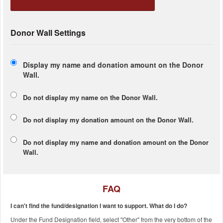
Donor Wall Settings
Display my name and donation amount on the Donor
Wall.
Do not display my
name
on the Donor Wall.
Do not display my
donation amount
on the Donor Wall.
Do not display
my name and donation amount
on the Donor
Wall.
FAQ
I can't find the fund/designation I want to support. What do I do?
Under the Fund Designation field, select "Other" from the very bottom of the