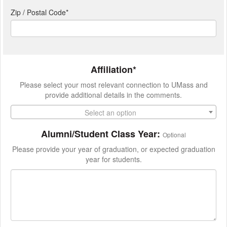
Zip / Postal Code*
Affiliation*
Please select your most relevant connection to UMass and
provide additional details in the comments.
Select an option
Alumni/Student Class Year:
Optional
Please provide your year of graduation, or expected graduation
year for students.