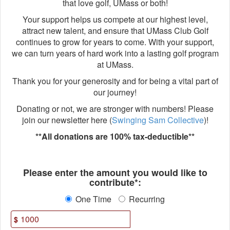
that love golf, UMass or both!
Your support helps us compete at our highest level,
attract new talent, and ensure that UMass Club Golf
continues to grow for years to come. With your support,
we can turn years of hard work into a lasting golf program
at UMass.
Thank you for your generosity and for being a vital part of
our journey!
Donating or not, we are stronger with numbers! Please
join our newsletter here (
Swinging Sam Collective
)!
**All donations are 100% tax-deductible**
Fields marked with an asterisk * ar
Please enter the amount you would like to
contribute*:
One Time
Recurring
$