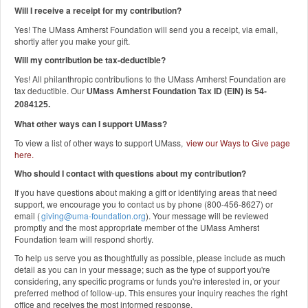
Will I receive a receipt for my contribution?
Yes! The UMass Amherst Foundation will send you a receipt, via email,
shortly after you make your gift.
Will my contribution be tax-deductible?
Yes! All philanthropic contributions to the UMass Amherst Foundation are
tax deductible. Our
UMass Amherst Foundation Tax ID (EIN) is 54-
2084125.
What other ways can I support UMass?
To view a list of other ways to support UMass,
view our Ways to Give page
here
.
Who should I contact with questions about my contribution?
If you have questions about making a gift or identifying areas that need
support, we encourage you to contact us by phone (800-456-8627) or
email (
giving@uma-foundation.org
). Your message will be reviewed
promptly and the most appropriate member of the UMass Amherst
Foundation team will respond shortly.
To help us serve you as thoughtfully as possible, please include as much
detail as you can in your message; such as the type of support you're
considering, any specific programs or funds you're interested in, or your
preferred method of follow-up. This ensures your inquiry reaches the right
office and receives the most informed response.