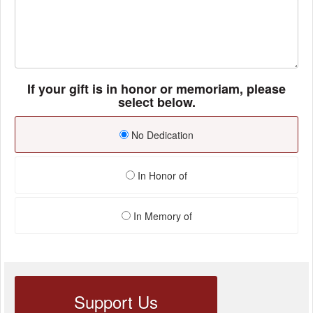
If your gift is in honor or memoriam, please
select below.
No Dedication
In Honor of
In Memory of
Support Us