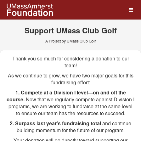
UMass Amherst Foundation
Skip
to
Main
Content
Support UMass Club Golf
A Project by UMass Club Golf
Thank you so much for considering a donation to our
team!
As we continue to grow, we have two major goals for this
fundraising effort:
1. Compete at a Division I level—on and off the
course.
Now that we regularly compete against Division I
programs, we are working to fundraise at the same level
to ensure our team has the resources to succeed.
2. Surpass last year’s fundraising total
and continue
building momentum for the future of our program.
Your donation will go directly toward supporting our