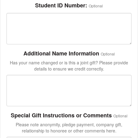
Student ID Number:
Optional
Additional Name Information
Optional
Has your name changed or is this a joint gift? Please provide
details to ensure we credit correctly.
Special Gift Instructions or Comments
Optional
Please note anonymity, pledge payment, company gift,
relationship to honoree or other comments here.