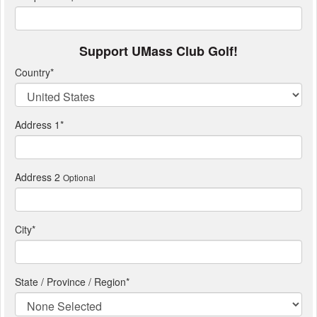
Support UMass Club Golf!
Country
*
Address 1
*
Address 2
Optional
City
*
State / Province / Region
*