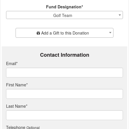
Fund Designation*
Golf Team
Add Additional Gift
Add a Gift to this Donation
Contact Information
Email
*
First Name
*
Last Name
*
Telephone
Optional