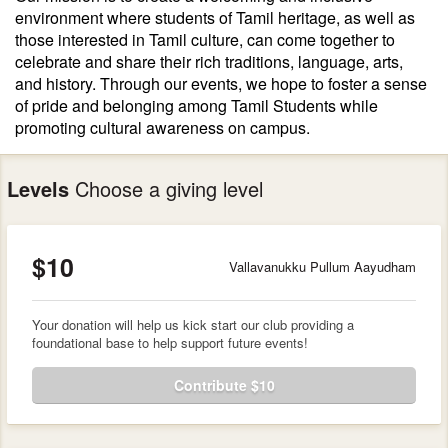
environment where students of Tamil heritage, as well as
those interested in Tamil culture, can come together to
celebrate and share their rich traditions, language, arts,
and history. Through our events, we hope to foster a sense
of pride and belonging among Tamil Students while
promoting cultural awareness on campus.
Levels
Choose a giving level
$10
Vallavanukku Pullum Aayudham
Your donation will help us kick start our club providing a
foundational base to help support future events!
Contribute $10