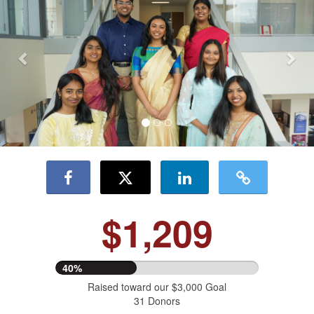
$1,209
40%
Raised toward our $3,000 Goal
31 Donors