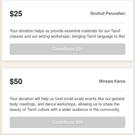
$25
Siruthuli Peruvellam
Your donation helps us provide essential materials for our Tamil
classes and our writing workshops, bringing Tamil language to life!
Contribute $25
$50
Minsara Kanna
Your donation will help us fund small-scale events like our general
body meetings, and dance workshops, allowing us to share the
beauty of Tamil culture with a wider audience in the community
Contribute $50