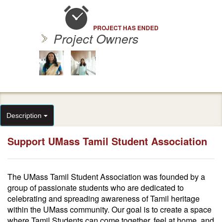
PROJECT HAS ENDED
Project Owners
Description
Support UMass Tamil Student Association
The UMass Tamil Student Association was founded by a
group of passionate students who are dedicated to
celebrating and spreading awareness of Tamil heritage
within the UMass community. Our goal is to create a space
where Tamil Students can come together, feel at home, and