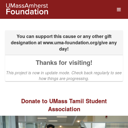
UMass Amherst Foundation Crow
Skip
to
Main
Content
Thanks for visiting!
This project is now in update mode. Check back regularly to see
how things are progressing.
Donate to UMass Tamil Student
Association
Previous
Nex