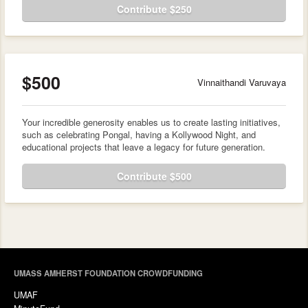
Contribute $250
$500
Vinnaithandi Varuvaya
Your incredible generosity enables us to create lasting initiatives,
such as celebrating Pongal, having a Kollywood Night, and
educational projects that leave a legacy for future generation.
Contribute $500
UMASS AMHERST FOUNDATION CROWDFUNDING
UMAF