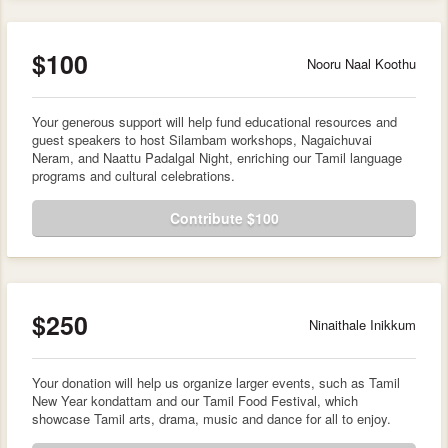
$100
Nooru Naal Koothu
Your generous support will help fund educational resources and
guest speakers to host Silambam workshops, Nagaichuvai
Neram, and Naattu Padalgal Night, enriching our Tamil language
programs and cultural celebrations.
Contribute $100
$250
Ninaithale Inikkum
Your donation will help us organize larger events, such as Tamil
New Year kondattam and our Tamil Food Festival, which
showcase Tamil arts, drama, music and dance for all to enjoy.