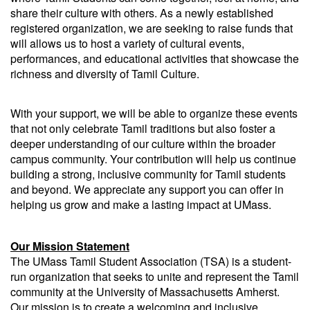
share their culture with others. As a newly established
registered organization, we are seeking to raise funds that
will allows us to host a variety of cultural events,
performances, and educational activities that showcase the
richness and diversity of Tamil Culture.
With your support, we will be able to organize these events
that not only celebrate Tamil traditions but also foster a
deeper understanding of our culture within the broader
campus community. Your contribution will help us continue
building a strong, inclusive community for Tamil students
and beyond. We appreciate any support you can offer in
helping us grow and make a lasting impact at UMass.
Our Mission Statement
The UMass Tamil Student Association (TSA) is a student-
run organization that seeks to unite and represent the Tamil
community at the University of Massachusetts Amherst.
Our mission is to create a welcoming and inclusive