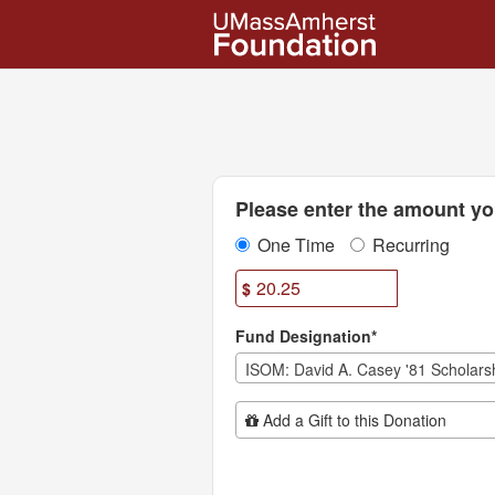
UMass Amherst Foundation
Skip
to
Main
Content
Fields marked with an asterisk * are
Please enter the amount you
One Time
Recurring
$
Fund Designation*
Add Additional Gift
Add a Gift to this Donation