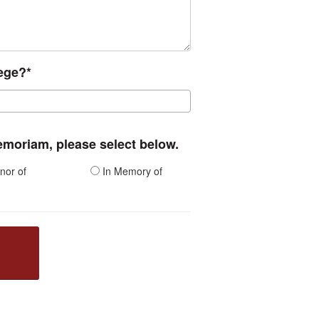
lege?*
memoriam, please select below.
nor of
In Memory of