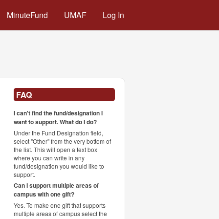
MinuteFund
UMAF
Log In
FAQ
I can't find the fund/designation I
want to support. What do I do?
Under the Fund Designation field,
select "Other" from the very bottom of
the list. This will open a text box
where you can write in any
fund/designation you would like to
support.
Can I support multiple areas of
campus with one gift?
Yes. To make one gift that supports
multiple areas of campus select the