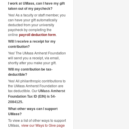
I work at UMass, can I have my gift
taken out of my paycheck?
Yes! As a faculty or staff member, you
can have your gift automatically
deducted from your university
paycheck by completing the
online
payroll deduction form
.
Will I receive a receipt for my
contribution?
Yes! The UMass Amherst Foundation
will send you a receipt, via email,
shortly after you make your gift.
Will my contribution be tax-
deductible?
Yes! All philanthropic contributions to
the UMass Amherst Foundation are
tax deductible. Our
UMass Amherst
Foundation Tax ID (EIN) is 54-
2084125.
What other ways can I support
UMass?
To view a list of other ways to support
UMass,
view our Ways to Give page