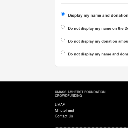
Display my name and donation
Do not display my
name
on the D
Do not display my
donation amou
Do not display
my name and dona
UMASS AMHERST FOUNDATION
CROWDFUNDING
UMAF
MinuteFund
Contact Us