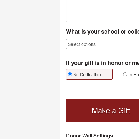
What is your school or col
If your gift is in honor or 
No Dedication
In Ho
Make a Gift
Donor Wall Settings