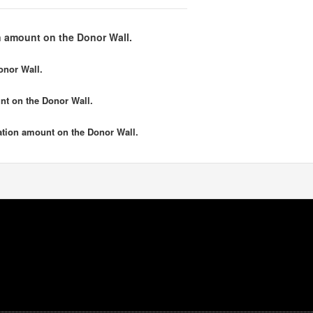
 amount on the Donor Wall.
onor Wall.
nt
on the Donor Wall.
tion amount
on the Donor Wall.