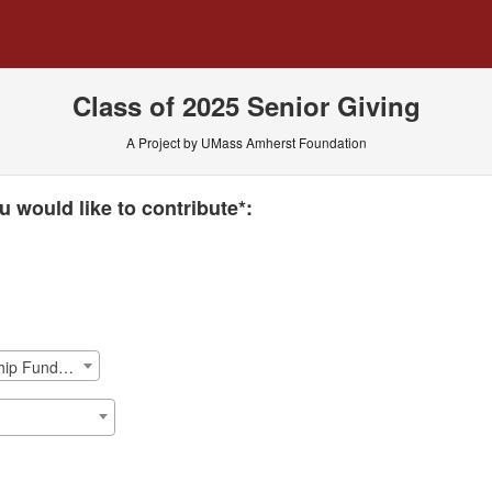
 Crowdfunding
Class of 2025 Senior Giving
A Project by UMass Amherst Foundation
 required and must be completed before submitting this form.
 would like to contribute*:
ISOM: David A. Casey '81 Scholarship Fund Endowement