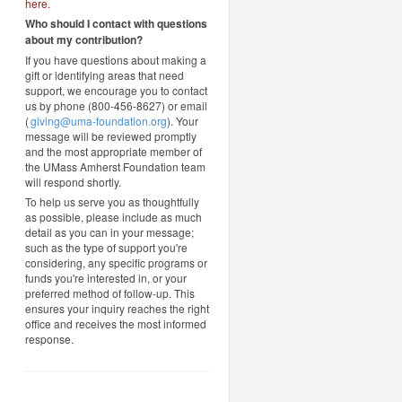
here
.
Who should I contact with questions
about my contribution?
If you have questions about making a
gift or identifying areas that need
support, we encourage you to contact
us by phone (800-456-8627) or email
(
giving@uma-foundation.org
). Your
message will be reviewed promptly
and the most appropriate member of
the UMass Amherst Foundation team
will respond shortly.
To help us serve you as thoughtfully
as possible, please include as much
detail as you can in your message;
such as the type of support you're
considering, any specific programs or
funds you're interested in, or your
preferred method of follow-up. This
ensures your inquiry reaches the right
office and receives the most informed
response.