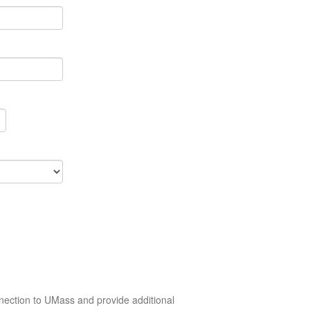
nection to UMass and provide additional