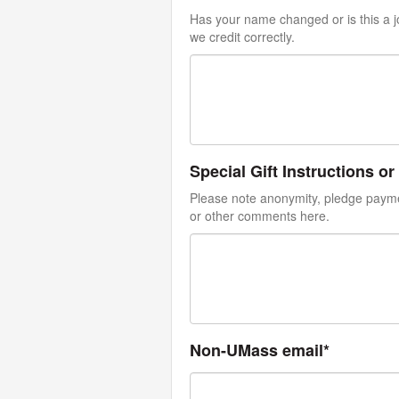
Has your name changed or is this a jo
we credit correctly.
Special Gift Instructions 
Please note anonymity, pledge paymen
or other comments here.
Non-UMass email*