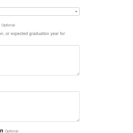
Optional
on, or expected graduation year for
on
Optional