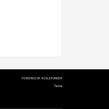
POWERED BY SCALEFUNDER
Terms