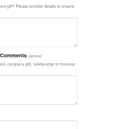
int gift? Please provide details to ensure
or Comments
Optional
t, company gift, relationship to honoree