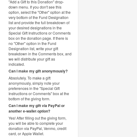
"Add a Gift to this Donation" drop-
down menu. If you don't see this
option, select the "Other" option at the
very bottom of the Fund Designation
list and provide the full breakdown of
your desired designations in the
Special Gift Instructions or Comments
box on the donation page. If there is
no "Other" option in the Fund
Designation list, write your gift
breakdown in the Comments box, and
we will distribute your gift as
indicated.
Can I make my gift anonymously?
Absolutely. To make a gift
anonymously, simply note your
preferences in the "Special Gift
Instructions or Comments" box at the
bottom of the giving form.
Can I make my gift via PayPal or
another e-wallet option?
Yes! After filling out the giving form,
you will be able to complete your
donation via PayPal, Venmo, credit
card, or Apple Wallet.