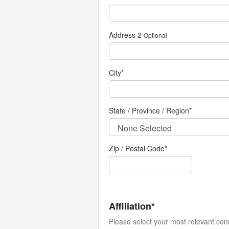
Address 2
Optional
City
*
State / Province / Region
*
Zip / Postal Code*
Affiliation*
Please select your most relevant con