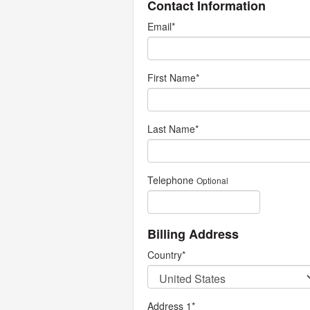
Contact Information
Email
*
First Name
*
Last Name
*
Telephone
Optional
Billing Address
Country
*
Address 1
*