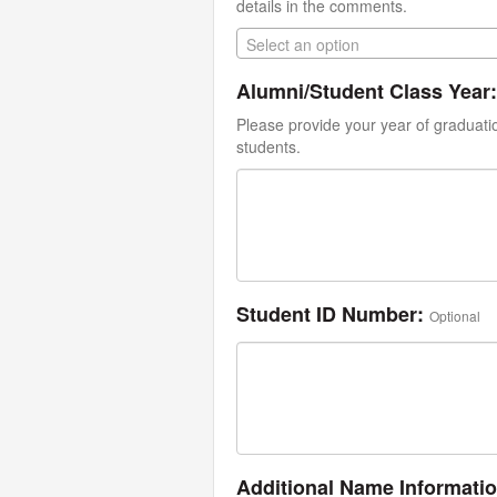
details in the comments.
Select an option
Alumni/Student Class Year:
Please provide your year of graduati
students.
Student ID Number:
Optional
Additional Name Informati