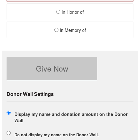
In Honor of
In Memory of
Give Now
Donor Wall Settings
Display my name and donation amount on the Donor
Wall.
Do not display my
name
on the Donor Wall.