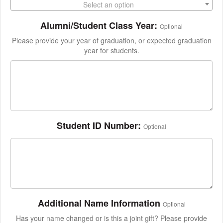
Select an option
Alumni/Student Class Year:
Optional
Please provide your year of graduation, or expected graduation
year for students.
Student ID Number:
Optional
Additional Name Information
Optional
Has your name changed or is this a joint gift? Please provide