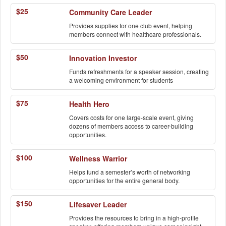
$25
Community Care Leader
Provides supplies for one club event, helping
members connect with healthcare professionals.
$50
Innovation Investor
Funds refreshments for a speaker session, creating
a welcoming environment for students
$75
Health Hero
Covers costs for one large-scale event, giving
dozens of members access to career-building
opportunities.
$100
Wellness Warrior
Helps fund a semester’s worth of networking
opportunities for the entire general body.
$150
Lifesaver Leader
Provides the resources to bring in a high-profile