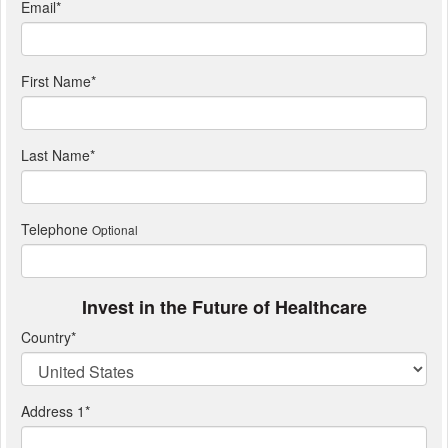
Email
*
First Name
*
Last Name
*
Telephone
Optional
Invest in the Future of Healthcare
Country
*
Address 1
*