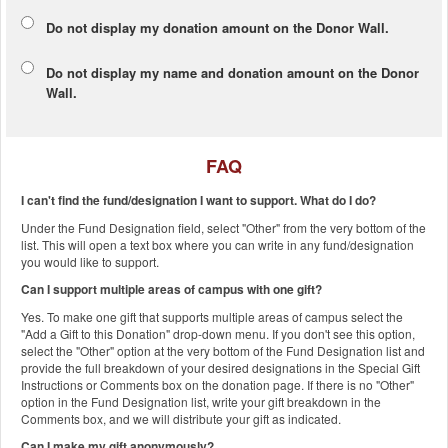
Do not display my
donation amount
on the Donor Wall.
Do not display
my name and donation amount
on the Donor
Wall.
FAQ
I can't find the fund/designation I want to support. What do I do?
Under the Fund Designation field, select "Other" from the very bottom of the
list. This will open a text box where you can write in any fund/designation
you would like to support.
Can I support multiple areas of campus with one gift?
Yes. To make one gift that supports multiple areas of campus select the
"Add a Gift to this Donation" drop-down menu. If you don't see this option,
select the "Other" option at the very bottom of the Fund Designation list and
provide the full breakdown of your desired designations in the Special Gift
Instructions or Comments box on the donation page. If there is no "Other"
option in the Fund Designation list, write your gift breakdown in the
Comments box, and we will distribute your gift as indicated.
Can I make my gift anonymously?