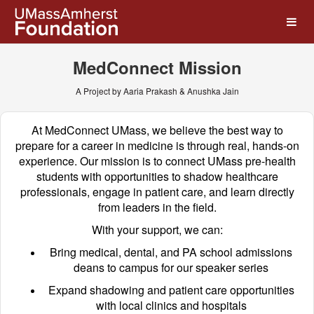
UMass Amherst Foundation
Skip
to
Main
Content
MedConnect Mission
A Project by Aaria Prakash & Anushka Jain
At MedConnect UMass, we believe the best way to
prepare for a career in medicine is through real, hands-on
experience. Our mission is to connect UMass pre-health
students with opportunities to shadow healthcare
professionals, engage in patient care, and learn directly
from leaders in the field.
With your support, we can:
Bring medical, dental, and PA school admissions
deans to campus for our speaker series
Expand shadowing and patient care opportunities
with local clinics and hospitals