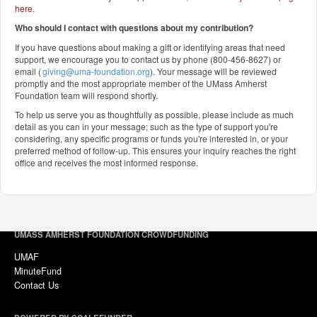
here
.
Who should I contact with questions about my contribution?
If you have questions about making a gift or identifying areas that need
support, we encourage you to contact us by phone (800-456-8627) or
email (
giving@uma-foundation.org
). Your message will be reviewed
promptly and the most appropriate member of the UMass Amherst
Foundation team will respond shortly.
To help us serve you as thoughtfully as possible, please include as much
detail as you can in your message; such as the type of support you're
considering, any specific programs or funds you're interested in, or your
preferred method of follow-up. This ensures your inquiry reaches the right
office and receives the most informed response.
UMASS AMHERST FOUNDATION CROWDFUNDING
UMAF
MinuteFund
Contact Us