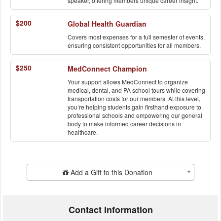
speaker, offering members unique career insight.
$200
Global Health Guardian
Covers most expenses for a full semester of events,
ensuring consistent opportunities for all members.
$250
MedConnect Champion
Your support allows MedConnect to organize
medical, dental, and PA school tours while covering
transportation costs for our members. At this level,
you’re helping students gain firsthand exposure to
professional schools and empowering our general
body to make informed career decisions in
healthcare.
Add Additional Gift
Add a Gift to this Donation
Contact Information