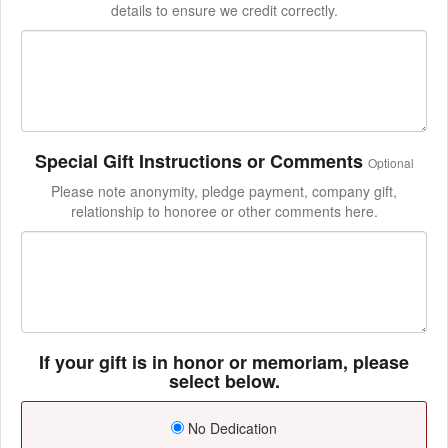
details to ensure we credit correctly.
Special Gift Instructions or Comments
Optional
Please note anonymity, pledge payment, company gift,
relationship to honoree or other comments here.
If your gift is in honor or memoriam, please
select below.
No Dedication