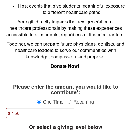
Host events that give students meaningful exposure
to different healthcare paths
Your gift directly impacts the next generation of
healthcare professionals by making these experiences
accessible to all students, regardless of financial barriers.
Together, we can prepare future physicians, dentists, and
healthcare leaders to serve our communities with
knowledge, compassion, and purpose.
Donate Now!!
Fields marked with an asterisk * ar
Please enter the amount you would like to
contribute*:
One Time
Recurring
$
Or select a giving level below