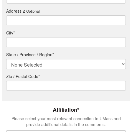
Address 2
Optional
City
*
State / Province / Region
*
Zip / Postal Code*
Affiliation*
Please select your most relevant connection to UMass and
provide additional details in the comments.