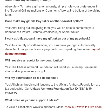
Absolutely. To make a gift anonymously, simply note your preferences in
the "Special Gift Instructions or Comments" box at the bottom of the giving
form.
Can I make my gift via PayPal or another e-wallet option?
Yes! After filling out the giving form, you will be able to complete your
donation via PayPal, Venmo, credit card, or Apple Wallet.
I work at UMass, can I have my gift taken out of my paycheck?
Yes! As a faculty or staff member, you can have your gift automatically
deducted from your university paycheck by completing the online
payroll
deduction form
.
Will I receive a receipt for my contribution?
Yes! The UMass Amherst Foundation will send you a receipt, via email,
shortly after you make your gift.
Will my contribution be tax-deductible?
Yes! All philanthropic contributions to the UMass Amherst Foundation are
tax deductible. Our
UMass Amherst Foundation Tax ID (EIN) is 54-
2084125.
What other ways can I support UMass?
To view a list of other ways to support UMass,
view our Ways to Give page