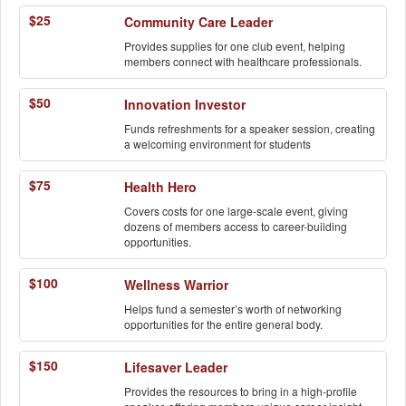
$25
Community Care Leader
Provides supplies for one club event, helping
members connect with healthcare professionals.
$50
Innovation Investor
Funds refreshments for a speaker session, creating
a welcoming environment for students
$75
Health Hero
Covers costs for one large-scale event, giving
dozens of members access to career-building
opportunities.
$100
Wellness Warrior
Helps fund a semester’s worth of networking
opportunities for the entire general body.
$150
Lifesaver Leader
Provides the resources to bring in a high-profile