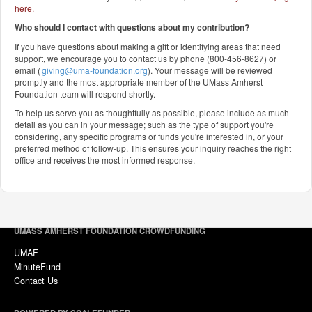
here
.
Who should I contact with questions about my contribution?
If you have questions about making a gift or identifying areas that need
support, we encourage you to contact us by phone (800-456-8627) or
email (
giving@uma-foundation.org
). Your message will be reviewed
promptly and the most appropriate member of the UMass Amherst
Foundation team will respond shortly.
To help us serve you as thoughtfully as possible, please include as much
detail as you can in your message; such as the type of support you're
considering, any specific programs or funds you're interested in, or your
preferred method of follow-up. This ensures your inquiry reaches the right
office and receives the most informed response.
UMASS AMHERST FOUNDATION CROWDFUNDING
UMAF
MinuteFund
Contact Us