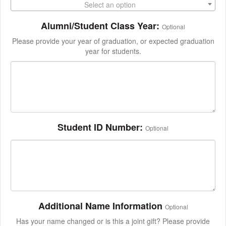
Select an option
Alumni/Student Class Year:
Optional
Please provide your year of graduation, or expected graduation
year for students.
Student ID Number:
Optional
Additional Name Information
Optional
Has your name changed or is this a joint gift? Please provide