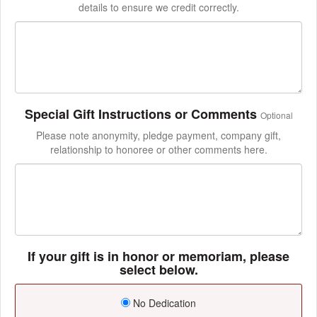
details to ensure we credit correctly.
Special Gift Instructions or Comments
Optional
Please note anonymity, pledge payment, company gift,
relationship to honoree or other comments here.
If your gift is in honor or memoriam, please
select below.
No Dedication