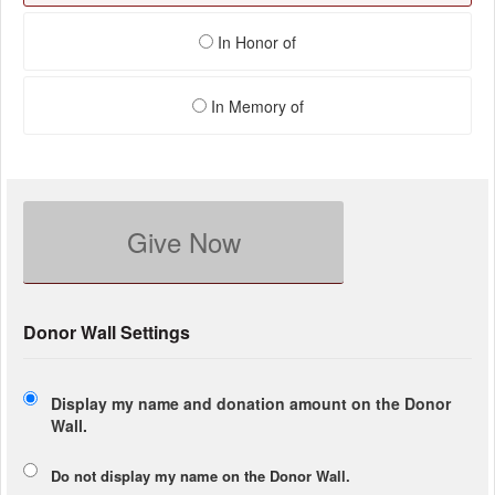
In Honor of
In Memory of
Give Now
Donor Wall Settings
Display my name and donation amount on the Donor
Wall.
Do not display my
name
on the Donor Wall.