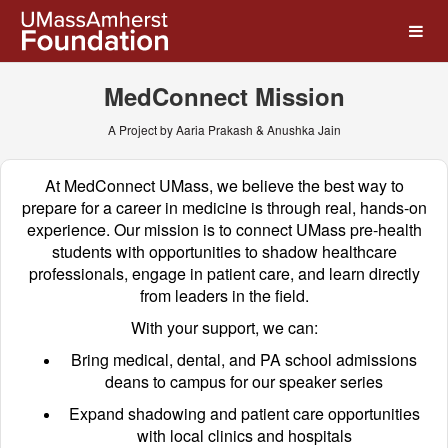
UMass Amherst Foundation
Skip
to
Main
Content
MedConnect Mission
A Project by Aaria Prakash & Anushka Jain
At MedConnect UMass, we believe the best way to
prepare for a career in medicine is through real, hands-on
experience. Our mission is to connect UMass pre-health
students with opportunities to shadow healthcare
professionals, engage in patient care, and learn directly
from leaders in the field.
With your support, we can:
Bring medical, dental, and PA school admissions
deans to campus for our speaker series
Expand shadowing and patient care opportunities
with local clinics and hospitals