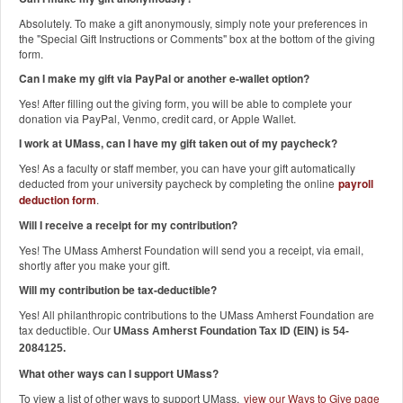
Absolutely. To make a gift anonymously, simply note your preferences in
the "Special Gift Instructions or Comments" box at the bottom of the giving
form.
Can I make my gift via PayPal or another e-wallet option?
Yes! After filling out the giving form, you will be able to complete your
donation via PayPal, Venmo, credit card, or Apple Wallet.
I work at UMass, can I have my gift taken out of my paycheck?
Yes! As a faculty or staff member, you can have your gift automatically
deducted from your university paycheck by completing the online
payroll
deduction form
.
Will I receive a receipt for my contribution?
Yes! The UMass Amherst Foundation will send you a receipt, via email,
shortly after you make your gift.
Will my contribution be tax-deductible?
Yes! All philanthropic contributions to the UMass Amherst Foundation are
tax deductible. Our
UMass Amherst Foundation Tax ID (EIN) is 54-
2084125.
What other ways can I support UMass?
To view a list of other ways to support UMass,
view our Ways to Give page