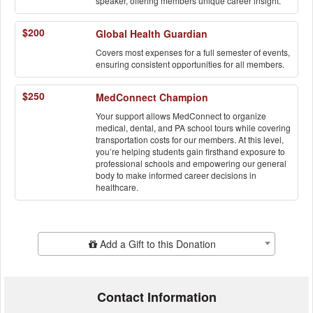
speaker, offering members unique career insight.
$200
Global Health Guardian
Covers most expenses for a full semester of events,
ensuring consistent opportunities for all members.
$250
MedConnect Champion
Your support allows MedConnect to organize
medical, dental, and PA school tours while covering
transportation costs for our members. At this level,
you’re helping students gain firsthand exposure to
professional schools and empowering our general
body to make informed career decisions in
healthcare.
Add Additional Gift
Add a Gift to this Donation
Contact Information