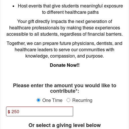
Host events that give students meaningful exposure
to different healthcare paths
Your gift directly impacts the next generation of
healthcare professionals by making these experiences
accessible to all students, regardless of financial barriers.
Together, we can prepare future physicians, dentists, and
healthcare leaders to serve our communities with
knowledge, compassion, and purpose.
Donate Now!!
Fields marked with an asterisk * ar
Please enter the amount you would like to
contribute*:
One Time
Recurring
$
Or select a giving level below