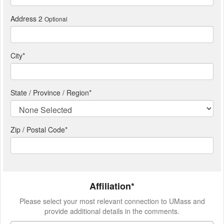
Address 2
Optional
City
*
State / Province / Region
*
Zip / Postal Code*
Affiliation*
Please select your most relevant connection to UMass and
provide additional details in the comments.