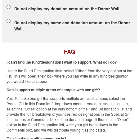
Do not display my
donation amount
on the Donor Wall.
Do not display
my name and donation amount
on the Donor
Wall.
FAQ
I can't find the fund/designation I want to support. What do I do?
Under the Fund Designation field, select "Other" from the very bottom of the
list. This will open a text box where you can write in any fund/designation
you would like to support.
Can I support multiple areas of campus with one gift?
Yes. To make one gift that supports multiple areas of campus select the
"Add a Gift to this Donation" drop-down menu. If you don't see this option,
select the "Other" option at the very bottom of the Fund Designation list and
provide the full breakdown of your desired designations in the Special Gift
Instructions or Comments box on the donation page. If there is no "Other"
option in the Fund Designation list, write your gift breakdown in the
Comments box, and we will distribute your gift as indicated.
Can I make my gift anonymously?