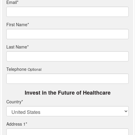
Email
*
First Name
*
Last Name
*
Telephone
Optional
Invest in the Future of Healthcare
Country
*
Address 1
*