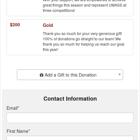
great things this season and represent UMASS at
three competitions!
$200
Gold
Thank you so much for your very generous gift!
100% of donations go straight to our team! We
thank you so much for helping us reach our goal
this year!
Add Additional Gift
Add a Gift to this Donation
Contact Information
Email
*
First Name
*