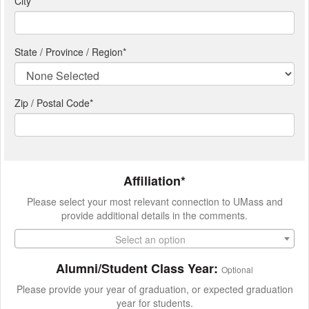
City
*
State / Province / Region
*
Zip / Postal Code*
Affiliation*
Please select your most relevant connection to UMass and
provide additional details in the comments.
Select an option
Alumni/Student Class Year:
Optional
Please provide your year of graduation, or expected graduation
year for students.