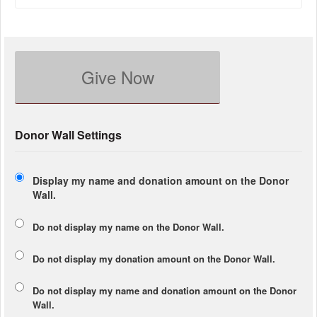
Give Now
Donor Wall Settings
Display my name and donation amount on the Donor
Wall.
Do not display my
name
on the Donor Wall.
Do not display my
donation amount
on the Donor Wall.
Do not display
my name and donation amount
on the Donor
Wall.