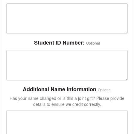
Student ID Number:
Optional
Additional Name Information
Optional
Has your name changed or is this a joint gift? Please provide
details to ensure we credit correctly.