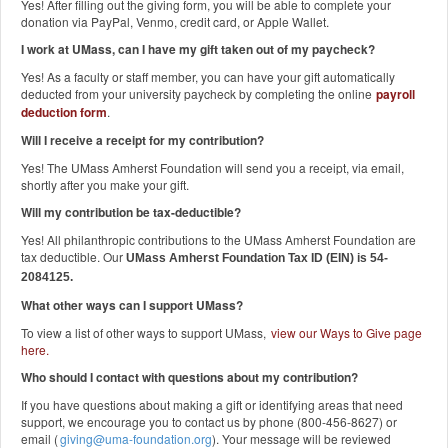
Yes! After filling out the giving form, you will be able to complete your
donation via PayPal, Venmo, credit card, or Apple Wallet.
I work at UMass, can I have my gift taken out of my paycheck?
Yes! As a faculty or staff member, you can have your gift automatically
deducted from your university paycheck by completing the online
payroll
deduction form
.
Will I receive a receipt for my contribution?
Yes! The UMass Amherst Foundation will send you a receipt, via email,
shortly after you make your gift.
Will my contribution be tax-deductible?
Yes! All philanthropic contributions to the UMass Amherst Foundation are
tax deductible. Our
UMass Amherst Foundation Tax ID (EIN) is 54-
2084125.
What other ways can I support UMass?
To view a list of other ways to support UMass,
view our Ways to Give page
here
.
Who should I contact with questions about my contribution?
If you have questions about making a gift or identifying areas that need
support, we encourage you to contact us by phone (800-456-8627) or
email (
giving@uma-foundation.org
). Your message will be reviewed