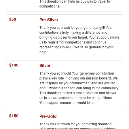
This donation can help us buy gas to travel to
competitions!
$50
Pre-Silver
Thank you so much for your generous gift! Your
contribution is truly making a difference and
bringing us closer to our target. Your support allows
us to register for competitions and continue
representing UMASS! We’re so grateful for your
help!
$100
Silver
Thank you so much! Your generous contribution
plays a key role in driving our mission forward. We
are inspired by your commitment and are excited
about what this season can bring to the community.
This donation makes a real difference and allows
us to secure accommodations for competitions.
Your support means the world to us!
$150
Pre-Gold
Thank you so much for your amazing donation!
With your support, we are empowered to achieve