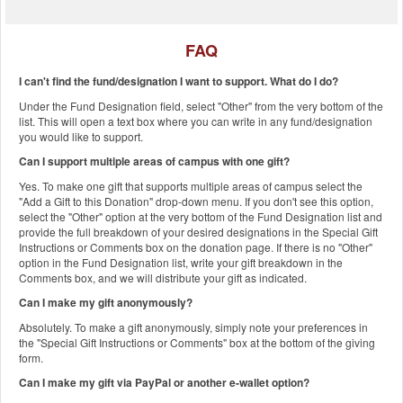
FAQ
I can't find the fund/designation I want to support. What do I do?
Under the Fund Designation field, select "Other" from the very bottom of the
list. This will open a text box where you can write in any fund/designation
you would like to support.
Can I support multiple areas of campus with one gift?
Yes. To make one gift that supports multiple areas of campus select the
"Add a Gift to this Donation" drop-down menu. If you don't see this option,
select the "Other" option at the very bottom of the Fund Designation list and
provide the full breakdown of your desired designations in the Special Gift
Instructions or Comments box on the donation page. If there is no "Other"
option in the Fund Designation list, write your gift breakdown in the
Comments box, and we will distribute your gift as indicated.
Can I make my gift anonymously?
Absolutely. To make a gift anonymously, simply note your preferences in
the "Special Gift Instructions or Comments" box at the bottom of the giving
form.
Can I make my gift via PayPal or another e-wallet option?