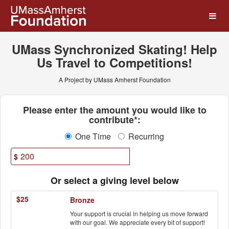
UMass Amherst Foundation
Skip
to
Main
Content
UMass Synchronized Skating! Help
Us Travel to Competitions!
A Project by UMass Amherst Foundation
Fields marked with an asterisk * ar
Please enter the amount you would like to
contribute*:
One Time
Recurring
$
Or select a giving level below
$25
Bronze
Your support is crucial in helping us move forward
with our goal. We appreciate every bit of support!