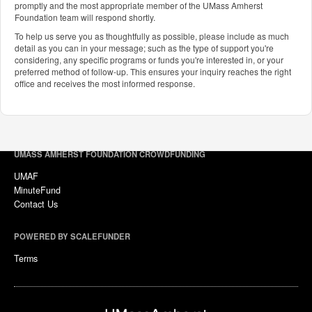
promptly and the most appropriate member of the UMass Amherst
Foundation team will respond shortly.
To help us serve you as thoughtfully as possible, please include as much
detail as you can in your message; such as the type of support you're
considering, any specific programs or funds you're interested in, or your
preferred method of follow-up. This ensures your inquiry reaches the right
office and receives the most informed response.
UMASS AMHERST FOUNDATION CROWDFUNDING
UMAF
MinuteFund
Contact Us
POWERED BY SCALEFUNDER
Terms