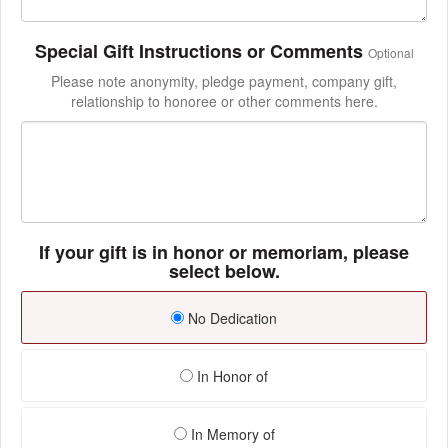
Special Gift Instructions or Comments
Optional
Please note anonymity, pledge payment, company gift,
relationship to honoree or other comments here.
If your gift is in honor or memoriam, please
select below.
No Dedication
In Honor of
In Memory of