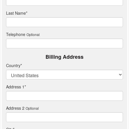
Last Name
*
Telephone
Optional
Billing Address
Country
*
Address 1
*
Address 2
Optional