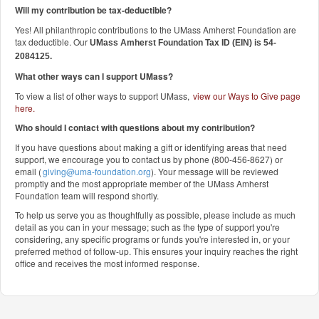
Will my contribution be tax-deductible?
Yes! All philanthropic contributions to the UMass Amherst Foundation are
tax deductible. Our
UMass Amherst Foundation Tax ID (EIN) is 54-
2084125.
What other ways can I support UMass?
To view a list of other ways to support UMass,
view our Ways to Give page
here
.
Who should I contact with questions about my contribution?
If you have questions about making a gift or identifying areas that need
support, we encourage you to contact us by phone (800-456-8627) or
email (
giving@uma-foundation.org
). Your message will be reviewed
promptly and the most appropriate member of the UMass Amherst
Foundation team will respond shortly.
To help us serve you as thoughtfully as possible, please include as much
detail as you can in your message; such as the type of support you're
considering, any specific programs or funds you're interested in, or your
preferred method of follow-up. This ensures your inquiry reaches the right
office and receives the most informed response.