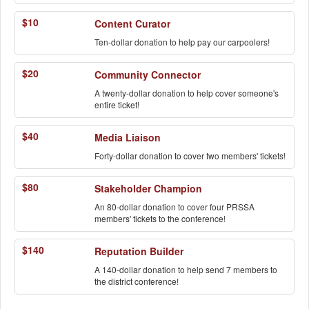
$10
Content Curator
Ten-dollar donation to help pay our carpoolers!
$20
Community Connector
A twenty-dollar donation to help cover someone's
entire ticket!
$40
Media Liaison
Forty-dollar donation to cover two members' tickets!
$80
Stakeholder Champion
An 80-dollar donation to cover four PRSSA
members' tickets to the conference!
$140
Reputation Builder
A 140-dollar donation to help send 7 members to
the district conference!