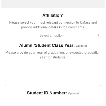
Affiliation*
Please select your most relevant connection to UMass and
provide additional details in the comments.
Select an option
Alumni/Student Class Year:
Optional
Please provide your year of graduation, or expected graduation
year for students.
Student ID Number:
Optional