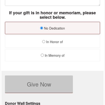
If your gift is in honor or memoriam, please
select below.
No Dedication
In Honor of
In Memory of
Give Now
Donor Wall Settings