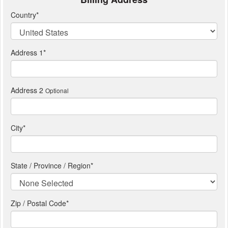
Country
*
Address 1
*
Address 2
Optional
City
*
State / Province / Region
*
Zip / Postal Code*