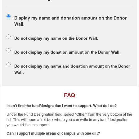
Display my name and donation amount on the Donor
Wall.
Do not display my
name
on the Donor Wall.
Do not display my
donation amount
on the Donor Wall.
Do not display
my name and donation amount
on the Donor
Wall.
FAQ
I can't find the fund/designation I want to support. What do I do?
Under the Fund Designation field, select "Other" from the very bottom of the
list. This will open a text box where you can write in any fund/designation
you would like to support.
Can I support multiple areas of campus with one gift?