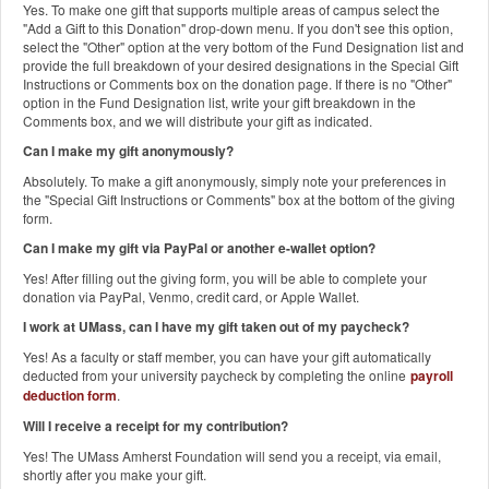
Yes. To make one gift that supports multiple areas of campus select the
"Add a Gift to this Donation" drop-down menu. If you don't see this option,
select the "Other" option at the very bottom of the Fund Designation list and
provide the full breakdown of your desired designations in the Special Gift
Instructions or Comments box on the donation page. If there is no "Other"
option in the Fund Designation list, write your gift breakdown in the
Comments box, and we will distribute your gift as indicated.
Can I make my gift anonymously?
Absolutely. To make a gift anonymously, simply note your preferences in
the "Special Gift Instructions or Comments" box at the bottom of the giving
form.
Can I make my gift via PayPal or another e-wallet option?
Yes! After filling out the giving form, you will be able to complete your
donation via PayPal, Venmo, credit card, or Apple Wallet.
I work at UMass, can I have my gift taken out of my paycheck?
Yes! As a faculty or staff member, you can have your gift automatically
deducted from your university paycheck by completing the online
payroll
deduction form
.
Will I receive a receipt for my contribution?
Yes! The UMass Amherst Foundation will send you a receipt, via email,
shortly after you make your gift.