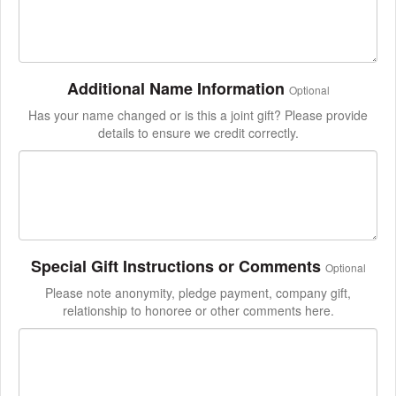
Additional Name Information
Optional
Has your name changed or is this a joint gift? Please provide
details to ensure we credit correctly.
Special Gift Instructions or Comments
Optional
Please note anonymity, pledge payment, company gift,
relationship to honoree or other comments here.