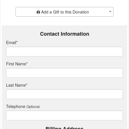
Add Additional Gift
Add a Gift to this Donation
Contact Information
Email
*
First Name
*
Last Name
*
Telephone
Optional
Billing Address