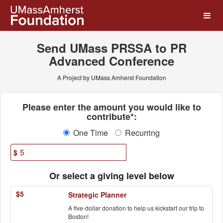
UMass Amherst Foundation
Skip
to
Main
Content
Send UMass PRSSA to PR
Advanced Conference
A Project by UMass Amherst Foundation
Fields marked with an asterisk * ar
Please enter the amount you would like to
contribute*:
One Time
Recurring
$
Or select a giving level below
$5
Strategic Planner
A five-dollar donation to help us kickstart our trip to
Boston!