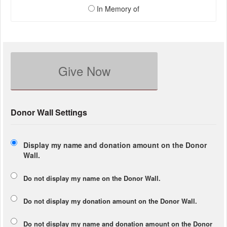
In Memory of
Give Now
Donor Wall Settings
Display my name and donation amount on the Donor
Wall.
Do not display my
name
on the Donor Wall.
Do not display my
donation amount
on the Donor Wall.
Do not display
my name and donation amount
on the Donor