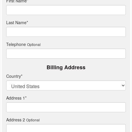
First Name
*
Last Name
*
Telephone
Optional
Billing Address
Country
*
Address 1
*
Address 2
Optional