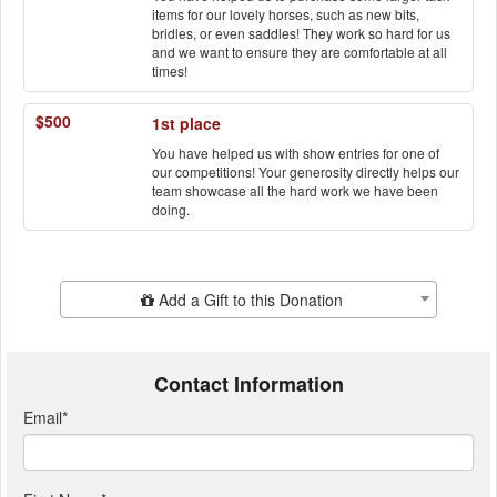
items for our lovely horses, such as new bits,
bridles, or even saddles! They work so hard for us
and we want to ensure they are comfortable at all
times!
$500
1st place
You have helped us with show entries for one of
our competitions! Your generosity directly helps our
team showcase all the hard work we have been
doing.
Add Additional Gift
Add a Gift to this Donation
Contact Information
Email
*