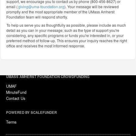
support, we encourage you to contact us by phone (800-456-8627) or
email (
giving@uma-foundation.org
). Your message will be reviewed
promptly and the most appropriate member of the UMass Amherst
Foundation team will respond shortly.
To help us serve you as thoughtfully as possible, please include as much
detail as you can in your message; such as the type of support you're
considering, any specific programs or funds you're interested in, or your
preferred method of follow-up. This ensures your inquiry reaches the right
office and receives the most informed response.
UMASS AMHERST FOUNDATION CROWDFUNDING
UMAF
MinuteFund
Contact Us
POWERED BY SCALEFUNDER
Terms