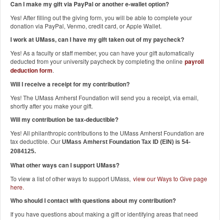
Can I make my gift via PayPal or another e-wallet option?
Yes! After filling out the giving form, you will be able to complete your
donation via PayPal, Venmo, credit card, or Apple Wallet.
I work at UMass, can I have my gift taken out of my paycheck?
Yes! As a faculty or staff member, you can have your gift automatically
deducted from your university paycheck by completing the online
payroll
deduction form
.
Will I receive a receipt for my contribution?
Yes! The UMass Amherst Foundation will send you a receipt, via email,
shortly after you make your gift.
Will my contribution be tax-deductible?
Yes! All philanthropic contributions to the UMass Amherst Foundation are
tax deductible. Our
UMass Amherst Foundation Tax ID (EIN) is 54-
2084125.
What other ways can I support UMass?
To view a list of other ways to support UMass,
view our Ways to Give page
here
.
Who should I contact with questions about my contribution?
If you have questions about making a gift or identifying areas that need