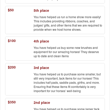
$50
5th place
You have helped us run a home show more easily!
This includes providing ribbons, coaches, and
judges' gifts, and other items that we are required to
provide when we host home shows.
$100
4th place
You have helped us buy some new brushes and
equipment for our amazing horses! They deserve
up to date and clean items
$200
3rd place
You have helped us to purchase some smaller, but
still very important, tack items for our horses! This
includes half pads, saddle pads, girths, and more.
Ensuring that these items fit comfortably is very
important for our horses’ well-being
$350
2nd place
You have helped us to purchase some larger tack