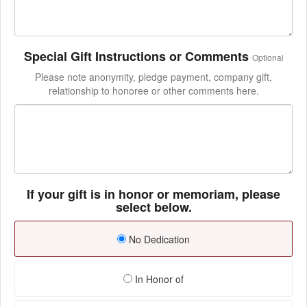
Special Gift Instructions or Comments
Optional
Please note anonymity, pledge payment, company gift,
relationship to honoree or other comments here.
If your gift is in honor or memoriam, please
select below.
No Dedication
In Honor of