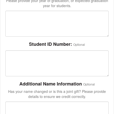
Please provide your year of graduation, or expected graduation
year for students.
Student ID Number:
Optional
Additional Name Information
Optional
Has your name changed or is this a joint gift? Please provide
details to ensure we credit correctly.