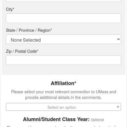
City
*
State / Province / Region
*
Zip / Postal Code*
Affiliation*
Please select your most relevant connection to UMass and
provide additional details in the comments.
Select an option
Alumni/Student Class Year:
Optional