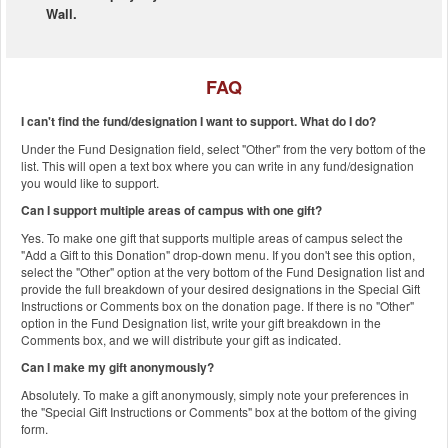
Wall.
FAQ
I can't find the fund/designation I want to support. What do I do?
Under the Fund Designation field, select "Other" from the very bottom of the
list. This will open a text box where you can write in any fund/designation
you would like to support.
Can I support multiple areas of campus with one gift?
Yes. To make one gift that supports multiple areas of campus select the
"Add a Gift to this Donation" drop-down menu. If you don't see this option,
select the "Other" option at the very bottom of the Fund Designation list and
provide the full breakdown of your desired designations in the Special Gift
Instructions or Comments box on the donation page. If there is no "Other"
option in the Fund Designation list, write your gift breakdown in the
Comments box, and we will distribute your gift as indicated.
Can I make my gift anonymously?
Absolutely. To make a gift anonymously, simply note your preferences in
the "Special Gift Instructions or Comments" box at the bottom of the giving
form.