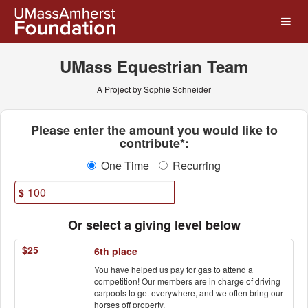
UMass Amherst Foundation
Skip
to
Main
Content
UMass Equestrian Team
A Project by Sophie Schneider
Fields marked with an asterisk * ar
Please enter the amount you would like to
contribute*:
One Time
Recurring
$
Or select a giving level below
$25
6th place
You have helped us pay for gas to attend a
competition! Our members are in charge of driving
carpools to get everywhere, and we often bring our
horses off property.