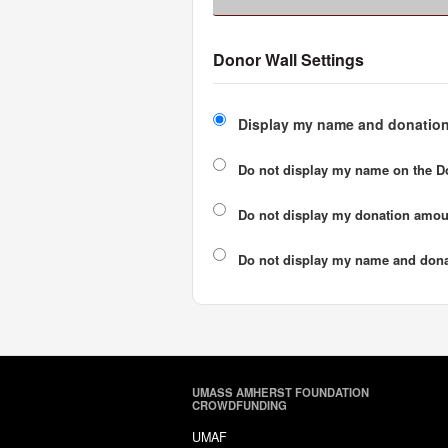
Donor Wall Settings
Display my name and donation
Do not display my
name
on the D
Do not display my
donation amou
Do not display
my name and dona
UMASS AMHERST FOUNDATION
CROWDFUNDING
UMAF