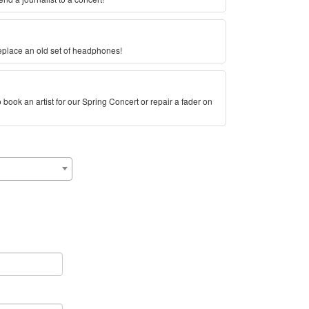
eplace an old set of headphones!
book an artist for our Spring Concert or repair a fader on