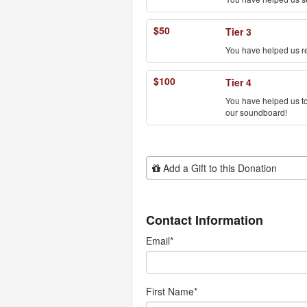
$50
Tier 3
You have helped us r
$100
Tier 4
You have helped us to 
our soundboard!
Add Additional Gift
Add a Gift to this Donation
Contact Information
Email
*
First Name
*