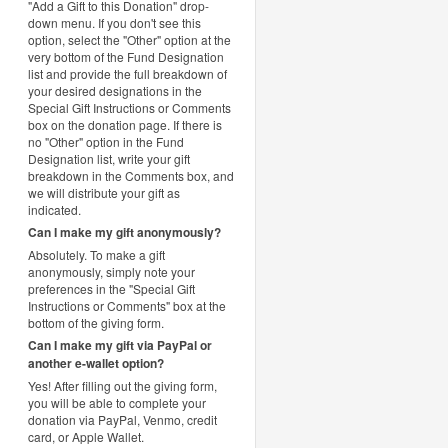
"Add a Gift to this Donation" drop-
down menu. If you don't see this
option, select the "Other" option at the
very bottom of the Fund Designation
list and provide the full breakdown of
your desired designations in the
Special Gift Instructions or Comments
box on the donation page. If there is
no "Other" option in the Fund
Designation list, write your gift
breakdown in the Comments box, and
we will distribute your gift as
indicated.
Can I make my gift anonymously?
Absolutely. To make a gift
anonymously, simply note your
preferences in the "Special Gift
Instructions or Comments" box at the
bottom of the giving form.
Can I make my gift via PayPal or
another e-wallet option?
Yes! After filling out the giving form,
you will be able to complete your
donation via PayPal, Venmo, credit
card, or Apple Wallet.