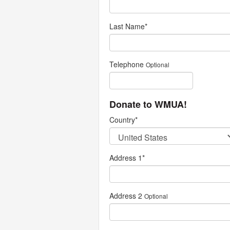
Last Name
*
Telephone
Optional
Donate to WMUA!
Country
*
Address 1
*
Address 2
Optional