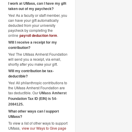
I work at UMass, can I have my gift
taken out of my paycheck?
Yes! As a faculty or staff member, you
can have your gift automatically
deducted from your university
paycheck by completing the
online
payroll deduction form
.
Will I receive a receipt for my
contribution?
Yes! The UMass Amherst Foundation
will send you a receipt, via email,
shortly after you make your gift.
Will my contribution be tax-
deductible?
Yes! All philanthropic contributions to
the UMass Amherst Foundation are
tax deductible. Our
UMass Amherst
Foundation Tax ID (EIN) is 54-
2084125.
What other ways can I support
UMass?
To view a list of other ways to support
UMass,
view our Ways to Give page