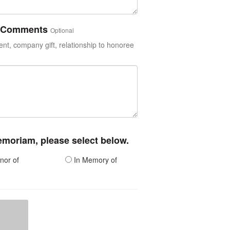
or Comments
Optional
t, company gift, relationship to honoree
memoriam, please select below.
nor of
In Memory of