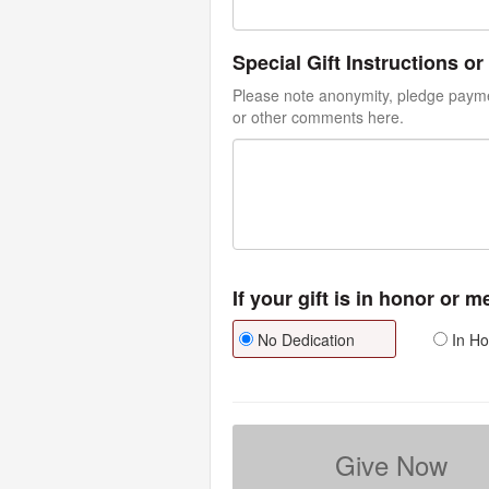
Special Gift Instructions 
Please note anonymity, pledge paymen
or other comments here.
If your gift is in honor or 
No Dedication
In Ho
Give Now