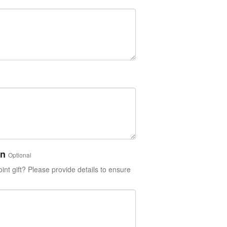
on
Optional
int gift? Please provide details to ensure