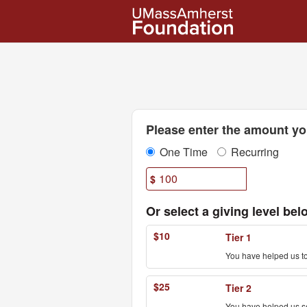
UMass Amherst Foundation
Skip
to
Main
Content
Fields marked with an asterisk * are
Please enter the amount you
One Time
Recurring
$
Or select a giving level bel
$10
Tier 1
You have helped us to
$25
Tier 2
You have helped us sen