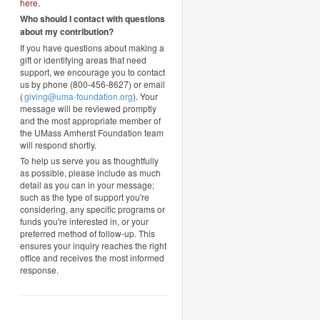
here
.
Who should I contact with questions
about my contribution?
If you have questions about making a
gift or identifying areas that need
support, we encourage you to contact
us by phone (800-456-8627) or email
(
giving@uma-foundation.org
). Your
message will be reviewed promptly
and the most appropriate member of
the UMass Amherst Foundation team
will respond shortly.
To help us serve you as thoughtfully
as possible, please include as much
detail as you can in your message;
such as the type of support you're
considering, any specific programs or
funds you're interested in, or your
preferred method of follow-up. This
ensures your inquiry reaches the right
office and receives the most informed
response.