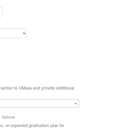
nection to UMass and provide additional
Optional
on, or expected graduation year for