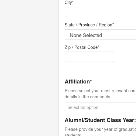
City
*
State / Province / Region
*
Zip / Postal Code*
Affiliation*
Please select your most relevant con
details in the comments.
Select an option
Alumni/Student Class Year:
Please provide your year of graduati
students.