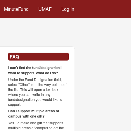
MinuteFund
UMAF
Log In
FAQ
I can't find the fund/designation I
want to support. What do I do?
Under the Fund Designation field,
select "Other" from the very bottom of
the list. This will open a text box
where you can write in any
fund/designation you would like to
support.
Can I support multiple areas of
campus with one gift?
Yes. To make one gift that supports
multiple areas of campus select the