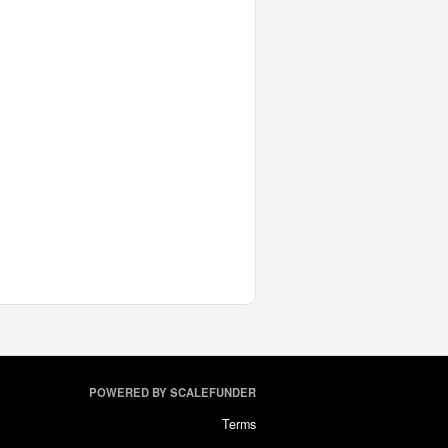
POWERED BY SCALEFUNDER
Terms