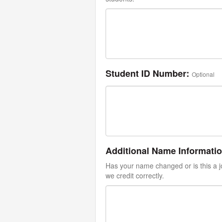
Student ID Number:
Optional
Additional Name Informati
Has your name changed or is this a jo
we credit correctly.