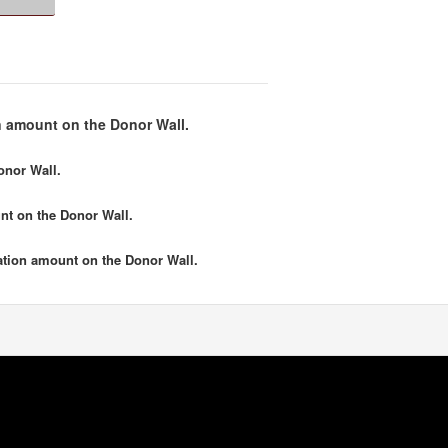
 amount on the Donor Wall.
onor Wall.
nt
on the Donor Wall.
tion amount
on the Donor Wall.