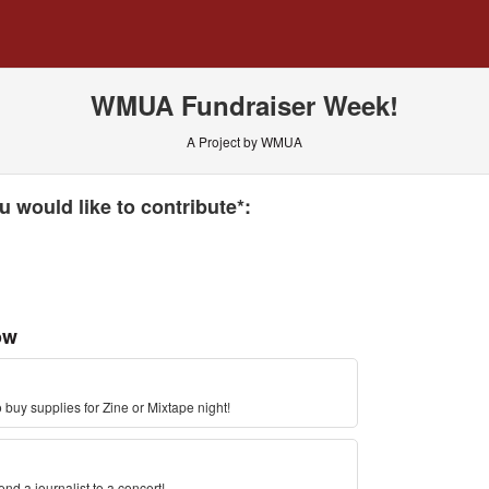
 Crowdfunding
WMUA Fundraiser Week!
A Project by WMUA
 required and must be completed before submitting this form.
 would like to contribute*:
ow
 buy supplies for Zine or Mixtape night!
d a journalist to a concert!