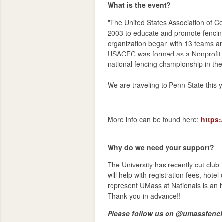
What is the event?
"The United States Association of C
2003 to educate and promote fencing 
organization began with 13 teams an
USACFC was formed as a Nonprofit C
national fencing championship in the
We are traveling to Penn State this 
More info can be found here:
https
Why do we need your support?
The University has recently cut club
will help with registration fees, hote
represent UMass at Nationals is an 
Thank you in advance!!
Please follow us on @umassfencin