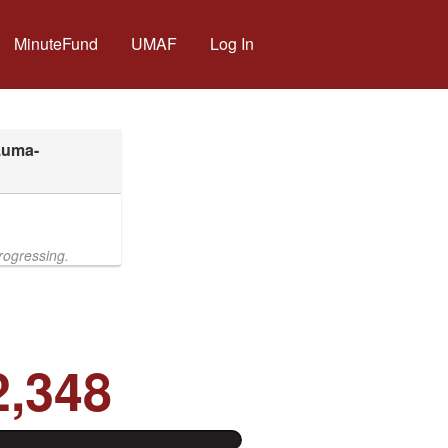
MinuteFund
UMAF
Log In
rogressing.
2,348