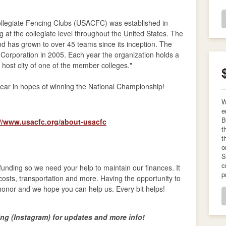
ollegiate Fencing Clubs (USACFC) was established in
at the collegiate level throughout the United States. The
d has grown to over 45 teams since its inception. The
orporation in 2005. Each year the organization holds a
 host city of one of the member colleges."
year in hopes of winning the National Championship!
W
e
B
://www.usacfc.org/about-usacfc
t
t
o
S
c
 funding so we need your help to maintain our finances. It
p
l costs, transportation and more. Having the opportunity to
honor and we hope you can help us. Every bit helps!
g (Instagram) for updates and more info!