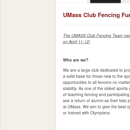
UMass Club Fencing Fu
The UMASS Club Fencing Team needs
on April 11-12!
Who are we?
We are a large club dedicated to pro
a solid base for those new to the sp
opportunities to all fencers no matter 
stability. As one of the oldest sport
of teaching fencing and participatin
see a return of alumni as their kids
at UMass. We aim to give the best o
or trained with Olympians.