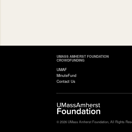
UMASS AMHERST FOUNDATION
CROWDFUNDING
UMAF
MinuteFund
Contact Us
© 2026 UMass Amherst Foundation, All Rights Res