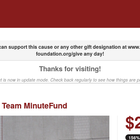
dfunding
Thanks for visiting!
ct is now in update mode. Check back regularly to see how things are p
 Team MinuteFund
$
Next
156%