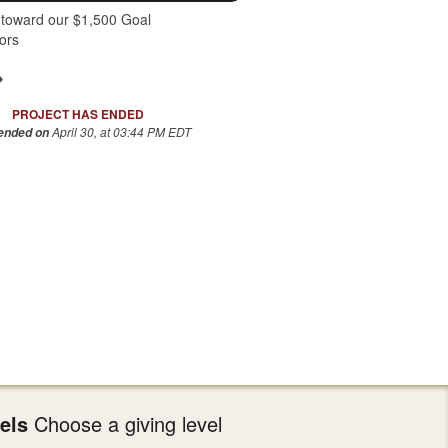
 toward our $1,500 Goal
ors
PROJECT HAS ENDED
April 30, at 03:44 PM EDT
 ended on
els
Choose a giving level