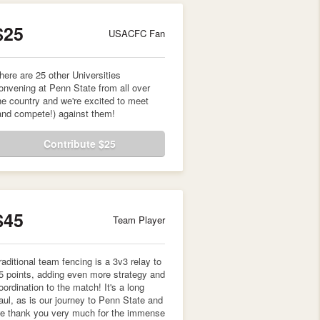
$25
USACFC Fan
here are 25 other Universities
onvening at Penn State from all over
he country and we're excited to meet
and compete!) against them!
Contribute $25
$45
Team Player
raditional team fencing is a 3v3 relay to
5 points, adding even more strategy and
oordination to the match! It's a long
aul, as is our journey to Penn State and
e thank you very much for the immense