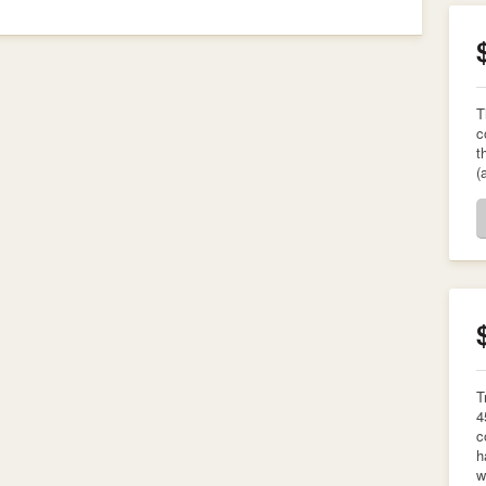
T
c
t
(
T
4
c
h
w