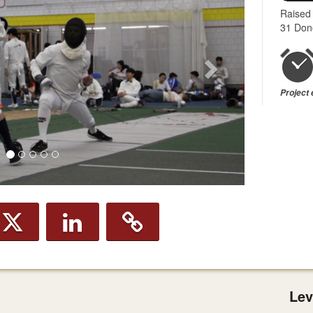
Raised
31 Don
Project
Lev