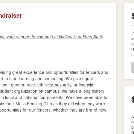
ndraiser
I
 your support to compete at Nationals at Penn State
s
o
t
f
viding great experience and opportunities for fencers and
ort to start learning and competing. We give equal
their gender, race, ethnicity, sexuality, or financial
s student organization on campus, we have a long history
g in local and national tournaments. We have been able to
 join the UMass Fencing Club as they did when they were
pportunities for our fencers, whether they are brand new
A
c
b
N