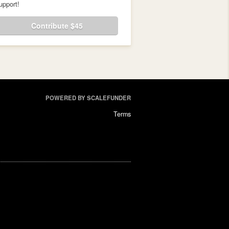
upport!
Contribute $45
POWERED BY SCALEFUNDER
Terms