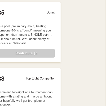
$5
Donut
n a pool (preliminary) bout, beating
omeone 5-0 is a "donut" meaning your
pponent didn't score a SINGLE point...
alk about brutal. We'll donut plenty of
encers at Nationals!
Contribute $5
$8
Top Eight Competitor
chieving top eight at a tournament can
ome with a rating and maybe a ribbon,
ut hopefully we'll get first place at
ationals!