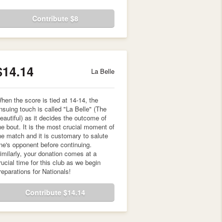
Contribute $8
$14.14
La Belle
hen the score is tied at 14-14, the
nsuing touch is called "La Belle" (The
eautiful) as it decides the outcome of
he bout. It is the most crucial moment of
he match and it is customary to salute
ne's opponent before continuing.
imilarly, your donation comes at a
rucial time for this club as we begin
reparations for Nationals!
Contribute $14.14