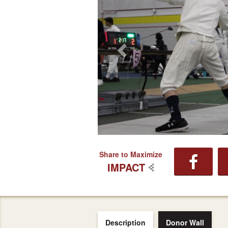
Share to Maximize
IMPACT
Description
Donor Wall