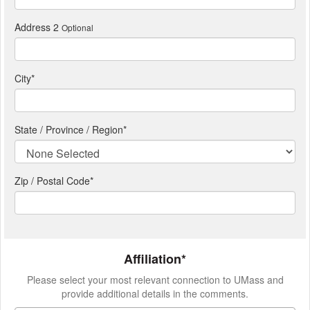
Address 2
Optional
City
*
State / Province / Region
*
Zip / Postal Code*
Affiliation*
Please select your most relevant connection to UMass and
provide additional details in the comments.