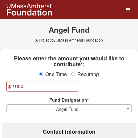
UMass Amherst Foundation
Skip
to
Main
Content
Angel Fund
A Project by UMass Amherst Foundation
Fields marked with an asterisk * ar
Please enter the amount you would like to
contribute*:
One Time
Recurring
$
Fund Designation*
Angel Fund
Contact Information