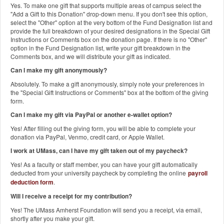
Yes. To make one gift that supports multiple areas of campus select the
"Add a Gift to this Donation" drop-down menu. If you don't see this option,
select the "Other" option at the very bottom of the Fund Designation list and
provide the full breakdown of your desired designations in the Special Gift
Instructions or Comments box on the donation page. If there is no "Other"
option in the Fund Designation list, write your gift breakdown in the
Comments box, and we will distribute your gift as indicated.
Can I make my gift anonymously?
Absolutely. To make a gift anonymously, simply note your preferences in
the "Special Gift Instructions or Comments" box at the bottom of the giving
form.
Can I make my gift via PayPal or another e-wallet option?
Yes! After filling out the giving form, you will be able to complete your
donation via PayPal, Venmo, credit card, or Apple Wallet.
I work at UMass, can I have my gift taken out of my paycheck?
Yes! As a faculty or staff member, you can have your gift automatically
deducted from your university paycheck by completing the online
payroll
deduction form
.
Will I receive a receipt for my contribution?
Yes! The UMass Amherst Foundation will send you a receipt, via email,
shortly after you make your gift.