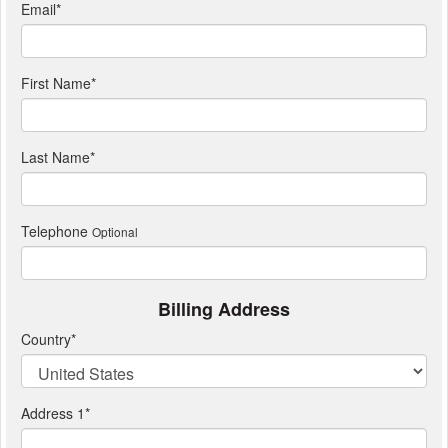
Email
*
First Name
*
Last Name
*
Telephone
Optional
Billing Address
Country
*
Address 1
*