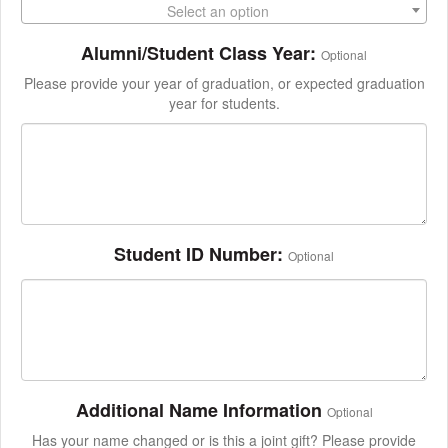
Select an option
Alumni/Student Class Year:
Optional
Please provide your year of graduation, or expected graduation
year for students.
Student ID Number:
Optional
Additional Name Information
Optional
Has your name changed or is this a joint gift? Please provide