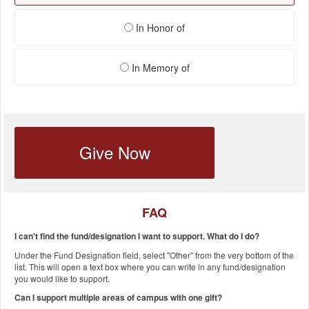
In Honor of
In Memory of
Give Now
FAQ
I can't find the fund/designation I want to support. What do I do?
Under the Fund Designation field, select "Other" from the very bottom of the
list. This will open a text box where you can write in any fund/designation
you would like to support.
Can I support multiple areas of campus with one gift?