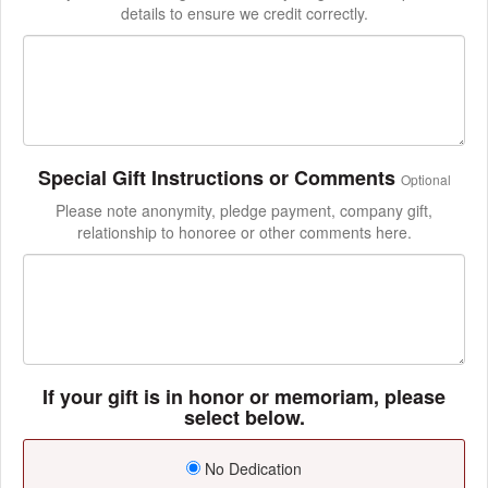
details to ensure we credit correctly.
Special Gift Instructions or Comments
Optional
Please note anonymity, pledge payment, company gift,
relationship to honoree or other comments here.
If your gift is in honor or memoriam, please
select below.
No Dedication