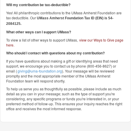
Will my contribution be tax-deductible?
Yes! All philanthropic contributions to the UMass Amherst Foundation are
tax deductible. Our
UMass Amherst Foundation Tax ID (EIN) is 54-
2084125.
What other ways can I support UMass?
To view a list of other ways to support UMass,
view our Ways to Give page
here
.
Who should I contact with questions about my contribution?
If you have questions about making a gift or identifying areas that need
support, we encourage you to contact us by phone (800-456-8627) or
email (
giving@uma-foundation.org
). Your message will be reviewed
promptly and the most appropriate member of the UMass Amherst
Foundation team will respond shortly.
To help us serve you as thoughtfully as possible, please include as much
detail as you can in your message; such as the type of support you're
considering, any specific programs or funds you're interested in, or your
preferred method of follow-up. This ensures your inquiry reaches the right
office and receives the most informed response.