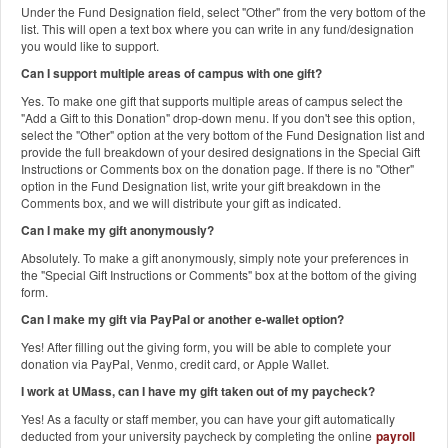
Under the Fund Designation field, select "Other" from the very bottom of the
list. This will open a text box where you can write in any fund/designation
you would like to support.
Can I support multiple areas of campus with one gift?
Yes. To make one gift that supports multiple areas of campus select the
"Add a Gift to this Donation" drop-down menu. If you don't see this option,
select the "Other" option at the very bottom of the Fund Designation list and
provide the full breakdown of your desired designations in the Special Gift
Instructions or Comments box on the donation page. If there is no "Other"
option in the Fund Designation list, write your gift breakdown in the
Comments box, and we will distribute your gift as indicated.
Can I make my gift anonymously?
Absolutely. To make a gift anonymously, simply note your preferences in
the "Special Gift Instructions or Comments" box at the bottom of the giving
form.
Can I make my gift via PayPal or another e-wallet option?
Yes! After filling out the giving form, you will be able to complete your
donation via PayPal, Venmo, credit card, or Apple Wallet.
I work at UMass, can I have my gift taken out of my paycheck?
Yes! As a faculty or staff member, you can have your gift automatically
deducted from your university paycheck by completing the online
payroll