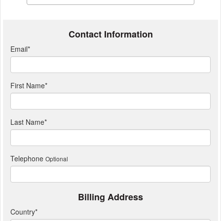
Contact Information
Email
*
First Name
*
Last Name
*
Telephone
Optional
Billing Address
Country
*