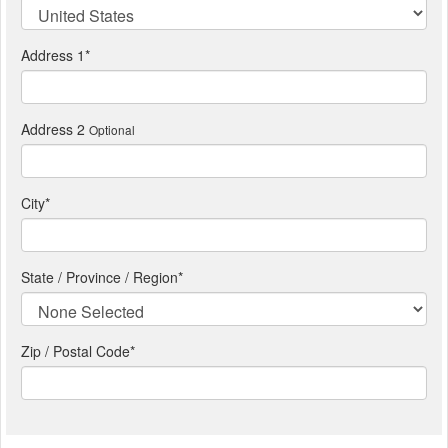
Address 1
*
Address 2
Optional
City
*
State / Province / Region
*
Zip / Postal Code*