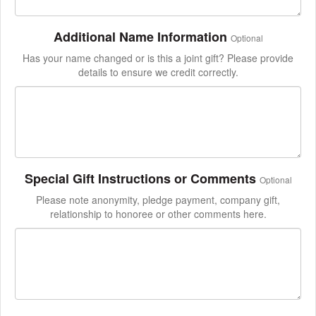
Additional Name Information
Optional
Has your name changed or is this a joint gift? Please provide
details to ensure we credit correctly.
Special Gift Instructions or Comments
Optional
Please note anonymity, pledge payment, company gift,
relationship to honoree or other comments here.