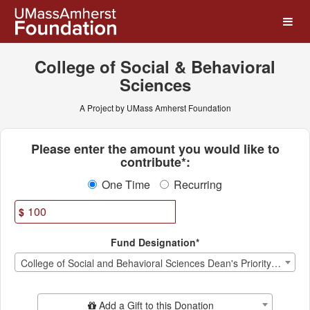
UMass Amherst Foundation
Skip
to
Main
Content
College of Social & Behavioral
Sciences
A Project by UMass Amherst Foundation
Fields marked with an asterisk * ar
Please enter the amount you would like to
contribute*:
One Time
Recurring
$
Fund Designation*
College of Social and Behavioral Sciences Dean's Priority Fund
Add Additional Gift
Add a Gift to this Donation