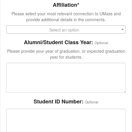
Affiliation*
Please select your most relevant connection to UMass and
provide additional details in the comments.
Select an option
Alumni/Student Class Year:
Optional
Please provide your year of graduation, or expected graduation
year for students.
Student ID Number:
Optional