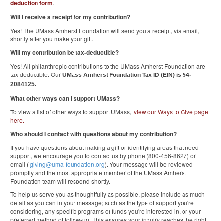
deduction form
.
Will I receive a receipt for my contribution?
Yes! The UMass Amherst Foundation will send you a receipt, via email,
shortly after you make your gift.
Will my contribution be tax-deductible?
Yes! All philanthropic contributions to the UMass Amherst Foundation are
tax deductible. Our
UMass Amherst Foundation Tax ID (EIN) is 54-
2084125.
What other ways can I support UMass?
To view a list of other ways to support UMass,
view our Ways to Give page
here
.
Who should I contact with questions about my contribution?
If you have questions about making a gift or identifying areas that need
support, we encourage you to contact us by phone (800-456-8627) or
email (
giving@uma-foundation.org
). Your message will be reviewed
promptly and the most appropriate member of the UMass Amherst
Foundation team will respond shortly.
To help us serve you as thoughtfully as possible, please include as much
detail as you can in your message; such as the type of support you're
considering, any specific programs or funds you're interested in, or your
preferred method of follow-up. This ensures your inquiry reaches the right