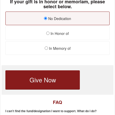
If your gift is in honor or memoriam, please
select below.
No Dedication
In Honor of
In Memory of
Give Now
FAQ
I can't find the fund/designation I want to support. What do I do?