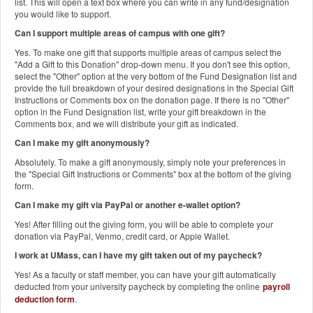
list. This will open a text box where you can write in any fund/designation
you would like to support.
Can I support multiple areas of campus with one gift?
Yes. To make one gift that supports multiple areas of campus select the
"Add a Gift to this Donation" drop-down menu. If you don't see this option,
select the "Other" option at the very bottom of the Fund Designation list and
provide the full breakdown of your desired designations in the Special Gift
Instructions or Comments box on the donation page. If there is no "Other"
option in the Fund Designation list, write your gift breakdown in the
Comments box, and we will distribute your gift as indicated.
Can I make my gift anonymously?
Absolutely. To make a gift anonymously, simply note your preferences in
the "Special Gift Instructions or Comments" box at the bottom of the giving
form.
Can I make my gift via PayPal or another e-wallet option?
Yes! After filling out the giving form, you will be able to complete your
donation via PayPal, Venmo, credit card, or Apple Wallet.
I work at UMass, can I have my gift taken out of my paycheck?
Yes! As a faculty or staff member, you can have your gift automatically
deducted from your university paycheck by completing the online
payroll
deduction form
.