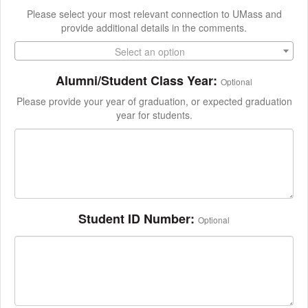
Please select your most relevant connection to UMass and
provide additional details in the comments.
Select an option
Alumni/Student Class Year:
Optional
Please provide your year of graduation, or expected graduation
year for students.
Student ID Number:
Optional