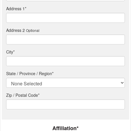
Address 1
*
Address 2
Optional
City
*
State / Province / Region
*
Zip / Postal Code*
Affiliation*