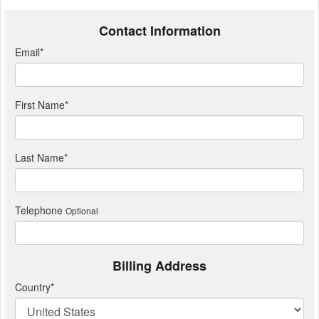
Contact Information
Email
*
First Name
*
Last Name
*
Telephone
Optional
Billing Address
Country
*