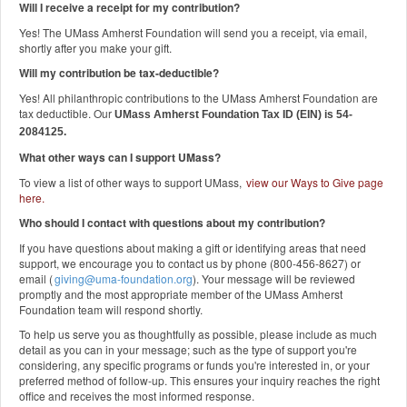
Will I receive a receipt for my contribution?
Yes! The UMass Amherst Foundation will send you a receipt, via email,
shortly after you make your gift.
Will my contribution be tax-deductible?
Yes! All philanthropic contributions to the UMass Amherst Foundation are
tax deductible. Our
UMass Amherst Foundation Tax ID (EIN) is 54-
2084125.
What other ways can I support UMass?
To view a list of other ways to support UMass,
view our Ways to Give page
here
.
Who should I contact with questions about my contribution?
If you have questions about making a gift or identifying areas that need
support, we encourage you to contact us by phone (800-456-8627) or
email (
giving@uma-foundation.org
). Your message will be reviewed
promptly and the most appropriate member of the UMass Amherst
Foundation team will respond shortly.
To help us serve you as thoughtfully as possible, please include as much
detail as you can in your message; such as the type of support you're
considering, any specific programs or funds you're interested in, or your
preferred method of follow-up. This ensures your inquiry reaches the right
office and receives the most informed response.