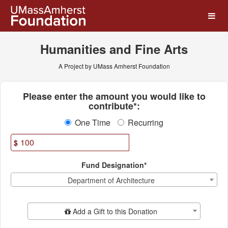
UMass Amherst Foundation
Skip
to
Main
Content
Humanities and Fine Arts
A Project by UMass Amherst Foundation
Fields marked with an asterisk * ar
Please enter the amount you would like to
contribute*:
One Time
Recurring
$
Fund Designation*
Department of Architecture
Add Additional Gift
Add a Gift to this Donation