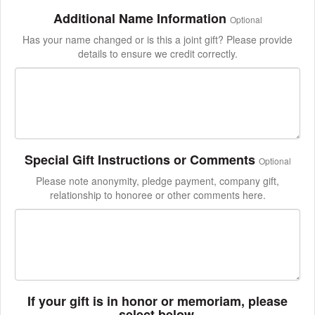
Additional Name Information
Optional
Has your name changed or is this a joint gift? Please provide
details to ensure we credit correctly.
Special Gift Instructions or Comments
Optional
Please note anonymity, pledge payment, company gift,
relationship to honoree or other comments here.
If your gift is in honor or memoriam, please
select below.