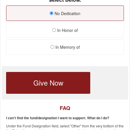
No Dedication
In Honor of
In Memory of
Give Now
FAQ
I can't find the fund/designation I want to support. What do I do?
Under the Fund Designation field, select "Other" from the very bottom of the