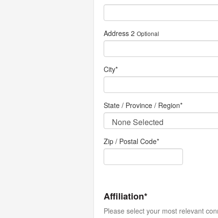
Address 2
Optional
City
*
State / Province / Region
*
Zip / Postal Code*
Affiliation*
Please select your most relevant con