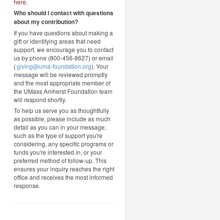
here
.
Who should I contact with questions
about my contribution?
If you have questions about making a
gift or identifying areas that need
support, we encourage you to contact
us by phone (800-456-8627) or email
(
giving@uma-foundation.org
). Your
message will be reviewed promptly
and the most appropriate member of
the UMass Amherst Foundation team
will respond shortly.
To help us serve you as thoughtfully
as possible, please include as much
detail as you can in your message;
such as the type of support you're
considering, any specific programs or
funds you're interested in, or your
preferred method of follow-up. This
ensures your inquiry reaches the right
office and receives the most informed
response.