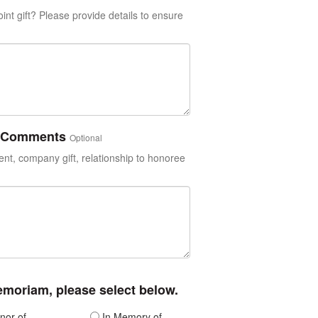
int gift? Please provide details to ensure
or Comments
Optional
t, company gift, relationship to honoree
memoriam, please select below.
nor of
In Memory of