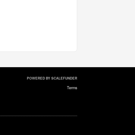
POWERED BY SCALEFUNDER
Terms