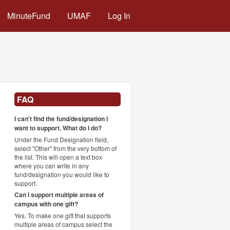
MinuteFund
UMAF
Log In
FAQ
I can't find the fund/designation I
want to support. What do I do?
Under the Fund Designation field,
select "Other" from the very bottom of
the list. This will open a text box
where you can write in any
fund/designation you would like to
support.
Can I support multiple areas of
campus with one gift?
Yes. To make one gift that supports
multiple areas of campus select the