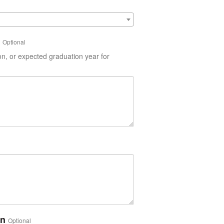
Optional
on, or expected graduation year for
on
Optional