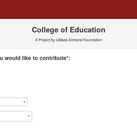
 Crowdfunding
College of Education
A Project by UMass Amherst Foundation
 required and must be completed before submitting this form.
 would like to contribute*: