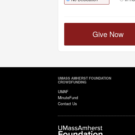
Give Now
UMASS AMHERST FOUNDATION
CROWDFUNDING
UMAF
MinuteFund
Contact Us