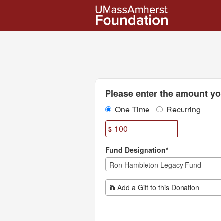
UMass Amherst Foundation
Skip
to
Main
Content
Fields marked with an asterisk * are
Please enter the amount you
One Time
Recurring
$
Fund Designation*
Ron Hambleton Legacy Fund
Add Additional Gift
Add a Gift to this Donation