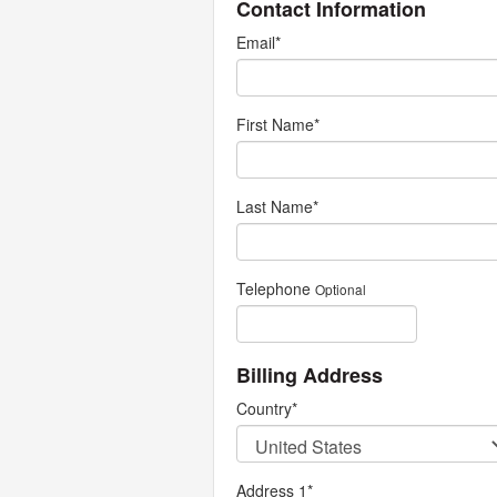
Contact Information
Email
*
First Name
*
Last Name
*
Telephone
Optional
Billing Address
Country
*
Address 1
*