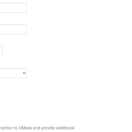
nection to UMass and provide additional