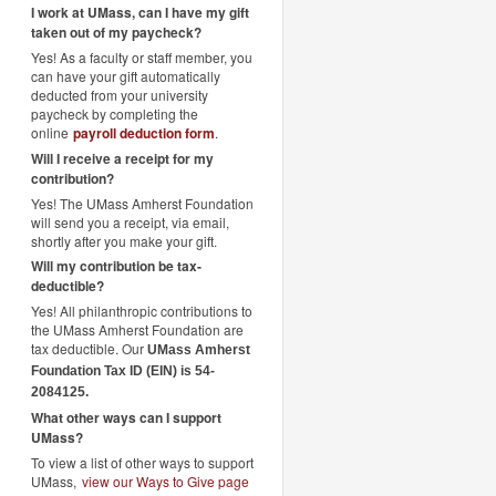
I work at UMass, can I have my gift
taken out of my paycheck?
Yes! As a faculty or staff member, you
can have your gift automatically
deducted from your university
paycheck by completing the
online
payroll deduction form
.
Will I receive a receipt for my
contribution?
Yes! The UMass Amherst Foundation
will send you a receipt, via email,
shortly after you make your gift.
Will my contribution be tax-
deductible?
Yes! All philanthropic contributions to
the UMass Amherst Foundation are
tax deductible. Our
UMass Amherst
Foundation Tax ID (EIN) is 54-
2084125.
What other ways can I support
UMass?
To view a list of other ways to support
UMass,
view our Ways to Give page