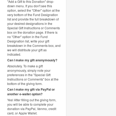
"Add a Gift to this Donation" drop-
down menu. If you don't see this
option, select the "Other" option at the
very bottom of the Fund Designation
list and provide the full breakdown of
your desired designations in the
Special Gift Instructions or Comments
box on the donation page. If there is
no "Other" option in the Fund
Designation list, write your gift
breakdown in the Comments box, and
we will distribute your gift as
indicated.
Can I make my gift anonymously?
Absolutely. To make a gift
anonymously, simply note your
preferences in the "Special Gift
Instructions or Comments" box at the
bottom of the giving form.
Can I make my gift via PayPal or
another e-wallet option?
Yes! After filling out the giving form,
you will be able to complete your
donation via PayPal, Venmo, credit
card, or Apple Wallet.