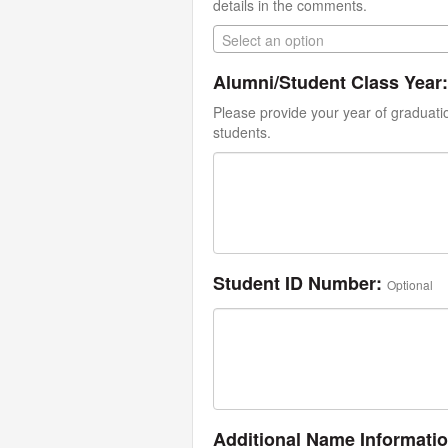
details in the comments.
Select an option
Alumni/Student Class Year:
Please provide your year of graduati
students.
Student ID Number:
Optional
Additional Name Informati