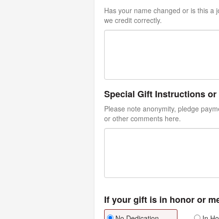
Has your name changed or is this a jo
we credit correctly.
Special Gift Instructions 
Please note anonymity, pledge paymen
or other comments here.
If your gift is in honor or 
No Dedication
In Ho