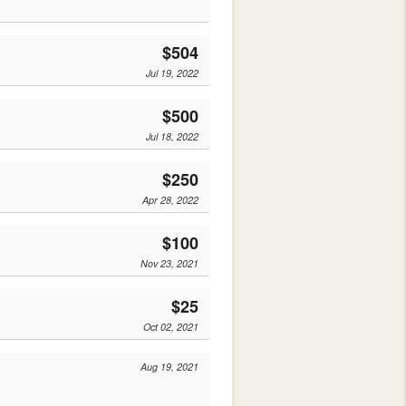
$504
Jul 19, 2022
$500
Jul 18, 2022
$250
Apr 28, 2022
$100
Nov 23, 2021
$25
Oct 02, 2021
Aug 19, 2021