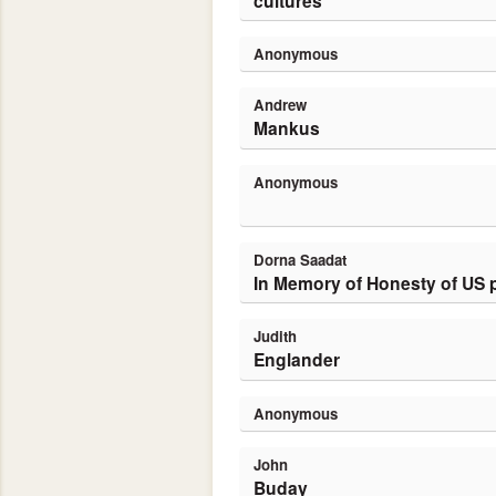
cultures
Anonymous
Andrew
Mankus
Anonymous
Dorna Saadat
In Memory of Honesty of US 
Judith
Englander
Anonymous
John
Buday