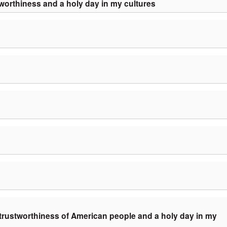
worthiness and a holy day in my cultures