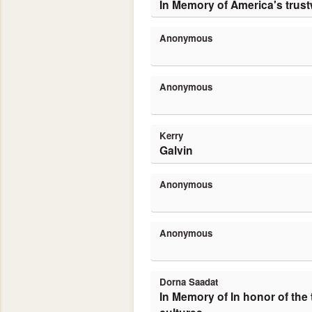
In Memory of America's trust
Anonymous
Anonymous
Kerry
Galvin
Anonymous
Anonymous
Dorna Saadat
In Memory of In honor of the trustworthiness of American people and a holy day in my