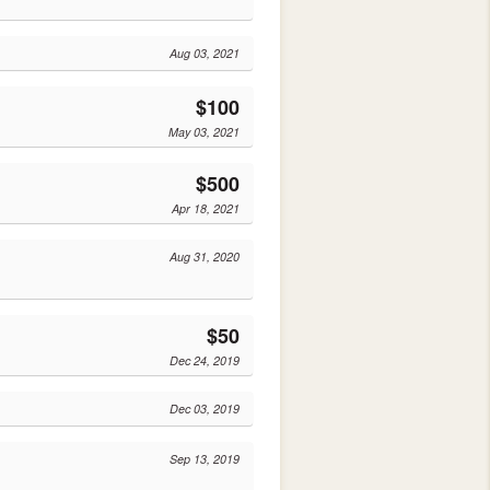
Aug 03, 2021
$100
May 03, 2021
$500
Apr 18, 2021
Aug 31, 2020
$50
Dec 24, 2019
Dec 03, 2019
Sep 13, 2019