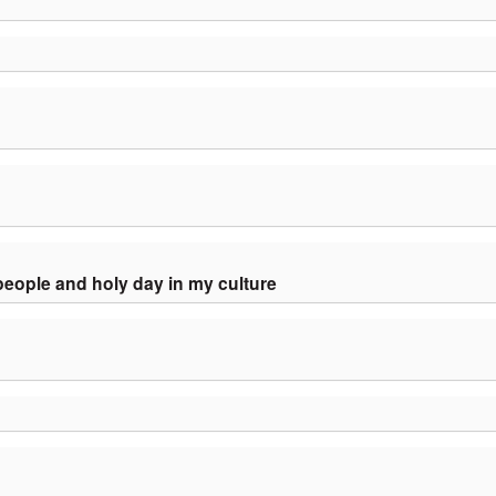
people and holy day in my culture