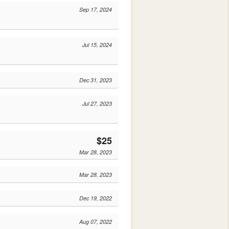
Sep 17, 2024
Jul 15, 2024
Dec 31, 2023
Jul 27, 2023
$25
Mar 28, 2023
Mar 28, 2023
Dec 19, 2022
Aug 07, 2022