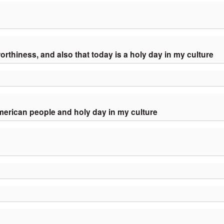
orthiness, and also that today is a holy day in my culture
American people and holy day in my culture