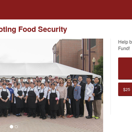
dfunding
ting Food Security
Help b
Fund!
Next
$25