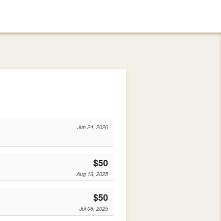
Jun 24, 2026
$50
Aug 16, 2025
$50
Jul 06, 2025