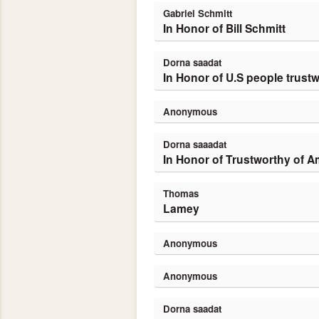
Gabriel Schmitt
In Honor of Bill Schmitt
Dorna saadat
In Honor of U.S people trustw
Anonymous
dorna saaadat
In Honor of Trustworthy of 
Thomas
Lamey
Anonymous
Anonymous
dorna saadat