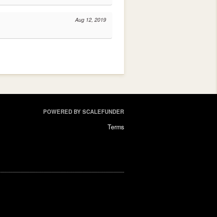
Aug 12, 2019
POWERED BY SCALEFUNDER
Terms