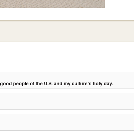
 good people of the U.S. and my culture's holy day.