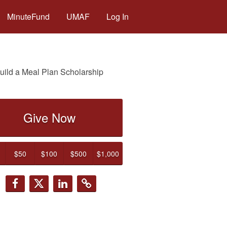
MinuteFund
UMAF
Log In
uild a Meal Plan Scholarship
Give Now
$50
$100
$500
$1,000