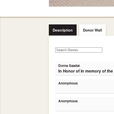
Description
Donor Wall
Dorna Saadat
In Honor of In memory of the
Anonymous
Anonymous