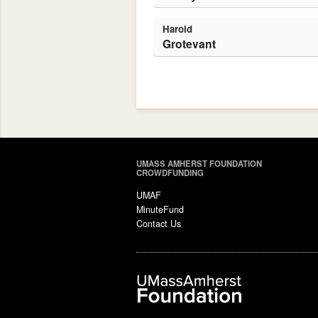
Harold
Grotevant
UMASS AMHERST FOUNDATION
CROWDFUNDING
UMAF
MinuteFund
Contact Us