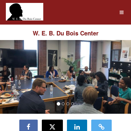
UMass Amherst Foundation Crow
Skip
to
Main
Content
W. E. B. Du Bois Center
Previous
Nex