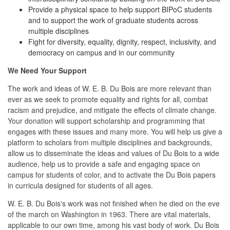
Provide a physical space to help support BIPoC students
and to support the work of graduate students across
multiple disciplines
Fight for diversity, equality, dignity, respect, inclusivity, and
democracy on campus and in our community
We Need Your Support
The work and ideas of W. E. B. Du Bois are more relevant than
ever as we seek to promote equality and rights for all, combat
racism and prejudice, and mitigate the effects of climate change.
Your donation will support scholarship and programming that
engages with these issues and many more. You will help us give a
platform to scholars from multiple disciplines and backgrounds,
allow us to disseminate the ideas and values of Du Bois to a wide
audience, help us to provide a safe and engaging space on
campus for students of color, and to activate the Du Bois papers
in curricula designed for students of all ages.
W. E. B. Du Bois's work was not finished when he died on the eve
of the march on Washington in 1963. There are vital materials,
applicable to our own time, among his vast body of work. Du Bois