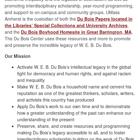
promoting interdisciplinary scholarship, year-round programming,
and support to on-campus and community groups. UMass
Amherst is the custodian of both the
Du Bois Papers located in
the Libraries’ Special Collections and University Archives
,
and the
Du Bois Boyhood Homesite in Great Barrington, MA
.
The Du Bois Center uses these resources and more to promote
and preserve the incredible legacy of W. E. B. Du Bois.
Our Mission
Activate W. E. B. Du Bois’s intellectual legacy in the global
fight for democracy and human rights, and against racism
and inequality
Make W. E. B. Du Bois a household name and cement his
reputation as one of the greatest thinkers, scholars, writers,
and activists this country has produced
Apply Du Bois’s work to our own time and to demonstrate
how a greater understanding of the past can enhance our
understanding of the present
Preserve, share, and create resources and programming
making Du Bois’s legacy accessible to all, and to foster
interdisciplinary scholarship building on the work of Du Bois