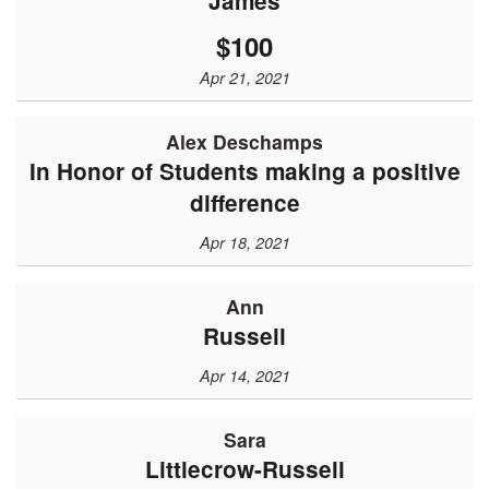
James
$100
Apr 21, 2021
Alex Deschamps
In Honor of Students making a positive
difference
Apr 18, 2021
Ann
Russell
Apr 14, 2021
Sara
Littlecrow-Russell