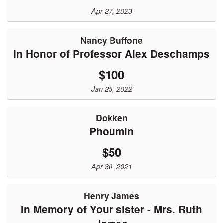
Apr 27, 2023
Nancy Buffone
In Honor of Professor Alex Deschamps
$100
Jan 25, 2022
Dokken
Phoumin
$50
Apr 30, 2021
Henry James
In Memory of Your sister - Mrs. Ruth