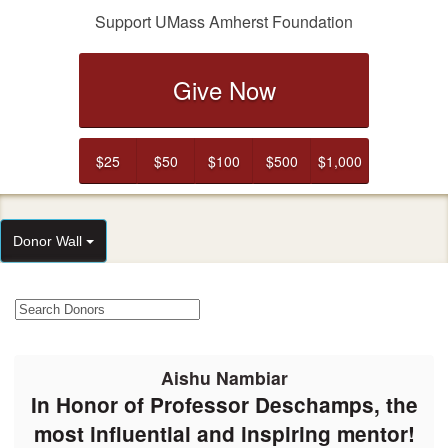
Support UMass Amherst Foundation
Give Now
$25
$50
$100
$500
$1,000
Donor Wall
Aishu Nambiar
In Honor of Professor Deschamps, the
most influential and inspiring mentor!