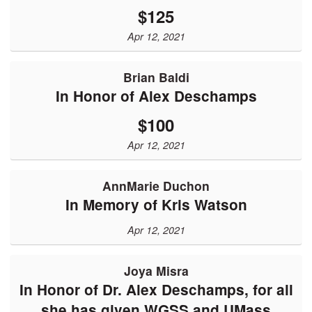
$125
Apr 12, 2021
Brian Baldi
In Honor of Alex Deschamps
$100
Apr 12, 2021
AnnMarie Duchon
In Memory of Kris Watson
Apr 12, 2021
Joya Misra
In Honor of Dr. Alex Deschamps, for all
she has given WGSS and UMass