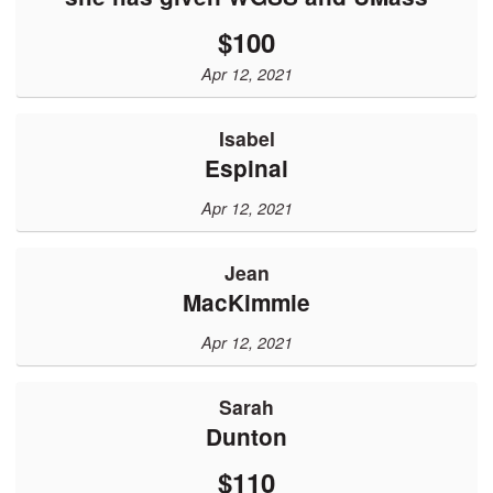
$100
Apr 12, 2021
Isabel
Espinal
Apr 12, 2021
Jean
MacKimmie
Apr 12, 2021
Sarah
Dunton
$110