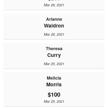
Mar 26, 2021
Arianne
Waldron
Mar 26, 2021
Theresa
Curry
Mar 25, 2021
Melicia
Morris
$100
Mar 25, 2021