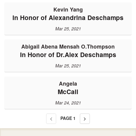
Kevin Yang
In Honor of Alexandrina Deschamps
Mar 25, 2021
Abigail Abena Mensah O.Thompson
In Honor of Dr.Alex Deschamps
Mar 25, 2021
Angela
McCall
Mar 24, 2021
PAGE
1