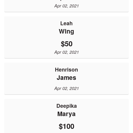
Apr 02, 2021
Leah
Wing
$50
Apr 02, 2021
Henrison
James
Apr 02, 2021
Deepika
Marya
$100