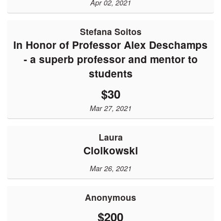
Apr 02, 2021
Stefana Soitos
In Honor of Professor Alex Deschamps
- a superb professor and mentor to
students
$30
Mar 27, 2021
Laura
Ciolkowski
Mar 26, 2021
Anonymous
$200