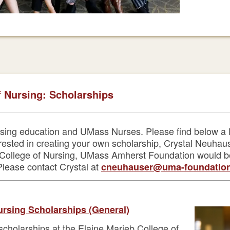
f Nursing: Scholarships
sing education and UMass Nurses. Please find below a li
terested in creating your own scholarship, Crystal Neuha
eb College of Nursing, UMass Amherst Foundation would 
 Please contact Crystal at
cneuhauser@uma-foundation
ursing Scholarships (General)
 scholarships at the Elaine Marieb College of