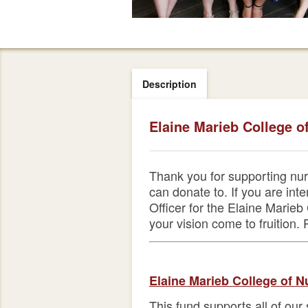
Description
Elaine Marieb College o
Thank you for supporting nur
can donate to. If you are in
Officer for the Elaine Mari
your vision come to fruition.
Elaine Marieb College of N
This fund supports all of our