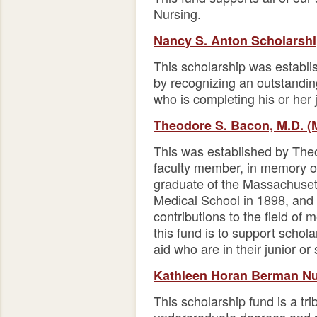
Nursing.
Nancy S. Anton Scholarsh
This scholarship was establ
by recognizing an outstandi
who is completing his or her 
Theodore S. Bacon, M.D. (
This was established by The
faculty member, in memory of
graduate of the Massachusett
Medical School in 1898, and 
contributions to the field of
this fund is to support schola
aid who are in their junior or
Kathleen Horan Berman Nu
This scholarship fund is a tr