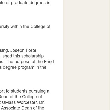
te or graduate degrees in
sity within the College of
sing. Joseph Forte
lished this scholarship
ses. The purpose of the Fund
’s degree program in the
rt to students pursuing a
ean of the College of
t UMass Worcester. Dr.
 Associate Dean of the