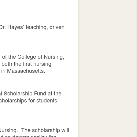
r. Hayes’ teaching, driven
of the College of Nursing,
both the first nursing
m in Massachusetts.
 Scholarship Fund at the
cholarships for students
Nursing. The scholarship will
ed as determined by the