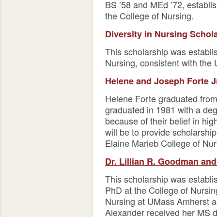
BS ’58 and MEd ’72, establi
the College of Nursing.
Diversity in Nursing Schol
This scholarship was establis
Nursing, consistent with the 
Helene and Joseph Forte J
Helene Forte graduated from
graduated in 1981 with a deg
because of their belief in hi
will be to provide scholarshi
Elaine Marieb College of Nur
Dr. Lillian R. Goodman and
This scholarship was establi
PhD at the College of Nursi
Nursing at UMass Amherst an
Alexander received her MS d