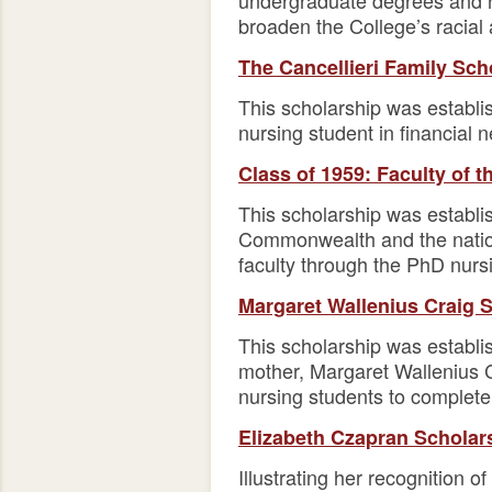
undergraduate degrees and re
broaden the College’s racial 
The Cancellieri Family Sch
This scholarship was establi
nursing student in financial 
Class of 1959: Faculty of 
This scholarship was establi
Commonwealth and the nation.
faculty through the PhD nurs
Margaret Wallenius Craig 
This scholarship was establi
mother, Margaret Wallenius Cr
nursing students to complete 
Elizabeth Czapran Scholar
Illustrating her recognition o