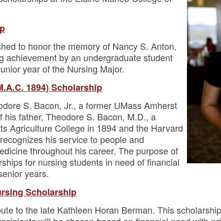
ip
ished to honor the memory of Nancy S. Anton,
ng achievement by an undergraduate student
junior year of the Nursing Major.
M.A.C. 1894) Scholarship
odore S. Bacon, Jr., a former UMass Amherst
 his father, Theodore S. Bacon, M.D., a
s Agriculture College in 1894 and the Harvard
recognizes his service to people and
 medicine throughout his career. The purpose of
rships for nursing students in need of financial
 senior years.
rsing Scholarship
ibute to the late Kathleen Horan Berman. This scholarship