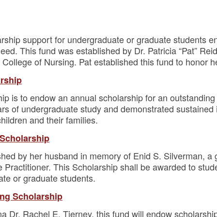
arship support for undergraduate or graduate students enr
need. This fund was established by Dr. Patricia “Pat” Rei
College of Nursing. Pat established this fund to honor h
arship
hip is to endow an annual scholarship for an outstanding
s of undergraduate study and demonstrated sustained int
hildren and their families.
 Scholarship
ished by her husband in memory of Enid S. Silverman, 
 Practitioner. This Scholarship shall be awarded to stud
ate or graduate students.
ing Scholarship
 Dr. Rachel E. Tierney, this fund will endow scholarship