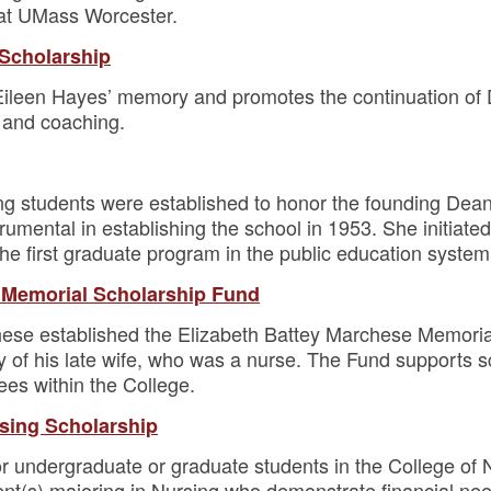
at UMass Worcester.
 Scholarship
Eileen Hayes’ memory and promotes the continuation of D
 and coaching.
ng students were established to honor the founding Dean 
mental in establishing the school in 1953. She initiated 
e first graduate program in the public education syste
 Memorial Scholarship Fund
ese established the Elizabeth Battey Marchese Memorial
 of his late wife, who was a nurse. The Fund supports s
es within the College.
rsing Scholarship
or undergraduate or graduate students in the College of 
nt(s) majoring in Nursing who demonstrate financial ne