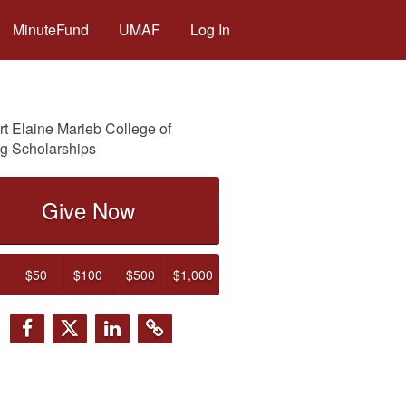
MinuteFund
UMAF
Log In
t Elaine Marieb College of
g Scholarships
Give Now
$50
$100
$500
$1,000