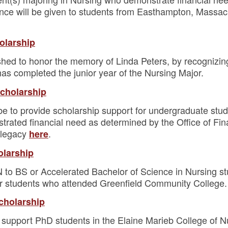
ence will be given to students from Easthampton, Massa
olarship
shed to honor the memory of Linda Peters, by recognizin
s completed the junior year of the Nursing Major.
Scholarship
be to provide scholarship support for undergraduate stud
rated financial need as determined by the Office of Fi
 legacy
.
here
olarship
 to BS or Accelerated Bachelor of Science in Nursing st
for students who attended Greenfield Community College.
cholarship
 support PhD students in the Elaine Marieb College of Nu