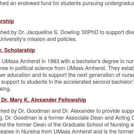
shed an endowed fund for students pursuing undergradua
arship
hed by Dr. Jacqueline S. Dowling '00PhD to support diver
University’s mission and policies.
r. Scholarship
 UMass Amherst in 1983 with a bachelor's degree in nur
ree in political science from UMass Amherst. They estab
gher education and to support the next generation of nur
p support to students in the accelerated second bachelor
sing.
 Dr. Mary K. Alexander Fellowship
shed by Dr. Goodman and Dr. Alexander to provide suppo
ng. Dr. Goodman is a former Associate Dean and Acting D
d the former Dean of the Graduate School of Nursing a
egree in Nursing from UMass Amherst and is the former