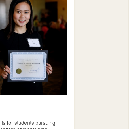
 is for students pursuing