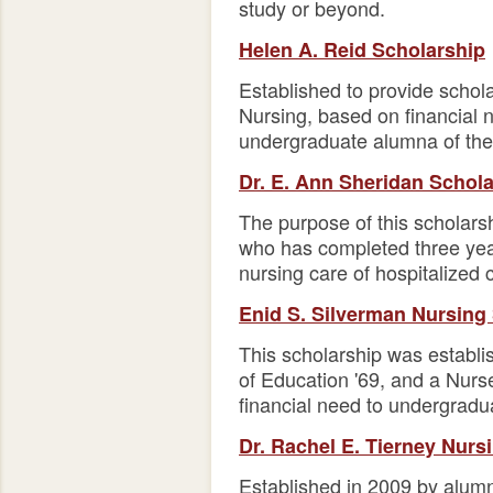
study or beyond.
Helen A. Reid Scholarship
Established to provide schol
Nursing, based on financial 
undergraduate alumna of the 
Dr. E. Ann Sheridan Schol
The purpose of this scholars
who has completed three year
nursing care of hospitalized c
Enid S. Silverman Nursing
This scholarship was establ
of Education '69, and a Nurse
financial need to undergradu
Dr. Rachel E. Tierney Nurs
Established in 2009 by alumna