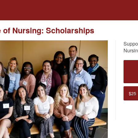
dfunding
e of Nursing: Scholarships
Suppor
Nursin
$25