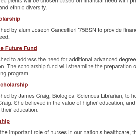
cipients will be chosen based on financial need with pri
and ethnic diversity.
olarship
shed by alum Joseph Cancellieri '75BSN to provide financ
need.
the Future Fund
shed to address the need for additional advanced degree 
 The scholarship fund will streamline the preparation of
ing program.
Scholarship
shed by James Craig, Biological Sciences Librarian, to 
aig. She believed in the value of higher education, and t
their education.
ship
f the important role of nurses in our nation’s healthcare, 