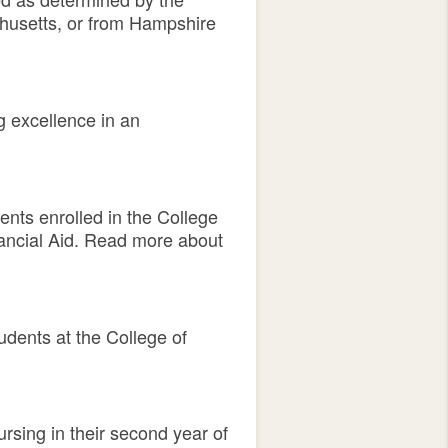
chusetts, or from Hampshire
g excellence in an
ents enrolled in the College
nancial Aid. Read more about
udents at the College of
rsing in their second year of