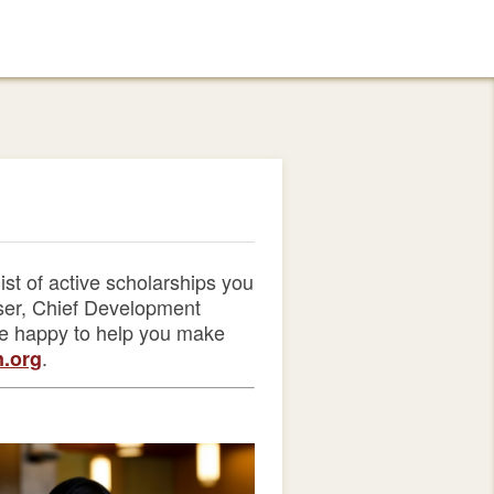
st of active scholarships you
user, Chief Development
be happy to help you make
.
.org