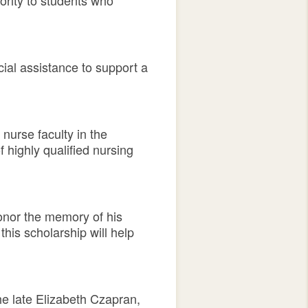
ority to students who
ial assistance to support a
nurse faculty in the
 highly qualified nursing
honor the memory of his
his scholarship will help
the late Elizabeth Czapran,