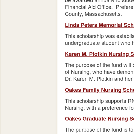
Financial Aid Office. Prefer
County, Massachusetts.
Linda Peters Memorial Sch
This scholarship was establi
undergraduate student who ha
Karen M. Plotkin Nursing 
The purpose of the fund will 
of Nursing, who have demonst
Dr. Karen M. Plotkin and her
Oakes Family Nursing Sch
This scholarship supports RN
Nursing, with a preference 
Oakes Graduate Nursing S
The purpose of the fund is to