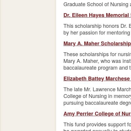
Graduate School of Nursing 
Dr. Eileen Hayes Memorial
This scholarship honors Dr. 
by her passion for mentoring
Mary A. Maher Scholarship
These scholarships for nursi
Mary A. Maher, who was instru
baccalaureate program and th
Elizabeth Battey Marchese
The late Mr. Lawrence March
College of Nursing in memory
pursuing baccalaureate degre
Amy Perrier College of Nu
This fund provides support f
be awarded annually to stude