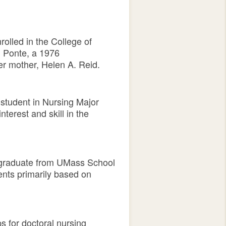
olled in the College of
d Ponte, a 1976
er mother, Helen A. Reid.
 student in Nursing Major
erest and skill in the
a graduate from UMass School
ents primarily based on
s for doctoral nursing