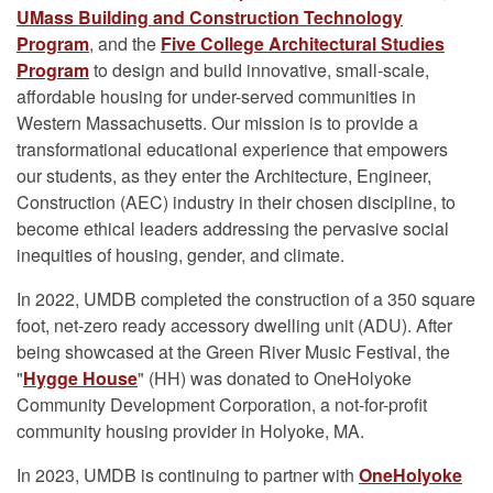
UMass Building and Construction Technology
Program
, and the
Five College Architectural Studies
Program
to design and build innovative, small-scale,
affordable housing for under-served communities in
Western Massachusetts. Our mission is to provide a
transformational educational experience that empowers
our students, as they enter the Architecture, Engineer,
Construction (AEC) industry in their chosen discipline, to
become ethical leaders addressing the pervasive social
inequities of housing, gender, and climate.
In 2022, UMDB completed the construction of a 350 square
foot, net-zero ready accessory dwelling unit (ADU). After
being showcased at the Green River Music Festival, the
"
Hygge House
" (HH) was donated to OneHolyoke
Community Development Corporation, a not-for-profit
community housing provider in Holyoke, MA.
In 2023, UMDB is continuing to partner with
OneHolyoke