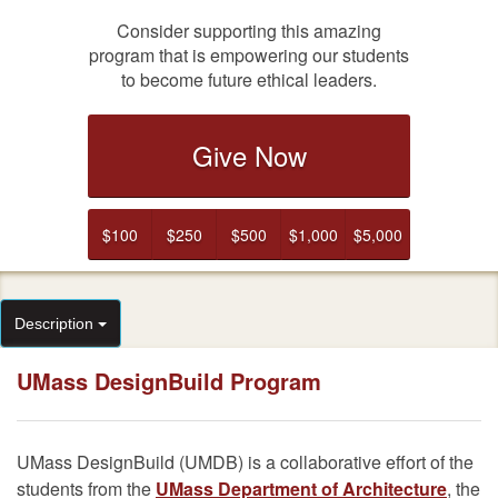
Consider supporting this amazing
program that is empowering our students
to become future ethical leaders.
Give Now
$100
$250
$500
$1,000
$5,000
Description
UMass DesignBuild Program
UMass DesignBuild (UMDB) is a collaborative effort of the
students from the
UMass Department of Architecture
, the