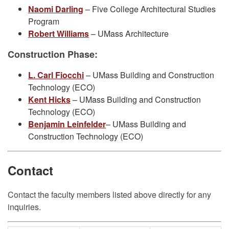
Naomi Darling
– Five College Architectural Studies
Program
Robert Williams
– UMass Architecture
Construction Phase:
L. Carl Fiocchi
– UMass Building and Construction
Technology (ECO)
Kent Hicks
– UMass Building and Construction
Technology (ECO)
Benjamin Leinfelder
– UMass Building and
Construction Technology (ECO)
Contact
Contact the faculty members listed above directly for any
inquiries.