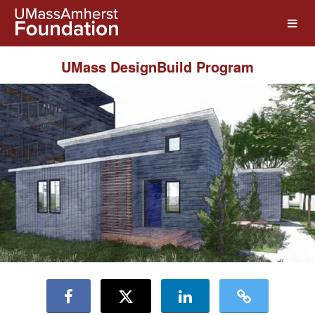
UMass Amherst Foundation Crow
Skip
to
Main
Content
UMass DesignBuild Program