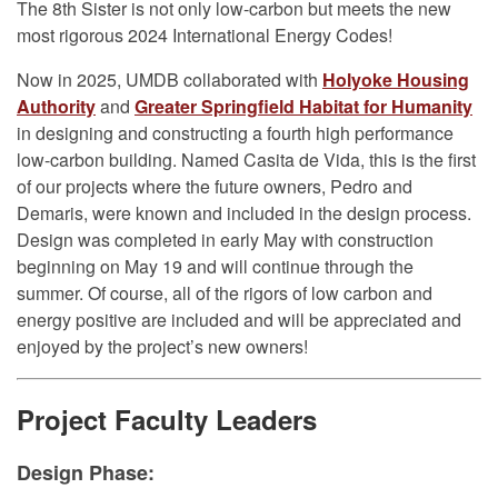
The 8th Sister is not only low-carbon but meets the new
most rigorous 2024 International Energy Codes!
Now in 2025, UMDB collaborated with
Holyoke Housing
Authority
and
Greater Springfield Habitat for Humanity
in designing and constructing a fourth high performance
low-carbon building. Named Casita de Vida, this is the first
of our projects where the future owners, Pedro and
Demaris, were known and included in the design process.
Design was completed in early May with construction
beginning on May 19 and will continue through the
summer. Of course, all of the rigors of low carbon and
energy positive are included and will be appreciated and
enjoyed by the project’s new owners!
Project Faculty Leaders
Design Phase: