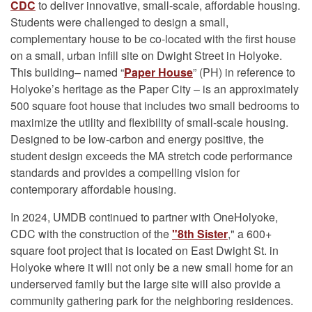
CDC
to deliver innovative, small-scale, affordable housing.
Students were challenged to design a small,
complementary house to be co-located with the first house
on a small, urban infill site on Dwight Street in Holyoke.
This building– named “
Paper House
” (PH) in reference to
Holyoke’s heritage as the Paper City – is an approximately
500 square foot house that includes two small bedrooms to
maximize the utility and flexibility of small-scale housing.
Designed to be low-carbon and energy positive, the
student design exceeds the MA stretch code performance
standards and provides a compelling vision for
contemporary affordable housing.
In 2024, UMDB continued to partner with OneHolyoke,
CDC with the construction of the
"8th Sister
," a 600+
square foot project that is located on East Dwight St. in
Holyoke where it will not only be a new small home for an
underserved family but the large site will also provide a
community gathering park for the neighboring residences.