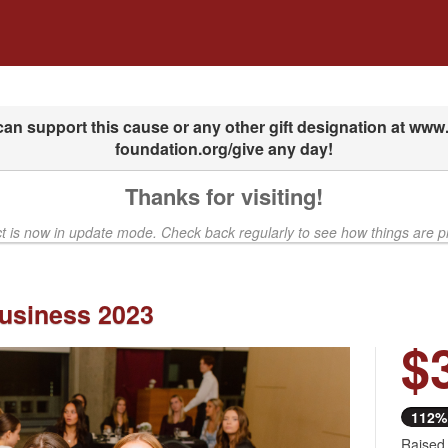
dfunding
Thanks for visiting!
ct is now in update mode. Check back regularly to see how things are p
usiness 2023
$
Next
112%
Raised