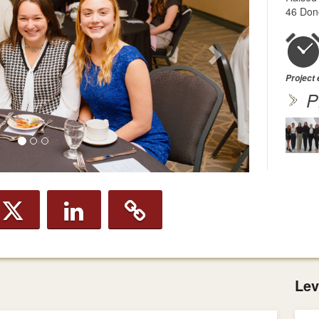
46 Don
Project
P
Lev