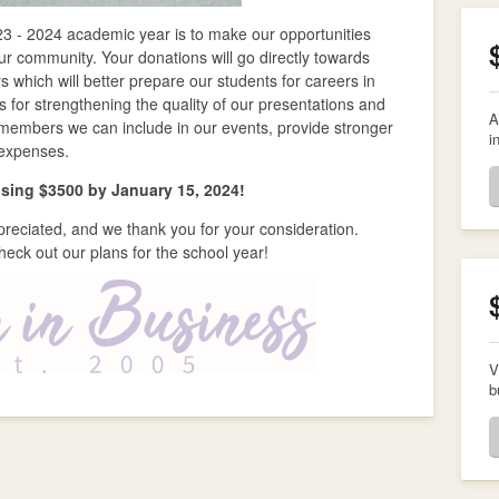
023 - 2024 academic year is to make our opportunities
r community. Your donations will go directly towards
which will better prepare our students for careers in
 for strengthening the quality of our presentations and
A
members we can include in our events, provide stronger
i
 expenses.
aising $3500 by January 15, 2024!
preciated, and we thank you for your consideration.
heck out our plans for the school year!
V
b