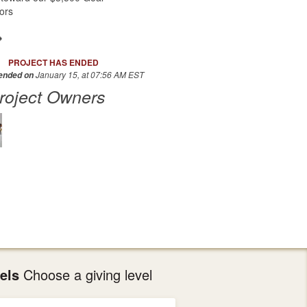
ors
PROJECT HAS ENDED
January 15, at 07:56 AM EST
 ended on
roject Owners
els
Choose a giving level