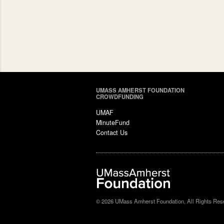
UMASS AMHERST FOUNDATION
CROWDFUNDING
UMAF
MinuteFund
Contact Us
© 2026 UMass Amherst Foundation, All Rights Res