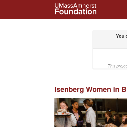
UMass Amherst Foundation Crow
Skip
to
Main
Content
This proje
Isenberg Women in B
Previous