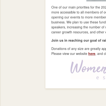
One of our main priorities for the 2
more accessible to all members of ou
opening our events to more members 
business. We plan to use these funds
speakers, increasing the number of 
career growth resources, and other
Join us in reaching our goal of r
Donations of any size are greatly ap
Please view our website
here
, and c