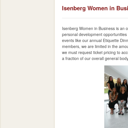
Isenberg Women in Bus
Isenberg Women in Business is an org
personal development opportunities
events like our annual Etiquette Din
members, we are limited in the amou
we must request ticket pricing to a
a fraction of our overall general bod