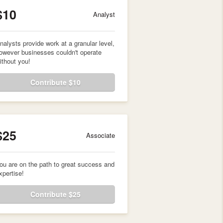
$10
Analyst
nalysts provide work at a granular level,
owever businesses couldn't operate
ithout you!
Contribute $10
$25
Associate
ou are on the path to great success and
xpertise!
Contribute $25