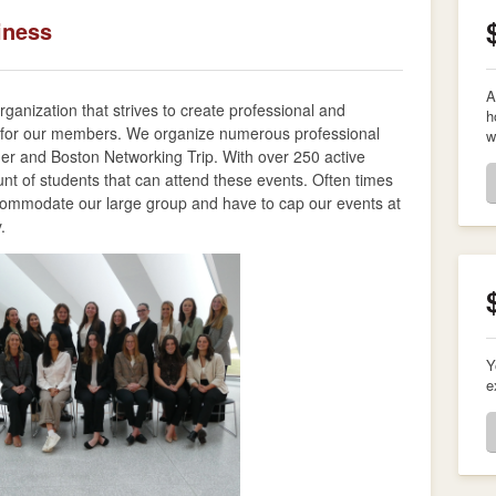
iness
A
anization that strives to create professional and
h
 for our members. We organize numerous professional
w
ner and Boston Networking Trip. With over 250 active
nt of students that can attend these events. Often times
ccommodate our large group and have to cap our events at
y.
Y
e