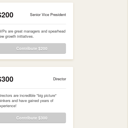
$200
Senior Vice President
VPs are great managers and spearhead
ew growth initiatives.
Contribute $200
$300
Director
irectors are incredible "big picture"
hinkers and have gained years of
xperience!
Contribute $300