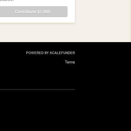
Contribute $1,000
POWERED BY SCALEFUNDER
Terms