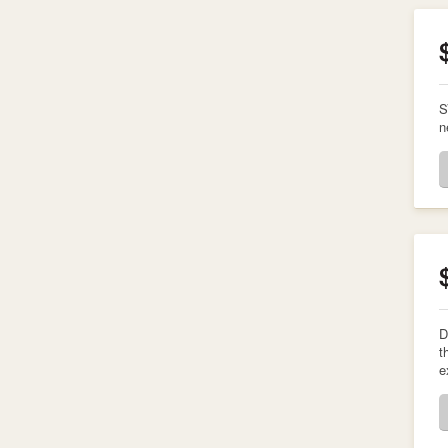
S
n
D
t
e