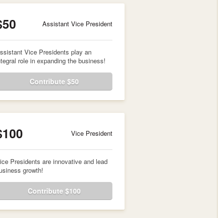
$50
Assistant Vice President
ssistant Vice Presidents play an
ntegral role in expanding the business!
Contribute $50
$100
Vice President
ice Presidents are innovative and lead
usiness growth!
Contribute $100