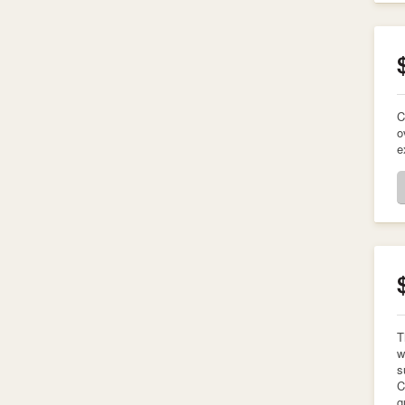
C
o
e
T
w
s
C
g