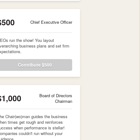
$500
Chief Executive Officer
EOs run the show! You layout
verarching business plans and set firm
xpectations.
Contribute $500
$1,000
Board of Directors
Chairman
he Chair(wo)man guides the business
hen times get rough and reinforces
uccess when performance is stellar!
ompanies couldn't run without your
uidance.