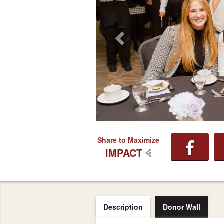
Share to Maximize
IMPACT
Description
Donor Wall