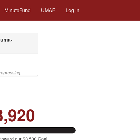
MinuteFund
UMAF
Log In
rogressing.
3,920
 toward our $3,500 Goal