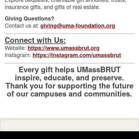
insurance gifts, and gifts of real estate.
Giving Questions?
Contact us at:
giving@uma-foundation.org
Connect with Us:
Website:
https://www.umassbrut.org
Instagram:
https://instagram.com/umassbrut
Every gift helps UMassBRUT
inspire, educate, and preserve.
Thank you for supporting the future
of our campuses and communities.