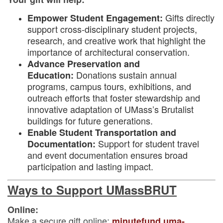
Gifts directly
Empower Student Engagement:
support cross-disciplinary student projects,
research, and creative work that highlight the
importance of architectural conservation.
Advance Preservation and
Donations sustain annual
Education:
programs, campus tours, exhibitions, and
outreach efforts that foster stewardship and
innovative adaptation of UMass’s Brutalist
buildings for future generations.
Enable Student Transportation and
Support for student travel
Documentation:
and event documentation ensures broad
participation and lasting impact.
Ways to Support UMassBRUT
Online:
Make a secure gift online:
minutefund.uma-