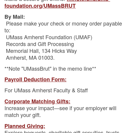
foundation.org/UMassBRUT
By Mail:
Please make your check or money order payable
to:
UMass Amherst Foundation (UMAF)
Records and Gift Processing
Memorial Hall, 134 Hicks Way
Amherst, MA 01003.
**Note "UMassBrut" in the memo line**
Payroll Deduction Form:
For UMass Amherst Faculty & Staff
Corporate Matching Gifts:
Increase your impact—see if your employer will
match your gift.
Planned Giving:
Explore bequests, charitable gift annuities, trusts,