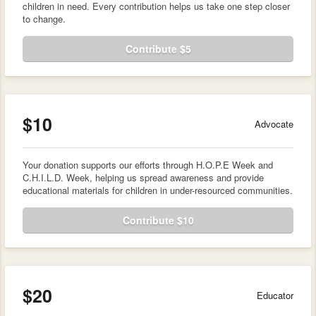
children in need. Every contribution helps us take one step closer
to change.
Contribute $5
$10
Advocate
Your donation supports our efforts through H.O.P.E Week and
C.H.I.L.D. Week, helping us spread awareness and provide
educational materials for children in under-resourced communities.
Contribute $10
$20
Educator