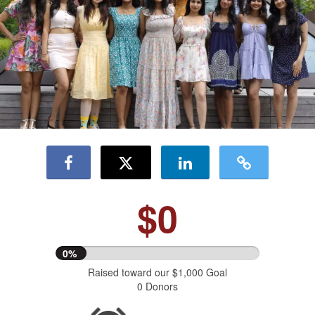
$0
0%
Raised toward our $1,000 Goal
0 Donors