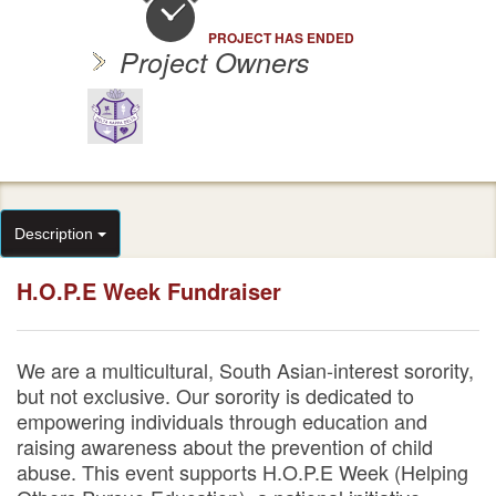
PROJECT HAS ENDED
Project Owners
Description
H.O.P.E Week Fundraiser
We are a multicultural, South Asian-interest sorority,
but not exclusive. Our sorority is dedicated to
empowering individuals through education and
raising awareness about the prevention of child
abuse. This event supports H.O.P.E Week (Helping