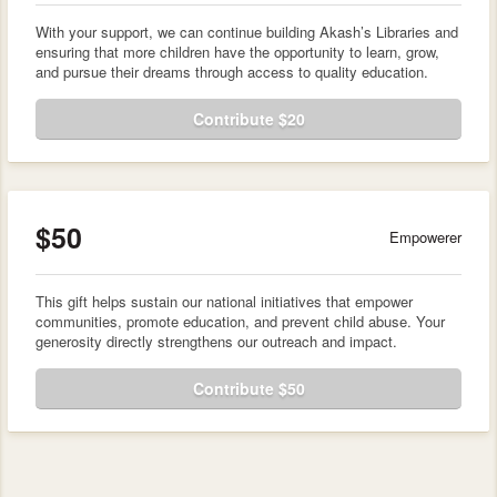
With your support, we can continue building Akash’s Libraries and
ensuring that more children have the opportunity to learn, grow,
and pursue their dreams through access to quality education.
Contribute $20
$50
Empowerer
This gift helps sustain our national initiatives that empower
communities, promote education, and prevent child abuse. Your
generosity directly strengthens our outreach and impact.
Contribute $50