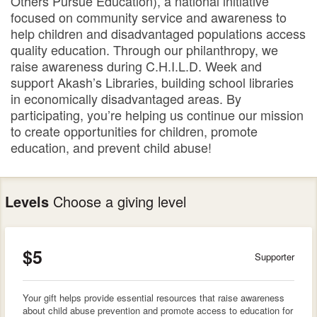
Others Pursue Education), a national initiative
focused on community service and awareness to
help children and disadvantaged populations access
quality education. Through our philanthropy, we
raise awareness during C.H.I.L.D. Week and
support Akash’s Libraries, building school libraries
in economically disadvantaged areas. By
participating, you’re helping us continue our mission
to create opportunities for children, promote
education, and prevent child abuse!
Levels
Choose a giving level
$5
Supporter
Your gift helps provide essential resources that raise awareness
about child abuse prevention and promote access to education for