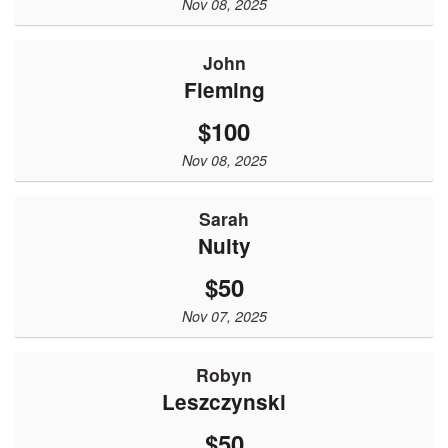
Nov 08, 2025
John
Fleming
$100
Nov 08, 2025
Sarah
Nulty
$50
Nov 07, 2025
robyn
leszczynski
$50