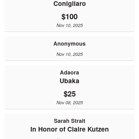
Conigliaro
$100
Nov 10, 2025
Anonymous
Nov 10, 2025
Adaora
Ubaka
$25
Nov 08, 2025
Sarah Strait
In Honor of Claire Kutzen