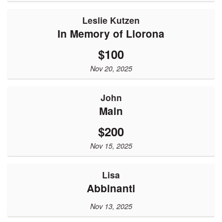
Leslie Kutzen
In Memory of Llorona
$100
Nov 20, 2025
John
Main
$200
Nov 15, 2025
Lisa
Abbinanti
Nov 13, 2025