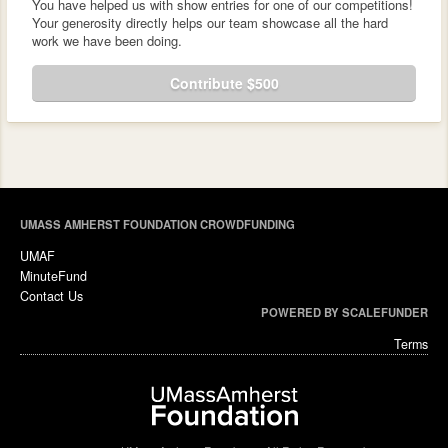
You have helped us with show entries for one of our competitions!
Your generosity directly helps our team showcase all the hard
work we have been doing.
Contribute $500
UMASS AMHERST FOUNDATION CROWDFUNDING
UMAF
MinuteFund
Contact Us
POWERED BY SCALEFUNDER
Terms