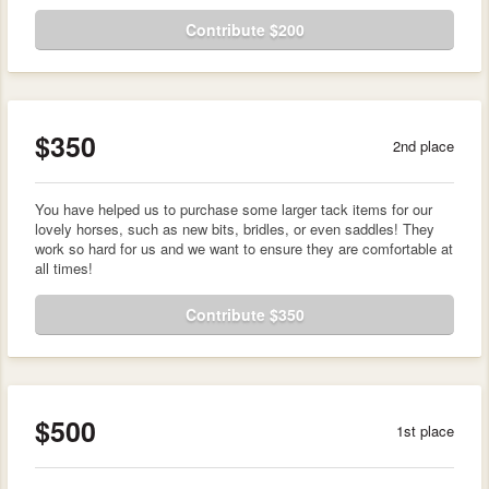
Contribute $200
$350
2nd place
You have helped us to purchase some larger tack items for our
lovely horses, such as new bits, bridles, or even saddles! They
work so hard for us and we want to ensure they are comfortable at
all times!
Contribute $350
$500
1st place