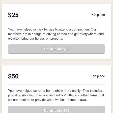
$25
6th place
You have helped us pay for gas to attend a competition! Our
members are in charge of driving carpools to get everywhere, and
we often bring our horses off property.
Contribute $25
$50
5th place
You have helped us run a home show more easily! This includes
providing ribbons, coaches, and judges' gifts, and other items that
we are required to provide when we host home shows.
Contribute $50