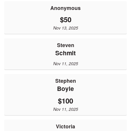
Anonymous
$50
Nov 13, 2025
Steven
Schmit
Nov 11, 2025
Stephen
Boyle
$100
Nov 11, 2025
Victoria