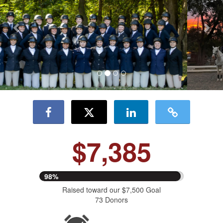
$7,385
98%
Raised toward our $7,500 Goal
73 Donors