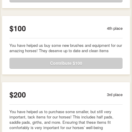
$100
4th place
You have helped us buy some new brushes and equipment for our
amazing horses! They deserve up to date and clean items
Contribute $100
$200
3rd place
You have helped us to purchase some smaller, but still very
important, tack items for our horses! This includes half pads,
saddle pads, girths, and more. Ensuring that these items fit
comfortably is very important for our horses’ well-being