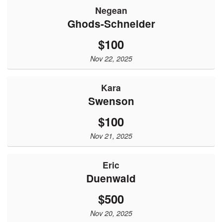
Negean
Ghods-Schneider
$100
Nov 22, 2025
Kara
Swenson
$100
Nov 21, 2025
Eric
Duenwald
$500
Nov 20, 2025