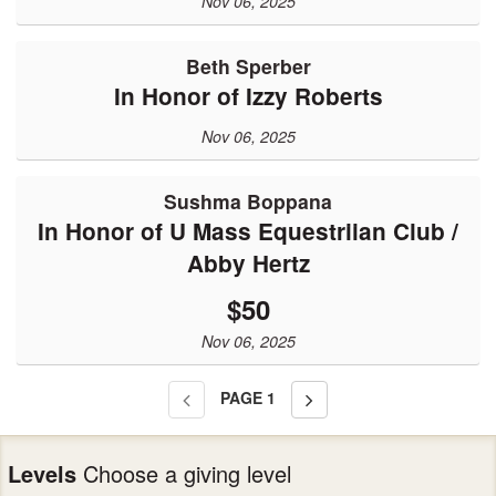
Nov 06, 2025
Beth Sperber
In Honor of Izzy Roberts
Nov 06, 2025
Sushma Boppana
In Honor of U Mass Equestriian Club /
Abby Hertz
$50
Nov 06, 2025
PAGE
1
Levels
Choose a giving level