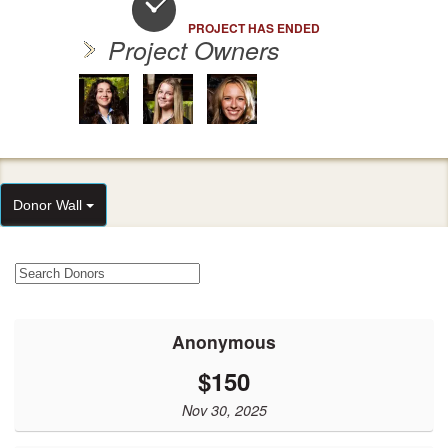
PROJECT HAS ENDED
Project Owners
Donor Wall
Anonymous
$150
Nov 30, 2025