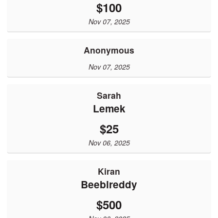
$100
Nov 07, 2025
Anonymous
Nov 07, 2025
Sarah
Lemek
$25
Nov 06, 2025
Kiran
Beebireddy
$500