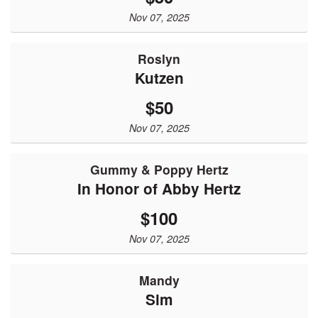
Nov 07, 2025
Roslyn
Kutzen
$50
Nov 07, 2025
Gummy & Poppy Hertz
In Honor of Abby Hertz
$100
Nov 07, 2025
Mandy
Sim