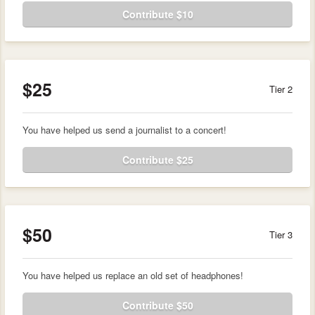
Contribute $10
$25
Tier 2
You have helped us send a journalist to a concert!
Contribute $25
$50
Tier 3
You have helped us replace an old set of headphones!
Contribute $50