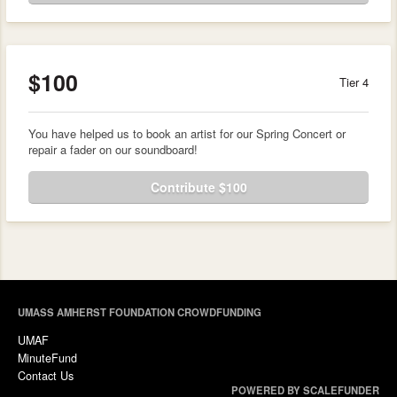
$100
Tier 4
You have helped us to book an artist for our Spring Concert or
repair a fader on our soundboard!
Contribute $100
UMASS AMHERST FOUNDATION CROWDFUNDING
UMAF
MinuteFund
Contact Us
POWERED BY SCALEFUNDER