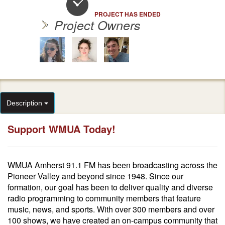
PROJECT HAS ENDED
Project Owners
Description
Support WMUA Today!
WMUA Amherst 91.1 FM has been broadcasting across the
Pioneer Valley and beyond since 1948. Since our
formation, our goal has been to deliver quality and diverse
radio programming to community members that feature
music, news, and sports. With over 300
members and over
100
shows, we have created an on-campus community that