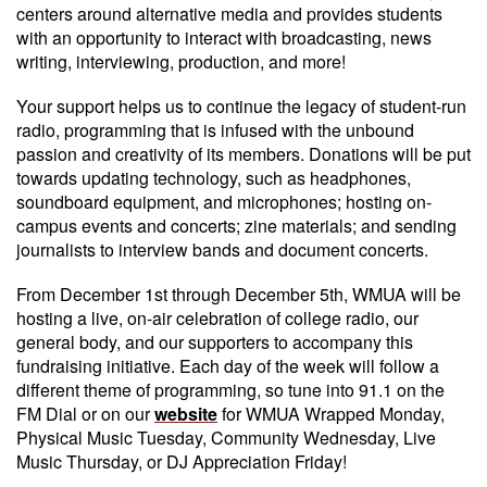
centers around alternative media and provides students
with an opportunity to interact with broadcasting, news
writing, interviewing, production, and more!
Your support helps us to continue the legacy of student-run
radio, programming that is infused with the unbound
passion and creativity of its members. Donations will be put
towards updating technology, such as headphones,
soundboard equipment, and microphones; hosting on-
campus events and concerts; zine materials; and sending
journalists to interview bands and document concerts.
From December 1st through December 5th, WMUA will be
hosting a live, on-air celebration of college radio, our
general body, and our supporters to accompany this
fundraising initiative. Each day of the week will follow a
different theme of programming, so tune into 91.1 on the
FM Dial or on our
website
for WMUA Wrapped Monday,
Physical Music Tuesday, Community Wednesday, Live
Music Thursday, or DJ Appreciation Friday!