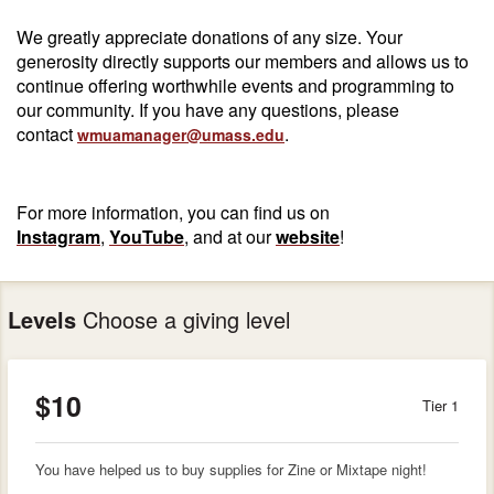
We greatly appreciate donations of any size. Your
generosity directly supports our members and allows us to
continue offering worthwhile events and programming to
our community. If you have any questions, please
contact
.
wmuamanager@umass.edu
For more information, you can find us on
Instagram
,
YouTube
, and at our
website
!
Levels
Choose a giving level
$10
Tier 1
You have helped us to buy supplies for Zine or Mixtape night!