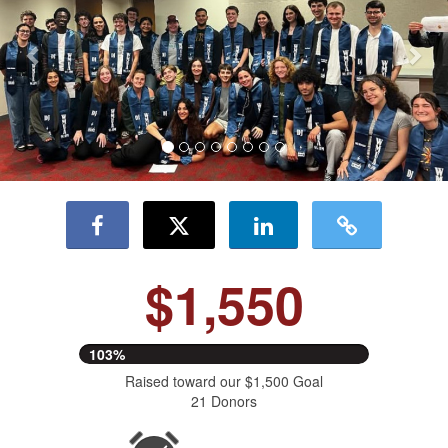
$1,550
103%
Raised toward our $1,500 Goal
21 Donors