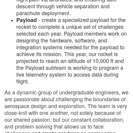
descent through vehicle separation and
parachute deployment.
- create a specialized payload for the
Payload
rocket to complete a unique set of challenges
selected each year. Payload members work on
designing the hardware, software, and
integration systems needed for the payload to
achieve its mission. This year, our rocket is
projected to reach an altitude of 10,000 ft and
the Payload subteam is working to program a
live telemetry system to access data during
flight.
As a dynamic group of undergraduate engineers, we
are passionate about challenging the boundaries of
aerospace design and exploration. The team is very
close-knit with one another, not solely because of
our shared passion, but our constant collaboration,
and problem solving that allows us to face