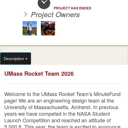
PROJECT HAS ENDED
Project Owners
Description
UMass Rocket Team 2026
Welcome to the UMass Rocket Team’s MinuteFund
page! We are an engineering design team at the
University of Massachusetts, Amherst. In previous
years we have competed in the NASA Student
Launch Competition and reached an altitude of
5,000 ft. This year, the team is excited to announce