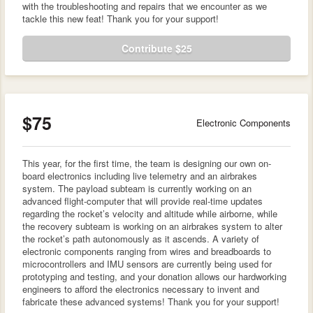
with the troubleshooting and repairs that we encounter as we
tackle this new feat! Thank you for your support!
Contribute $25
$75
Electronic Components
This year, for the first time, the team is designing our own on-
board electronics including live telemetry and an airbrakes
system. The payload subteam is currently working on an
advanced flight-computer that will provide real-time updates
regarding the rocket’s velocity and altitude while airborne, while
the recovery subteam is working on an airbrakes system to alter
the rocket’s path autonomously as it ascends. A variety of
electronic components ranging from wires and breadboards to
microcontrollers and IMU sensors are currently being used for
prototyping and testing, and your donation allows our hardworking
engineers to afford the electronics necessary to invent and
fabricate these advanced systems! Thank you for your support!