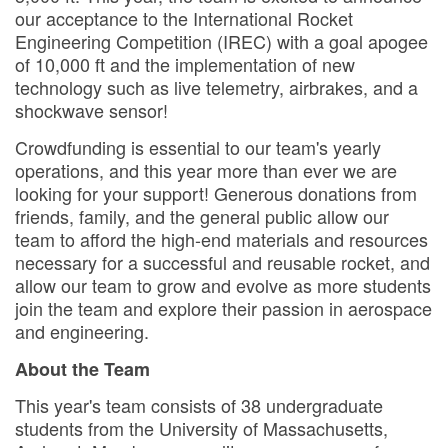
our acceptance to the International Rocket
Engineering Competition (IREC) with a goal apogee
of 10,000 ft and the implementation of new
technology such as live telemetry, airbrakes, and a
shockwave sensor!
Crowdfunding is essential to our team's yearly
operations, and this year more than ever we are
looking for your support! Generous donations from
friends, family, and the general public allow our
team to afford the high-end materials and resources
necessary for a successful and reusable rocket, and
allow our team to grow and evolve as more students
join the team and explore their passion in aerospace
and engineering.
About the Team
This year's team consists of 38 undergraduate
students from the University of Massachusetts,