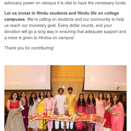
advocacy power on campus it is vital to have the necessary funds.
Let us invest in Hindu students and Hindu life on college
campuses
. We're calling on students and our community to help
us reach our monetary goal. Every dollar counts, and your
donation will go a long way in ensuring that adequate support and
a voice is given to Hindus on campus!
Thank you for contributing!