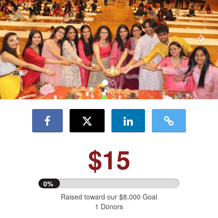
$15
0%
Raised toward our $8,000 Goal
1 Donors