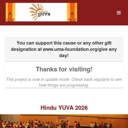
UMass Amherst Foundation Crow
Skip
to
Main
Content
Thanks for visiting!
This project is now in update mode. Check back regularly to see
how things are progressing.
Hindu YUVA 2026
Previous
Nex