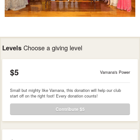
Levels
Choose a giving level
$5
Vamana's Power
Small but mighty like Vamana, this donation will help our club
start off on the right foot! Every donation counts!
Contribute $5