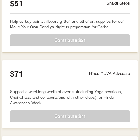
$51
Shakti Steps
Help us buy paints, ribbon, glitter, and other art supplies for our
Make-Your-Own-Dandiya Night in preparation for Garba!
Contribute $51
$71
Hindu YUVA Advocate
Support a weeklong worth of events (including Yoga sessions,
Chai Chats, and collaborations with other clubs) for Hindu
Awareness Week!
Contribute $71