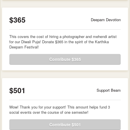
$365
Deepam Devotion
This covers the cost of hiring a photographer and mehendi artist
for our Diwali Puja! Donate $365 in the spirit of the Karthika
Deepam Festival!
Contribute $365
$501
Support Beam
Wow! Thank you for your support! This amount helps fund 3
social events over the course of one semester!
Contribute $501