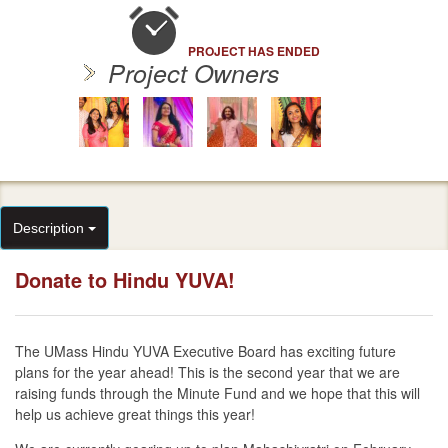
PROJECT HAS ENDED
Project Owners
Description
Donate to Hindu YUVA!
The UMass Hindu YUVA Executive Board has exciting future
plans for the year ahead! This is the second year that we are
raising funds through the Minute Fund and we hope that this will
help us achieve great things this year!