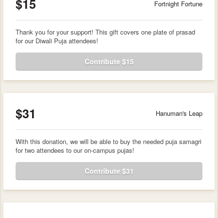
$15
Fortnight Fortune
Thank you for your support! This gift covers one plate of prasad
for our Diwali Puja attendees!
Contribute $15
$31
Hanuman's Leap
With this donation, we will be able to buy the needed puja samagri
for two attendees to our on-campus pujas!
Contribute $31