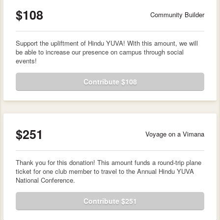
$108
Community Builder
Support the upliftment of Hindu YUVA! With this amount, we will
be able to increase our presence on campus through social
events!
Contribute $108
$251
Voyage on a Vimana
Thank you for this donation! This amount funds a round-trip plane
ticket for one club member to travel to the Annual Hindu YUVA
National Conference.
Contribute $251