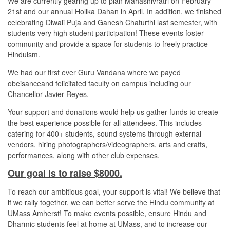
We are currently gearing up to plan Mahashivratri on February
21st and our annual Holika Dahan in April. In addition, we finished
celebrating Diwali Puja and Ganesh Chaturthi last semester, with
students very high student participation! These events foster
community and provide a space for students to freely practice
Hinduism.
We had our first ever Guru Vandana where we payed
obeisanceand felicitated faculty on campus including our
Chancellor Javier Reyes.
Your support and donations would help us gather funds to create
the best experience possible for all attendees. This includes
catering for 400+ students, sound systems through external
vendors, hiring photographers/videographers, arts and crafts,
performances, along with other club expenses.
Our goal is to raise $8000.
To reach our ambitious goal, your support is vital! We believe that
if we rally together, we can better serve the Hindu community at
UMass Amherst! To make events possible, ensure Hindu and
Dharmic students feel at home at UMass, and to increase our