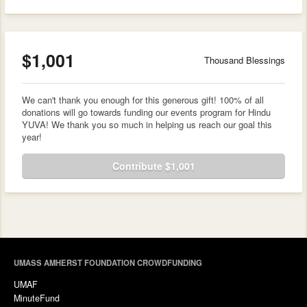
$1,001
Thousand Blessings
We can't thank you enough for this generous gift! 100% of all
donations will go towards funding our events program for Hindu
YUVA! We thank you so much in helping us reach our goal this
year!
Contribute $1,001
UMASS AMHERST FOUNDATION CROWDFUNDING
UMAF
MinuteFund