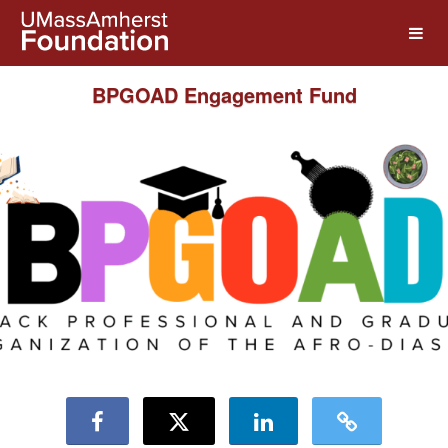
UMass Amherst Foundation Crow
Skip
to
Main
Content
BPGOAD Engagement Fund