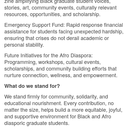
zine amplifying Black graduate student voices,
stories, art, community events, culturally relevant
resources, opportunities, and scholarship.
Emergency Support Fund: Rapid response financial
assistance for students facing unexpected hardship,
ensuring that crises do not derail academic or
personal stability.
Future Initiatives for the Afro Diaspora:
Programming, workshops, cultural events,
scholarships, and community building efforts that
nurture connection, wellness, and empowerment.
What do we stand for?
We stand firmly for community, solidarity, and
educational nourishment. Every contribution, no
matter the size, helps build a more equitable, joyful,
and supportive environment for Black and Afro
diasporic graduate students.