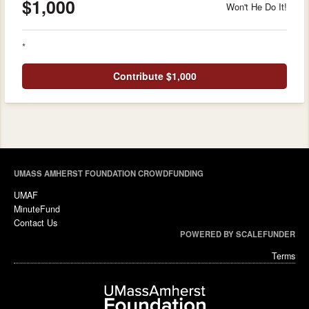
$1,000
Won't He Do It!
*
Contribute $1,000
UMASS AMHERST FOUNDATION CROWDFUNDING
UMAF
MinuteFund
Contact Us
POWERED BY SCALEFUNDER
Terms