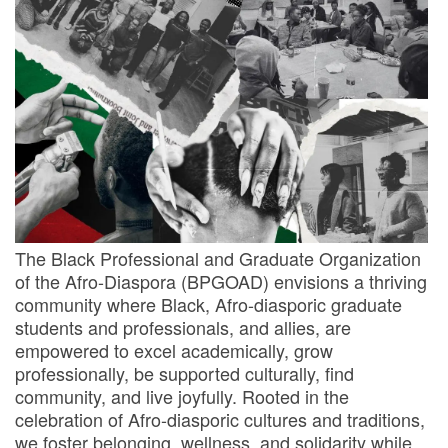
The Black Professional and Graduate Organization
of the Afro-Diaspora (BPGOAD) envisions a thriving
community where Black, Afro-diasporic graduate
students and professionals, and allies, are
empowered to excel academically, grow
professionally, be supported culturally, find
community, and live joyfully. Rooted in the
celebration of Afro-diasporic cultures and traditions,
we foster belonging, wellness, and solidarity while