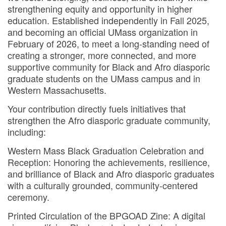
strengthening equity and opportunity in higher
education. Established independently in Fall 2025,
and becoming an official UMass organization in
February of 2026, to meet a long-standing need of
creating a stronger, more connected, and more
supportive community for Black and Afro diasporic
graduate students on the UMass campus and in
Western Massachusetts.
Your contribution directly fuels initiatives that
strengthen the Afro diasporic graduate community,
including:
Western Mass Black Graduation Celebration and
Reception: Honoring the achievements, resilience,
and brilliance of Black and Afro diasporic graduates
with a culturally grounded, community-centered
ceremony.
Printed Circulation of the BPGOAD Zine: A digital