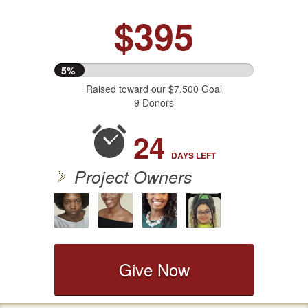
$395
5%
Raised toward our $7,500 Goal
9 Donors
24
DAYS
LEFT
Project Owners
Give Now