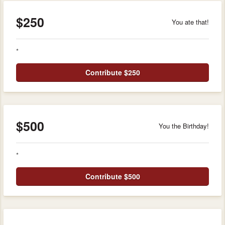
$250
You ate that!
*
Contribute $250
$500
You the Birthday!
*
Contribute $500