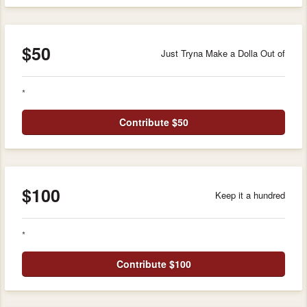
$50
Just Tryna Make a Dolla Out of
*
Contribute $50
$100
Keep it a hundred
*
Contribute $100