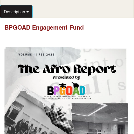
Description
BPGOAD Engagement Fund