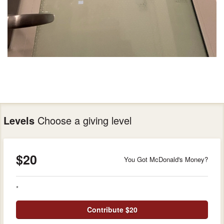
Levels
Choose a giving level
$20
You Got McDonald's Money?
*
Contribute $20