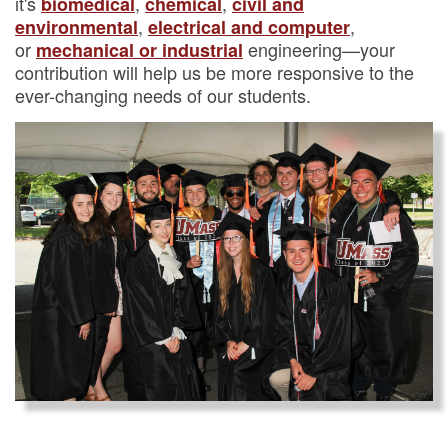
it's
,
,
biomedical
chemical
civil and
,
,
environmental
electrical and computer
or
engineering—your
mechanical or industrial
contribution will help us be more responsive to the
ever-changing needs of our students.