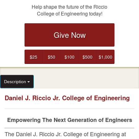
Help shape the future of the Riccio
College of Engineering today!
Give Now
$25
$50
$100
$500
$1,000
Description
Daniel J. Riccio Jr. College of Engineering
Empowering The Next Generation of Engineers
The
Daniel J. Riccio Jr. College of Engineering
at