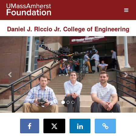
UMass Amherst Foundation Crow
Skip
to
Main
Content
Daniel J. Riccio Jr. College of Engineering
Previous
Nex