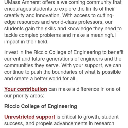
UMass Amherst offers a welcoming community that
encourages students to explore the limits of their
creativity and innovation. With access to cutting-
edge resources and world-class professors, our
students gain the skills and knowledge they need to
tackle complex problems and make a meaningful
impact in their field.
Invest in the Riccio College of Engineering to benefit
current and future generations of engineers and the
communities they serve. With your support, we can
continue to push the boundaries of what is possible
and create a better world for all.
can make a difference in one of
Your contribution
our priority areas:
Riccio College of Engineering
is critical to growth, student
Unrestricted support
success, and propels advancements in research