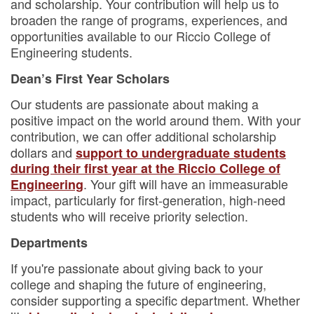
and scholarship. Your contribution will help us to
broaden the range of programs, experiences, and
opportunities available to our Riccio College of
Engineering students.
Dean’s First Year Scholars
Our students are passionate about making a
positive impact on the world around them. With your
contribution, we can offer additional scholarship
dollars and
support to undergraduate students
during their first year at the Riccio College of
. Your gift will have an immeasurable
Engineering
impact, particularly for first-generation, high-need
students who will receive priority selection.
Departments
If you're passionate about giving back to your
college and shaping the future of engineering,
consider supporting a specific department. Whether