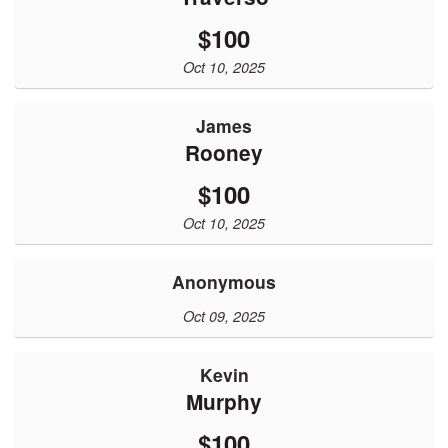
$100
Oct 10, 2025
James
Rooney
$100
Oct 10, 2025
Anonymous
Oct 09, 2025
Kevin
Murphy
$100