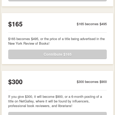
$165
$165 becomes $495
$165 becomes $495, or the price of a title being advertised in the
New York Review of Books!
Contribute $165
$300
$300 becomes $900
If you give $300, it will become $900, or a 6-month posting of a
title on NetGalley, where it will be found by influencers,
professional book reviewers, and librarians!