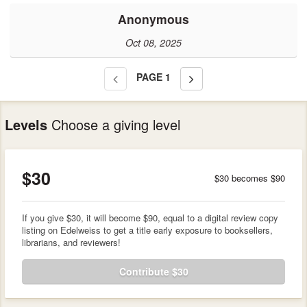
Anonymous
Oct 08, 2025
PAGE
1
Levels
Choose a giving level
$30
$30 becomes $90
If you give $30, it will become $90, equal to a digital review copy
listing on Edelweiss to get a title early exposure to booksellers,
librarians, and reviewers!
Contribute $30