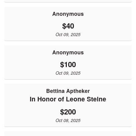
Anonymous
$40
Oct 09, 2025
Anonymous
$100
Oct 09, 2025
Bettina Aptheker
In Honor of Leone Steine
$200
Oct 08, 2025