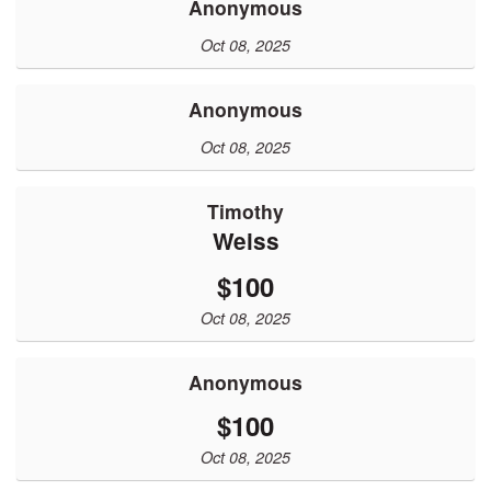
Anonymous
Oct 08, 2025
Anonymous
Oct 08, 2025
Timothy
Weiss
$100
Oct 08, 2025
Anonymous
$100
Oct 08, 2025