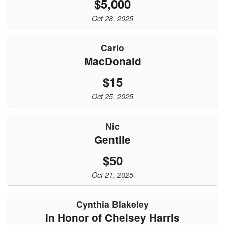
$5,000
Oct 28, 2025
Carlo
MacDonald
$15
Oct 25, 2025
Nic
Gentile
$50
Oct 21, 2025
Cynthia Blakeley
In Honor of Chelsey Harris