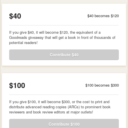
$40
$40 becomes $120
If you give $40, it will become $120, the equivalent of a
Goodreads giveaway that will get a book in front of thousands of
potential readers!
Contribute $40
$100
$100 becomes $300
If you give $100, it will become $300, or the cost to print and
distribute advanced reading copies (ARCs) to prominent book
reviewers and book review editors at major outlets!
Contribute $100