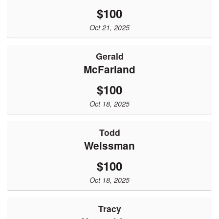
$100
Oct 21, 2025
Gerald
McFarland
$100
Oct 18, 2025
Todd
Weissman
$100
Oct 18, 2025
Tracy