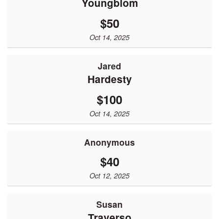
Youngblom
$50
Oct 14, 2025
Jared
Hardesty
$100
Oct 14, 2025
Anonymous
$40
Oct 12, 2025
Susan
Traverso