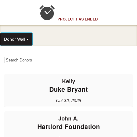
PROJECT HAS ENDED
Donor Wall
Kelly
Duke Bryant
Oct 30, 2025
John A.
Hartford Foundation