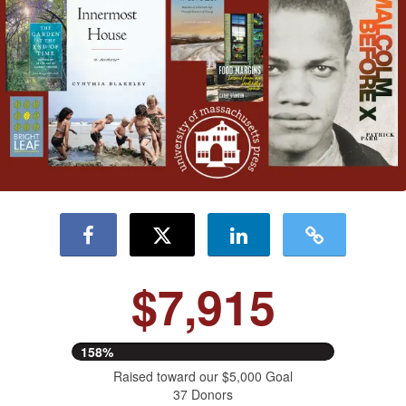
$7,915
158%
Raised toward our $5,000 Goal
37 Donors