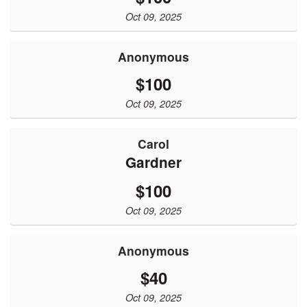
Oct 09, 2025
Anonymous
$100
Oct 09, 2025
Carol
Gardner
$100
Oct 09, 2025
Anonymous
$40
Oct 09, 2025