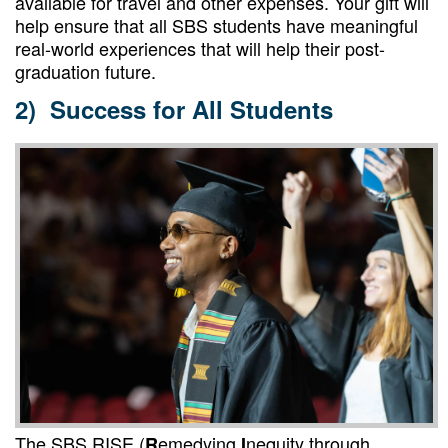
available for travel and other expenses
. Your gift will
help ensure that all SBS students have meaningful
real-world experiences that will help their post-
graduation future.
2) Success for All Students
The SBS RISE (
emedying
nequity through
R
I