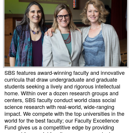
SBS features award-winning faculty and innovative
curricula that draw undergraduate and graduate
students seeking a lively and rigorous intellectual
home. Within over a dozen research groups and
centers, SBS faculty conduct world class social
science research with real-world, wide-ranging
impact. We compete with the top universities in the
world for the best faculty; our Faculty Excellence
Fund gives us a competitive edge by providing