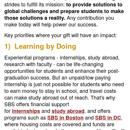
strides to fulfill its mission:
to provide solutions to
global challenges and prepare students to make
Any contribution you
those solutions a reality.
make today will help power our success.
Key priorities where your gift will have an impact:
1) Learning by Doing
Experiential programs - internships, study abroad,
research with faculty - can be life-changing
opportunities for students and enhance their post-
graduation success. But an unpaid/low paying
internship is just not possible for students who need
to earn money to stay in school, and travel costs
can make study abroad out of reach. That's why
SBS offers financial support
for
and
,
and offers
internships
study abroad
programs such as
and
,
SBS in Boston
SBS in DC
where housing costs are covered and funds are