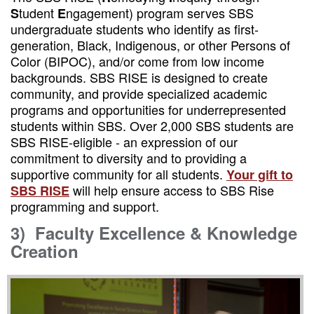
tudent
ngagement) program serves SBS
S
E
undergraduate students who identify as first-
generation, Black, Indigenous, or other Persons of
Color (BIPOC), and/or come from low income
backgrounds. SBS RISE is designed to create
community, and provide specialized academic
programs and opportunities for underrepresented
students within SBS. Over 2,000 SBS students are
SBS RISE-eligible - an expression of our
commitment to diversity and to providing a
supportive community for all students.
Your gift to
will help ensure access to SBS Rise
SBS RISE
programming and support.
3)
Faculty Excellence & Knowledge
Creation