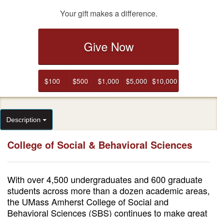
Your gift makes a difference.
Give Now
$100
$500
$1,000
$5,000
$10,000
Description
College of Social & Behavioral Sciences
With over 4,500 undergraduates and 600 graduate
students across more than a dozen academic areas,
the UMass Amherst College of Social and
Behavioral Sciences (SBS) continues to make great