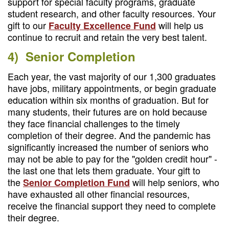
support for special faculty programs, graduate
student research, and other faculty resources. Your
gift to our
will help us
Faculty Excellence Fund
continue to recruit and retain the very best talent.
4) Senior Completion
Each year, the vast majority of our 1,300 graduates
have jobs, military appointments, or begin graduate
education within six months of graduation. But for
many students, their futures are on hold because
they face financial challenges to the timely
completion of their degree. And the pandemic has
significantly increased the number of seniors who
may not be able to pay for the "golden credit hour" -
the last one that lets them graduate. Your gift to
the
will help seniors, who
Senior Completion Fund
have exhausted all other financial resources,
receive the financial support they need to complete
their degree.