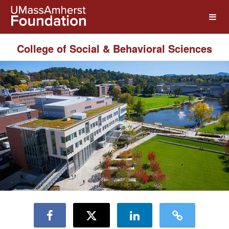
UMass Amherst Foundation Crow
Skip
to
Main
Content
College of Social & Behavioral Sciences